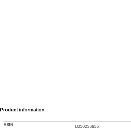
Product information
ASIN
B030236635