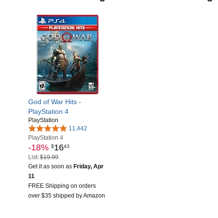
God of War Hits -
PlayStation 4
PlayStation
11,442
PlayStation 4
-18%
16
$
43
List:
$19.99
Get it as soon as
Friday, Apr
11
FREE Shipping on orders
over $35 shipped by Amazon