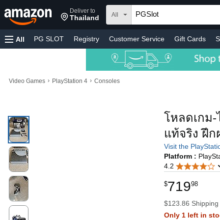
Deliver to
All
Thailand
PG SLOT
Registry
Customer Service
Gift Cards
S
All
›
›
Video Games
PlayStation 4
Consoles
โหลดเกม-ไ
แท้จริง ฝึ
Visit the PlayStat
Platform :
PlaySt
4.2
719
$
98
$123.86 Shipping
Only 1 left in st