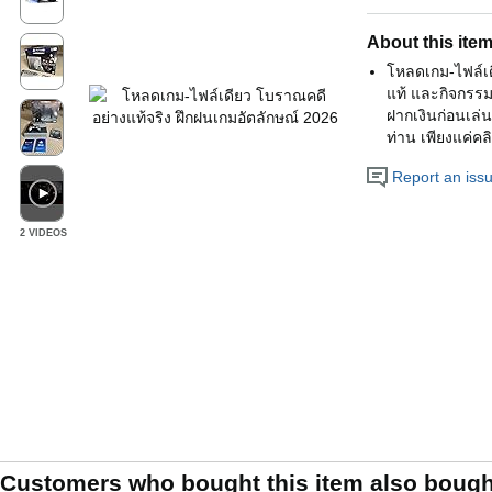
About this ite
โหลดเกม-ไฟล์เดี
แท้ และกิจกรรมร
ฝากเงินก่อนเล่
ท่าน เพียงแค่คล
Report an issue
2 VIDEOS
Customers who bought this item also bough