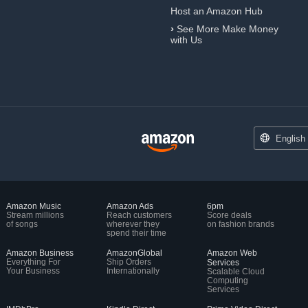
Host an Amazon Hub
›
See More Make Money
with Us
English
Amazon Music
Amazon Ads
6pm
Stream millions
Reach customers
Score deals
of songs
wherever they
on fashion brands
spend their time
Amazon Business
AmazonGlobal
Amazon Web
Everything For
Ship Orders
Services
Your Business
Internationally
Scalable Cloud
Computing
Services