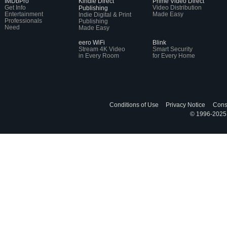
IMDbPro
Kindle Direct
Prime Video Direct
Get Info
Video Distribution
Publishing
Entertainment
Made Easy
Indie Digital & Print
Professionals
Publishing
Need
Made Easy
eero WiFi
Blink
Stream 4K Video
Smart Security
in Every Room
for Every Home
Conditions of Use
Privacy Notice
Cons
© 1996-2025, 