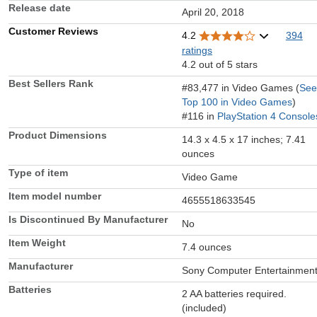
Release date
April 20, 2018
Customer Reviews
4.2
394
ratings
4.2 out of 5 stars
Best Sellers Rank
#83,477 in Video Games (
See
Top 100 in Video Games
)
#116 in
PlayStation 4 Console
Product Dimensions
14.3 x 4.5 x 17 inches; 7.41
ounces
Type of item
Video Game
Item model number
4655518633545
Is Discontinued By Manufacturer
No
Item Weight
7.4 ounces
Manufacturer
Sony Computer Entertainmen
Batteries
2 AA batteries required.
(included)