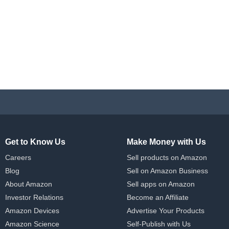
Get to Know Us
Make Money with Us
Careers
Sell products on Amazon
Blog
Sell on Amazon Business
About Amazon
Sell apps on Amazon
Investor Relations
Become an Affiliate
Amazon Devices
Advertise Your Products
Amazon Science
Self-Publish with Us