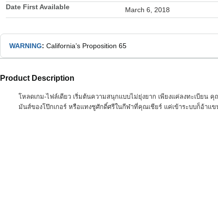
Date First Available
March 6, 2018
WARNING
:
California’s Proposition 65
Product Description
โหลดเกม-ไฟล์เดียว เริ่มต้นความสนุกแบบไม่ยุ่งยาก เพียงแค่ลงทะเบียน 
มันส์ของโป๊กเกอร์ หรือแทงชูศักดิ์ศรีในกีฬาที่คุณเชียร์ แค่เข้าระบบก็อ้า