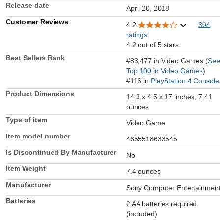
Release date
April 20, 2018
Customer Reviews
4.2
394
ratings
4.2 out of 5 stars
Best Sellers Rank
#83,477 in Video Games (
See
Top 100 in Video Games
)
#116 in
PlayStation 4 Console
Product Dimensions
14.3 x 4.5 x 17 inches; 7.41
ounces
Type of item
Video Game
Item model number
4655518633545
Is Discontinued By Manufacturer
No
Item Weight
7.4 ounces
Manufacturer
Sony Computer Entertainmen
Batteries
2 AA batteries required.
(included)