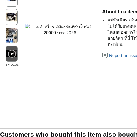
About this ite
แม่จําเนียร เล
ไม่ได้กับแพลตฟอ
ไหลตลอดการใช้
สายกีฬา ที่นี่
ทะเบียน
Report an issue
2 VIDEOS
Customers who bought this item also bough