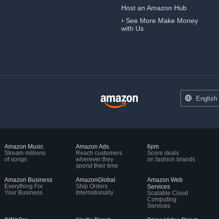
Host an Amazon Hub
›
See More Make Money
with Us
English
Amazon Music
Amazon Ads
6pm
Stream millions
Reach customers
Score deals
of songs
wherever they
on fashion brands
spend their time
Amazon Business
AmazonGlobal
Amazon Web
Everything For
Ship Orders
Services
Your Business
Internationally
Scalable Cloud
Computing
Services