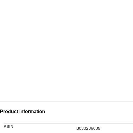
Product information
ASIN
B030236635