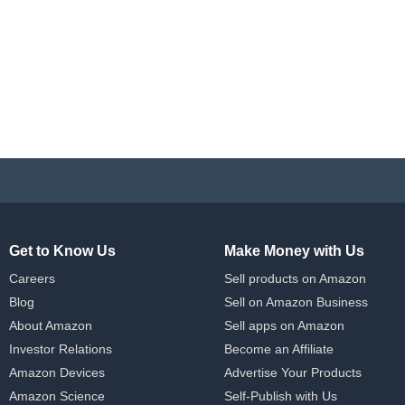
Get to Know Us
Make Money with Us
Careers
Sell products on Amazon
Blog
Sell on Amazon Business
About Amazon
Sell apps on Amazon
Investor Relations
Become an Affiliate
Amazon Devices
Advertise Your Products
Amazon Science
Self-Publish with Us