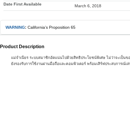
Date First Available
March 6, 2018
WARNING
:
California’s Proposition 65
Product Description
แม่จําเนียร ระบบสมาชิกอัดแน่นไปด้วยสิทธิประโยชน์พิเศษ ไม่ว่าจะเป็นข
ยังรองรับการใช้งานผ่านมือถือและคอมพิวเตอร์ พร้อมเสิร์ฟประสบการณ์เล่นเ