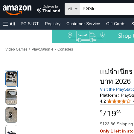
Deliver to
All
Thailand
PG SLOT
Registry
Customer Service
Gift Cards
S
All
›
›
Video Games
PlayStation 4
Consoles
แม่จําเนีย
บาท 2026
Visit the PlayStat
Platform :
PlaySt
4.2
719
$
98
$123.86 Shipping
Only 1 left in st