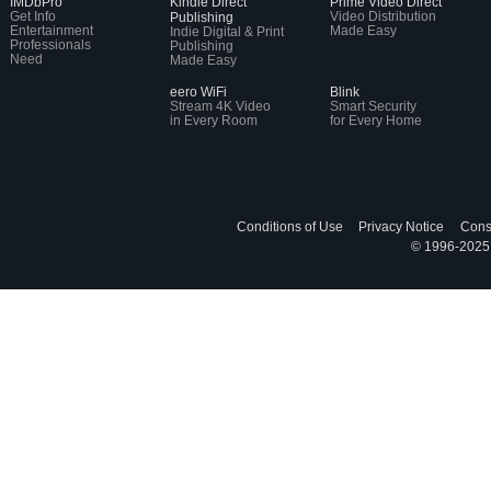
IMDbPro
Kindle Direct
Prime Video Direct
Get Info
Video Distribution
Publishing
Entertainment
Made Easy
Indie Digital & Print
Professionals
Publishing
Need
Made Easy
eero WiFi
Blink
Stream 4K Video
Smart Security
in Every Room
for Every Home
Conditions of Use
Privacy Notice
Cons
© 1996-2025, 