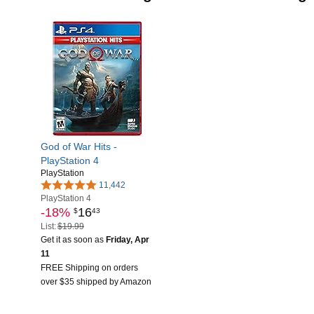
God of War Hits -
PlayStation 4
PlayStation
11,442
PlayStation 4
-18%
16
$
43
List:
$19.99
Get it as soon as
Friday, Apr
11
FREE Shipping on orders
over $35 shipped by Amazon