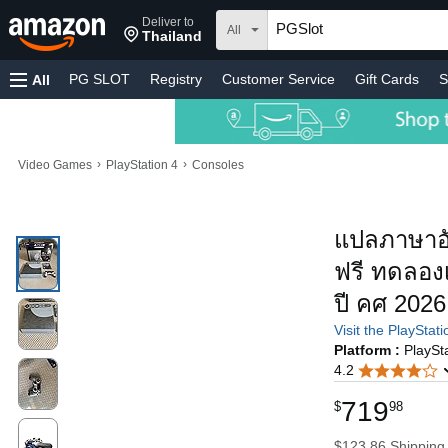
Deliver to
All
Thailand
PG SLOT
Registry
Customer Service
Gift Cards
S
All
›
›
Video Games
PlayStation 4
Consoles
แปลภาษาอั
ฟรี ทดลองเ
ปี คศ 2026
Visit the PlayStat
Platform :
PlaySt
4.2
719
$
98
$123.86 Shipping