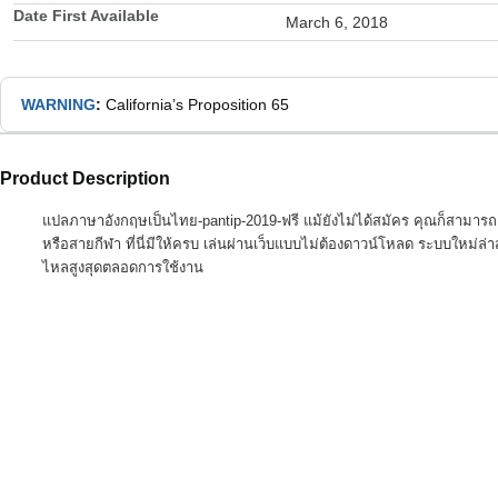
Date First Available
March 6, 2018
WARNING
:
California’s Proposition 65
Product Description
แปลภาษาอังกฤษเป็นไทย-pantip-2019-ฟรี แม้ยังไม่ได้สมัคร คุณก็สามารถ
หรือสายกีฬา ที่นี่มีให้ครบ เล่นผ่านเว็บแบบไม่ต้องดาวน์โหลด ระบบใหม่ล่าสุ
ไหลสูงสุดตลอดการใช้งาน