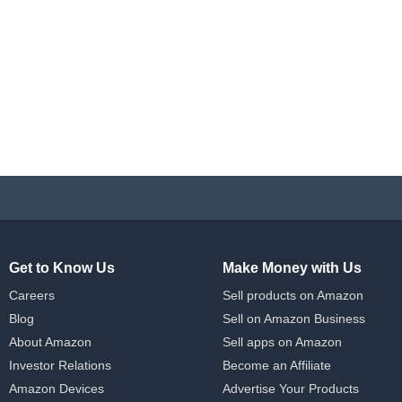
Get to Know Us
Make Money with Us
Careers
Sell products on Amazon
Blog
Sell on Amazon Business
About Amazon
Sell apps on Amazon
Investor Relations
Become an Affiliate
Amazon Devices
Advertise Your Products