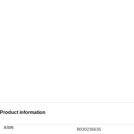
Product information
ASIN
B030236635