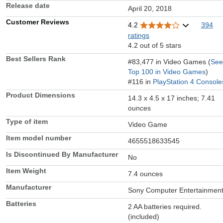
Release date
April 20, 2018
Customer Reviews
4.2
394
ratings
4.2 out of 5 stars
Best Sellers Rank
#83,477 in Video Games (
See
Top 100 in Video Games
)
#116 in
PlayStation 4 Console
Product Dimensions
14.3 x 4.5 x 17 inches; 7.41
ounces
Type of item
Video Game
Item model number
4655518633545
Is Discontinued By Manufacturer
No
Item Weight
7.4 ounces
Manufacturer
Sony Computer Entertainmen
Batteries
2 AA batteries required.
(included)