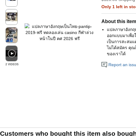
Only 1 left in st
About this ite
แปลภาษาอังกฤษ
ออกแบบมาเพื่อให
เป็นการสะสมแต้
ไม่ได้สมัคร คุ
ของเราได้
Report an issue
2 VIDEOS
Customers who bought this item also bough