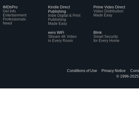
IMDbPro
Kindle Direct
Prime Video Direct
Get Info
Video Distribution
Publishing
Entertainment
Made Easy
Indie Digital & Print
Professionals
Publishing
Need
Made Easy
eero WiFi
Blink
Stream 4K Video
Smart Security
in Every Room
for Every Home
Conditions of Use
Privacy Notice
Cons
© 1996-2025, 