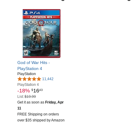
God of War Hits -
PlayStation 4
PlayStation
11,442
PlayStation 4
-18%
16
$
43
List:
$19.99
Get it as soon as
Friday, Apr
11
FREE Shipping on orders
over $35 shipped by Amazon