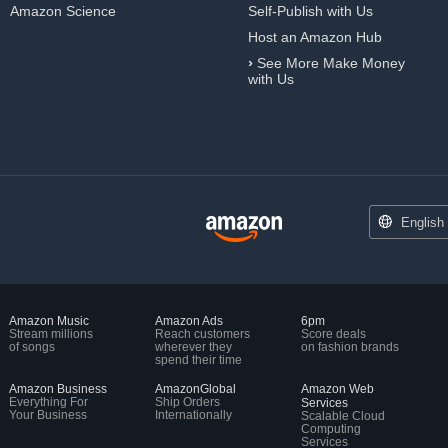
Amazon Science
Self-Publish with Us
Host an Amazon Hub
›
See More Make Money
with Us
English
Amazon Music
Amazon Ads
6pm
Stream millions
Reach customers
Score deals
of songs
wherever they
on fashion brands
spend their time
Amazon Business
AmazonGlobal
Amazon Web
Everything For
Ship Orders
Services
Your Business
Internationally
Scalable Cloud
Computing
Services