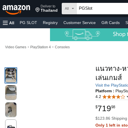
Deliver to
All
Thailand
PG SLOT
Registry
Customer Service
Gift Cards
S
All
›
›
Video Games
PlayStation 4
Consoles
แนวทาง-หวย 
เล่นเกมส์
Visit the PlayStat
Platform :
PlaySt
4.2
719
$
98
$123.86 Shipping
Only 1 left in st