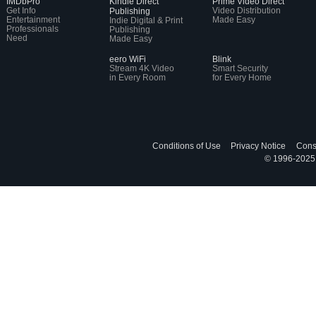
IMDbPro
Kindle Direct
Prime Video Direct
Get Info
Video Distribution
Publishing
Entertainment
Made Easy
Indie Digital & Print
Professionals
Publishing
Need
Made Easy
eero WiFi
Blink
Stream 4K Video
Smart Security
in Every Room
for Every Home
Conditions of Use
Privacy Notice
Cons
© 1996-2025, 