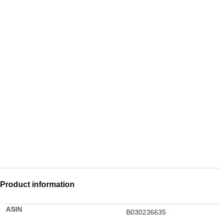
Product information
ASIN
B030236635