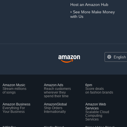
Host an Amazon Hub
›
See More Make Money
with Us
English
Amazon Music
Amazon Ads
6pm
Stream millions
Reach customers
Score deals
of songs
wherever they
on fashion brands
spend their time
Amazon Business
AmazonGlobal
Amazon Web
Everything For
Ship Orders
Services
Your Business
Internationally
Scalable Cloud
Computing
Services