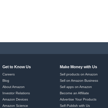
Get to Know Us
Make Money with Us
Careers
Sell products on Amazon
Blog
Sell on Amazon Business
About Amazon
Sell apps on Amazon
Investor Relations
Become an Affiliate
Amazon Devices
Advertise Your Products
Amazon Science
Self-Publish with Us