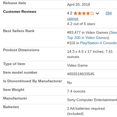
Release date
April 20, 2018
Customer Reviews
4.2
394
ratings
4.2 out of 5 stars
Best Sellers Rank
#83,477 in Video Games (
See
Top 100 in Video Games
)
#116 in
PlayStation 4 Console
Product Dimensions
14.3 x 4.5 x 17 inches; 7.41
ounces
Type of item
Video Game
Item model number
4655518633545
Is Discontinued By Manufacturer
No
Item Weight
7.4 ounces
Manufacturer
Sony Computer Entertainmen
Batteries
2 AA batteries required.
(included)