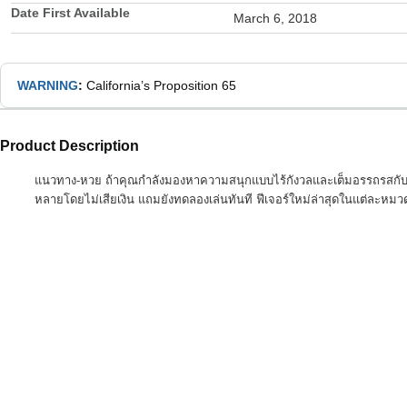
Date First Available
March 6, 2018
WARNING
:
California’s Proposition 65
Product Description
แนวทาง-หวย ถ้าคุณกำลังมองหาความสนุกแบบไร้กังวลและเต็มอรรถรสกับเ
หลายโดยไม่เสียเงิน แถมยังทดลองเล่นทันที ฟีเจอร์ใหม่ล่าสุดในแต่ละหมวด