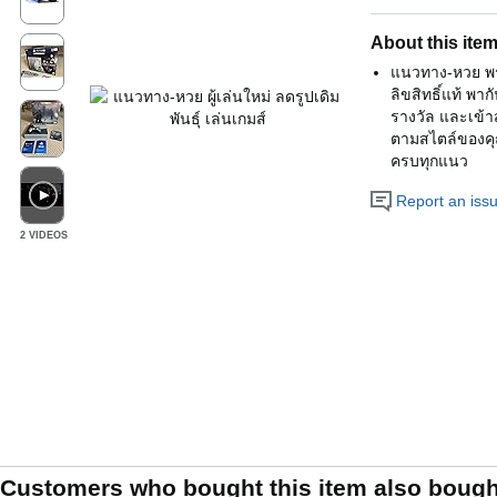
About this ite
แนวทาง-หวย พร้
ลิขสิทธิ์แท้ พา
รางวัล และเข้าสู
ตามสไตล์ของคุณ 
ครบทุกแนว
Report an issue
2 VIDEOS
Customers who bought this item also bough