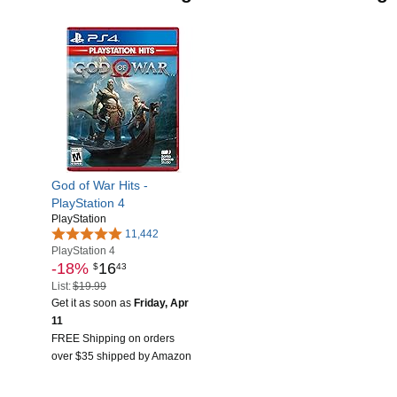
God of War Hits -
PlayStation 4
PlayStation
11,442
PlayStation 4
-18%
16
$
43
List:
$19.99
Get it as soon as
Friday, Apr
11
FREE Shipping on orders
over $35 shipped by Amazon