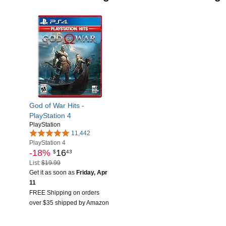
God of War Hits -
PlayStation 4
PlayStation
11,442
PlayStation 4
-18%
16
$
43
List:
$19.99
Get it as soon as
Friday, Apr
11
FREE Shipping on orders
over $35 shipped by Amazon