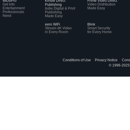
IMDbPro
Kindle Direct
Prime Video Direct
Get Info
Video Distribution
Publishing
Entertainment
Made Easy
Indie Digital & Print
Professionals
Publishing
Need
Made Easy
eero WiFi
Blink
Stream 4K Video
Smart Security
in Every Room
for Every Home
Conditions of Use
Privacy Notice
Cons
© 1996-2025, 