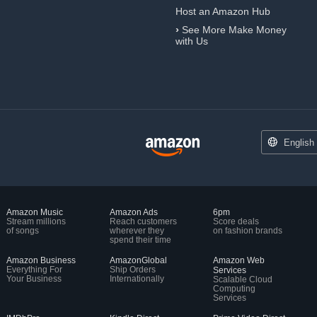
Host an Amazon Hub
›
See More Make Money
with Us
English
Amazon Music
Amazon Ads
6pm
Stream millions
Reach customers
Score deals
of songs
wherever they
on fashion brands
spend their time
Amazon Business
AmazonGlobal
Amazon Web
Everything For
Ship Orders
Services
Your Business
Internationally
Scalable Cloud
Computing
Services