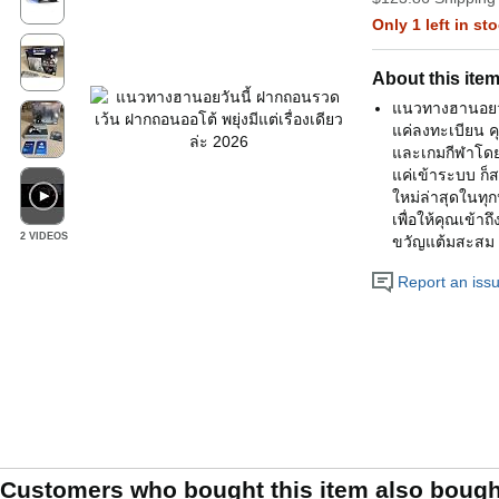
Only 1 left in st
About this ite
แนวทางฮานอยวัน
แค่ลงทะเบียน ค
และเกมกีฬาโดยไ
แค่เข้าระบบ ก็
ใหม่ล่าสุดในท
เพื่อให้คุณเข้าถ
2 VIDEOS
ขวัญแต้มสะสม ห
Report an issue
Customers who bought this item also bough