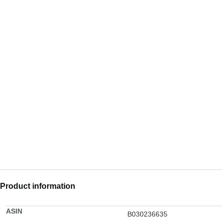
Product information
ASIN
B030236635