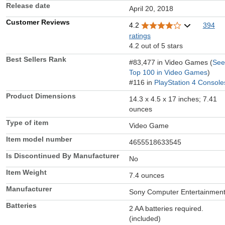
Release date
April 20, 2018
Customer Reviews
4.2
394
ratings
4.2 out of 5 stars
Best Sellers Rank
#83,477 in Video Games (
See
Top 100 in Video Games
)
#116 in
PlayStation 4 Console
Product Dimensions
14.3 x 4.5 x 17 inches; 7.41
ounces
Type of item
Video Game
Item model number
4655518633545
Is Discontinued By Manufacturer
No
Item Weight
7.4 ounces
Manufacturer
Sony Computer Entertainmen
Batteries
2 AA batteries required.
(included)