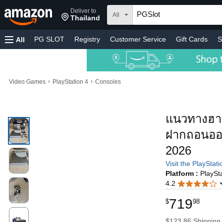
Deliver to
All
Thailand
PG SLOT
Registry
Customer Service
Gift Cards
S
All
›
›
Video Games
PlayStation 4
Consoles
แนวทางฮาน
ฝากถอนออโต้
2026
Visit the PlayStat
Platform :
PlaySt
4.2
719
$
98
$123.86 Shipping