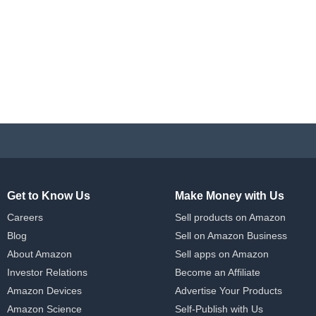
Get to Know Us
Make Money with Us
Careers
Sell products on Amazon
Blog
Sell on Amazon Business
About Amazon
Sell apps on Amazon
Investor Relations
Become an Affiliate
Amazon Devices
Advertise Your Products
Amazon Science
Self-Publish with Us