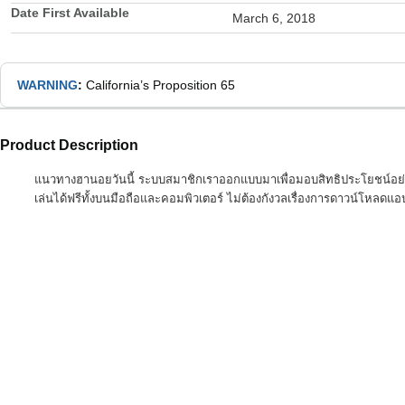
Date First Available
March 6, 2018
WARNING
:
California’s Proposition 65
Product Description
แนวทางฮานอยวันนี้ ระบบสมาชิกเราออกแบบมาเพื่อมอบสิทธิประโยชน์อย่าง
เล่นได้ฟรีทั้งบนมือถือและคอมพิวเตอร์ ไม่ต้องกังวลเรื่องการดาวน์โหลดแอ