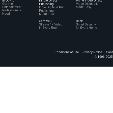
IMDbPro
Kindle Direct
Prime Video Direct
Get Info
Video Distribution
Publishing
Entertainment
Made Easy
Indie Digital & Print
Professionals
Publishing
Need
Made Easy
eero WiFi
Blink
Stream 4K Video
Smart Security
in Every Room
for Every Home
Conditions of Use
Privacy Notice
Cons
© 1996-2025, 