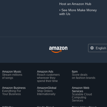
Host an Amazon Hub
›
See More Make Money
with Us
English
Amazon Music
Amazon Ads
6pm
Stream millions
Reach customers
Score deals
of songs
wherever they
on fashion brands
spend their time
Amazon Business
AmazonGlobal
Amazon Web
Everything For
Ship Orders
Services
Your Business
Internationally
Scalable Cloud
Computing
Services