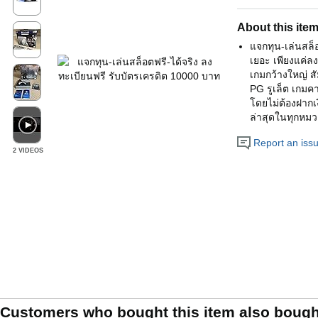
About this ite
แจกทุน-เล่นสล็อ
เยอะ เพียงแค่
เกมกว้างใหญ่ 
PG รูเล็ต เกมค
โดยไม่ต้องฝากเ
ล่าสุดในทุกหมว
Report an issue
2 VIDEOS
Customers who bought this item also bough