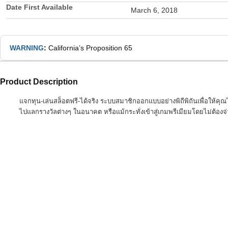
Date First Available
March 6, 2018
WARNING
:
California’s Proposition 65
Product Description
แจกทุน-เล่นสล็อตฟรี-ได้จริง ระบบสมาชิกออกแบบอย่างพิถีพิถันเพื่อให้คุณ
ไปแลกรางวัลต่างๆ ในอนาคต หรือแม้กระทั่งเข้าสู่เกมพรีเมียมโดยไม่ต้องจ่า