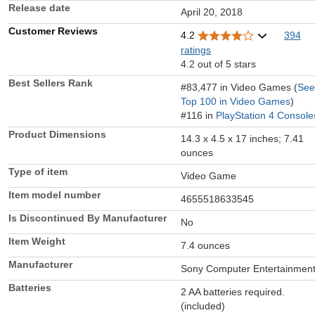
Release date
April 20, 2018
Customer Reviews
4.2
394
ratings
4.2 out of 5 stars
Best Sellers Rank
#83,477 in Video Games (
See
Top 100 in Video Games
)
#116 in
PlayStation 4 Console
Product Dimensions
14.3 x 4.5 x 17 inches; 7.41
ounces
Type of item
Video Game
Item model number
4655518633545
Is Discontinued By Manufacturer
No
Item Weight
7.4 ounces
Manufacturer
Sony Computer Entertainmen
Batteries
2 AA batteries required.
(included)