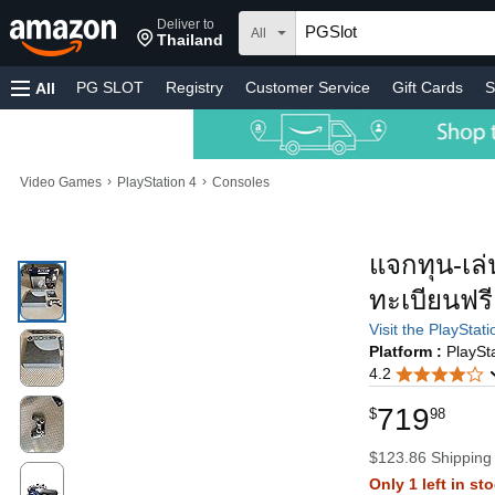
Deliver to
All
Thailand
PG SLOT
Registry
Customer Service
Gift Cards
S
All
›
›
Video Games
PlayStation 4
Consoles
แจกทุน-เล่
ทะเบียนฟรี
Visit the PlayStat
Platform :
PlaySt
4.2
719
$
98
$123.86 Shipping
Only 1 left in st