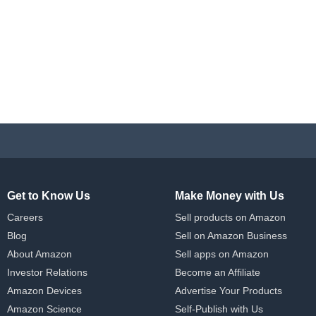
Get to Know Us
Make Money with Us
Careers
Sell products on Amazon
Blog
Sell on Amazon Business
About Amazon
Sell apps on Amazon
Investor Relations
Become an Affiliate
Amazon Devices
Advertise Your Products
Amazon Science
Self-Publish with Us