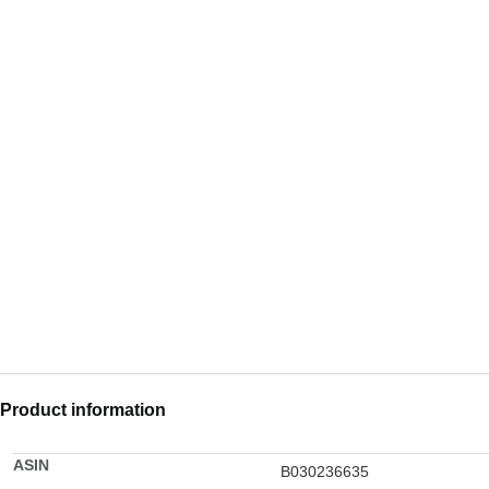
Product information
ASIN
B030236635