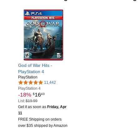
God of War Hits -
PlayStation 4
PlayStation
11,442
PlayStation 4
-18%
16
$
43
List:
$19.99
Get it as soon as
Friday, Apr
11
FREE Shipping on orders
over $35 shipped by Amazon