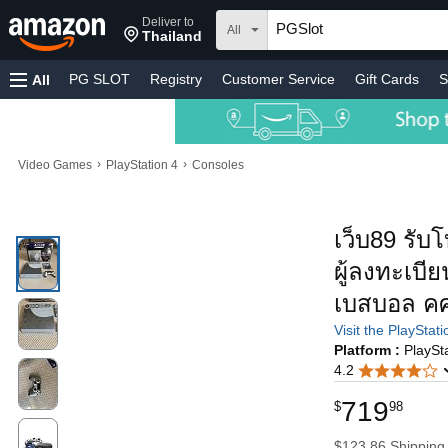
Deliver to
All
Thailand
PG SLOT
Registry
Customer Service
Gift Cards
S
All
›
›
Video Games
PlayStation 4
Consoles
เว็บ89 รับโ
ผู้ลงทะเบี
เบสบอล ค
Visit the PlayStat
Platform :
PlaySt
4.2
719
$
98
$123.86 Shipping