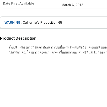
Date First Available
March 6, 2018
WARNING
:
California’s Proposition 65
Product Description
เว็บ89 ไม่ต้องดาวน์โหลด พัฒนาระบบเพื่องานร่วมกับมือถือและคอมพิวเตอ
ได้สมัคร คุณก็สามารถส่องดูเกมต่างๆ เริ่มต้นทดลองเล่นฟรีทันที ไม่มีข้อผู