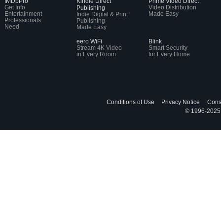
IMDbPro
Kindle Direct
Prime Video Direct
Get Info
Video Distribution
Publishing
Entertainment
Made Easy
Indie Digital & Print
Professionals
Publishing
Need
Made Easy
eero WiFi
Blink
Stream 4K Video
Smart Security
in Every Room
for Every Home
Conditions of Use
Privacy Notice
Cons
© 1996-2025, 