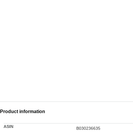
Product information
ASIN
B030236635