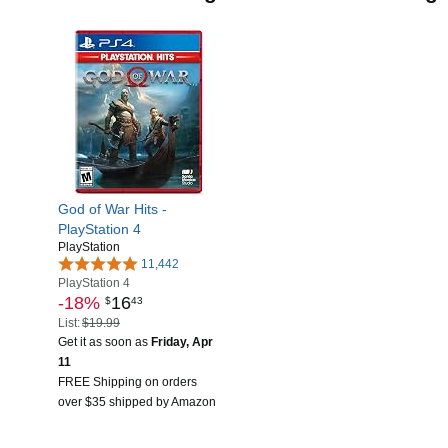
God of War Hits -
PlayStation 4
PlayStation
11,442
PlayStation 4
-18%
16
$
43
List:
$19.99
Get it as soon as
Friday, Apr
11
FREE Shipping on orders
over $35 shipped by Amazon