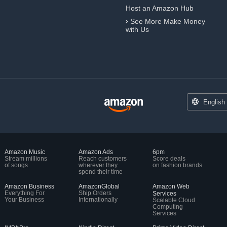
Host an Amazon Hub
›
See More Make Money
with Us
English
Amazon Music
Amazon Ads
6pm
Stream millions
Reach customers
Score deals
of songs
wherever they
on fashion brands
spend their time
Amazon Business
AmazonGlobal
Amazon Web
Everything For
Ship Orders
Services
Your Business
Internationally
Scalable Cloud
Computing
Services