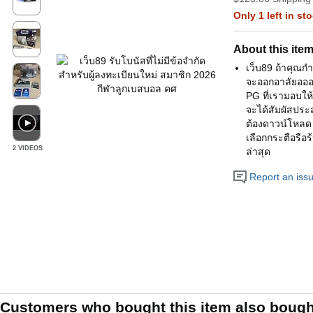
Only 1 left in st
About this ite
เว็บ89 ถ้าคุณก
จะออกอาลัยอออ
PG ที่เรามอบให้
จะได้สัมผัสประส
ต้องดาวน์โหลด
เลือกกระตือรือร
2 VIDEOS
ล่าสุด
Report an issue
Customers who bought this item also bough