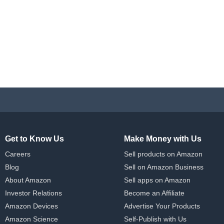
Get to Know Us
Make Money with Us
Careers
Sell products on Amazon
Blog
Sell on Amazon Business
About Amazon
Sell apps on Amazon
Investor Relations
Become an Affiliate
Amazon Devices
Advertise Your Products
Amazon Science
Self-Publish with Us