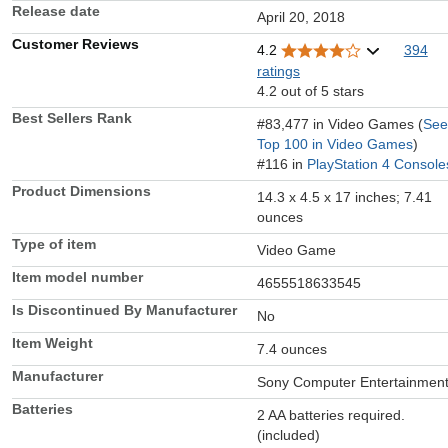
Release date
April 20, 2018
Customer Reviews
4.2
394
ratings
4.2 out of 5 stars
Best Sellers Rank
#83,477 in Video Games (
See
Top 100 in Video Games
)
#116 in
PlayStation 4 Console
Product Dimensions
14.3 x 4.5 x 17 inches; 7.41
ounces
Type of item
Video Game
Item model number
4655518633545
Is Discontinued By Manufacturer
No
Item Weight
7.4 ounces
Manufacturer
Sony Computer Entertainmen
Batteries
2 AA batteries required.
(included)