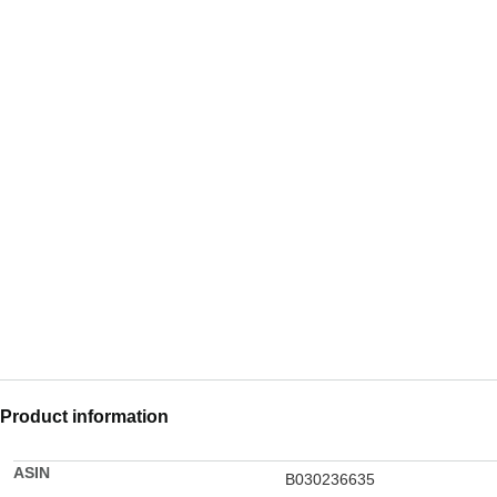
Product information
ASIN
B030236635