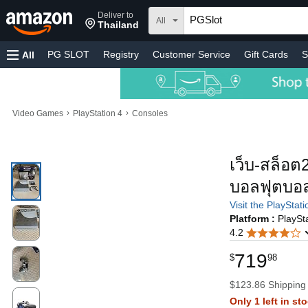
Deliver to
All
Thailand
PG SLOT
Registry
Customer Service
Gift Cards
S
All
›
›
Video Games
PlayStation 4
Consoles
เว็บ-สล็อต
บอลฟุตบอ
Visit the PlayStat
Platform :
PlaySt
4.2
719
$
98
$123.86 Shipping
Only 1 left in st