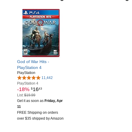
God of War Hits -
PlayStation 4
PlayStation
11,442
PlayStation 4
-18%
16
$
43
List:
$19.99
Get it as soon as
Friday, Apr
11
FREE Shipping on orders
over $35 shipped by Amazon