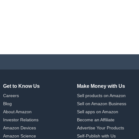
Get to Know Us
Make Money with Us
Careers
Sell products on Amazon
Blog
Sell on Amazon Business
About Amazon
Sell apps on Amazon
Investor Relations
Become an Affiliate
Amazon Devices
Advertise Your Products
Amazon Science
Self-Publish with Us