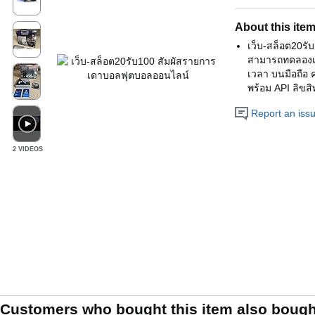
About this ite
เว็บ-สล็อต20รับ
สามารถทดลองเล่นฟ
เวลา บนมือถือ
พร้อม API ลิขสิ
Report an issue
2 VIDEOS
Customers who bought this item also bough