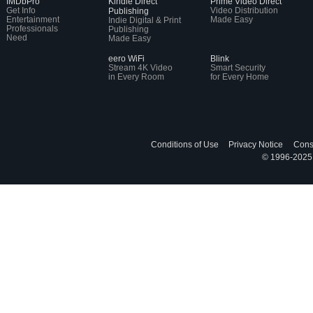
IMDbPro
Kindle Direct
Prime Video Direct
Get Info
Video Distribution
Publishing
Entertainment
Made Easy
Indie Digital & Print
Professionals
Publishing
Need
Made Easy
eero WiFi
Blink
Stream 4K Video
Smart Security
in Every Room
for Every Home
Conditions of Use
Privacy Notice
Cons
© 1996-2025, 