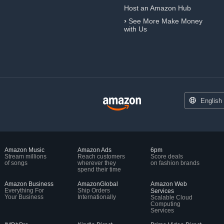
Host an Amazon Hub
›
See More Make Money
with Us
English
Amazon Music
Amazon Ads
6pm
Stream millions
Reach customers
Score deals
of songs
wherever they
on fashion brands
spend their time
Amazon Business
AmazonGlobal
Amazon Web
Everything For
Ship Orders
Services
Your Business
Internationally
Scalable Cloud
Computing
Services