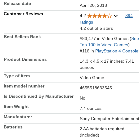
Release date
April 20, 2018
Customer Reviews
4.2
394
ratings
4.2 out of 5 stars
Best Sellers Rank
#83,477 in Video Games (
See
Top 100 in Video Games
)
#116 in
PlayStation 4 Console
Product Dimensions
14.3 x 4.5 x 17 inches; 7.41
ounces
Type of item
Video Game
Item model number
4655518633545
Is Discontinued By Manufacturer
No
Item Weight
7.4 ounces
Manufacturer
Sony Computer Entertainmen
Batteries
2 AA batteries required.
(included)