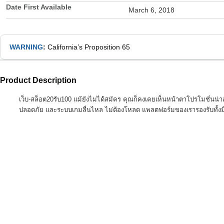
Date First Available
March 6, 2018
WARNING
:
California’s Proposition 65
Product Description
เว็บ-สล็อต20รับ100 แม้ยังไม่ได้สมัคร คุณก็คงเคยเห็นหน้าตาโปรโมชั่นน่
ปลอดภัย และระบบเกมลื่นไหล ไม่ต้องโหลด แพลตฟอร์มของเรารองรับทั้งม