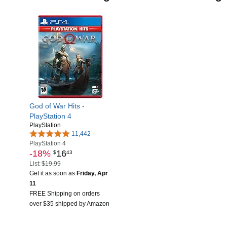
God of War Hits -
PlayStation 4
PlayStation
11,442
PlayStation 4
-18%
16
$
43
List:
$19.99
Get it as soon as
Friday, Apr
11
FREE Shipping on orders
over $35 shipped by Amazon