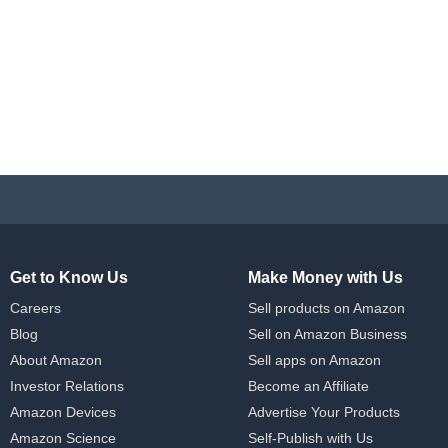
Get to Know Us
Make Money with Us
Careers
Sell products on Amazon
Blog
Sell on Amazon Business
About Amazon
Sell apps on Amazon
Investor Relations
Become an Affiliate
Amazon Devices
Advertise Your Products
Amazon Science
Self-Publish with Us