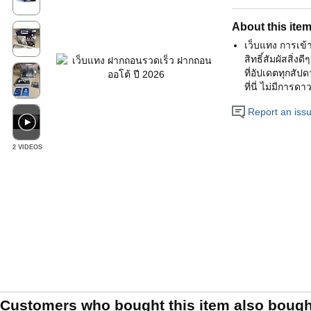
About this ite
เว็บแทง การเข้า
สิทธิ์สัมผัสสิ่
ที่อัปเดตทุกสัป
ที่นี่ ไม่มีการ
Report an issue
2 VIDEOS
Customers who bought this item also bough