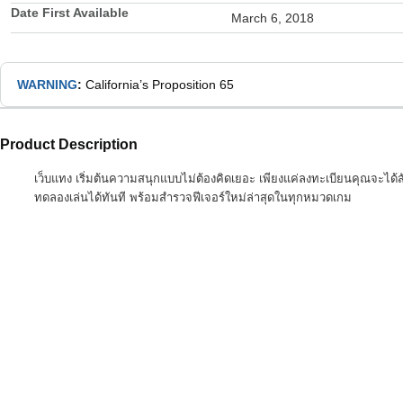
Date First Available
March 6, 2018
WARNING
:
California’s Proposition 65
Product Description
เว็บแทง เริ่มต้นความสนุกแบบไม่ต้องคิดเยอะ เพียงแค่ลงทะเบียนคุณจะได้ส
ทดลองเล่นได้ทันที พร้อมสำรวจฟีเจอร์ใหม่ล่าสุดในทุกหมวดเกม