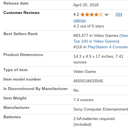
Release date
April 20, 2018
Customer Reviews
4.2
394
ratings
4.2 out of 5 stars
Best Sellers Rank
#83,477 in Video Games (
See
Top 100 in Video Games
)
#116 in
PlayStation 4 Console
Product Dimensions
14.3 x 4.5 x 17 inches; 7.41
ounces
Type of item
Video Game
Item model number
4655518633545
Is Discontinued By Manufacturer
No
Item Weight
7.4 ounces
Manufacturer
Sony Computer Entertainmen
Batteries
2 AA batteries required.
(included)