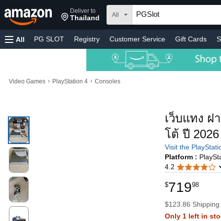
Deliver to
All
Thailand
PG SLOT
Registry
Customer Service
Gift Cards
S
All
›
›
Video Games
PlayStation 4
Consoles
เว็บแทง ฝ
โต้ ปี 2026
Visit the PlayStat
Platform :
PlaySt
4.2
719
$
98
$123.86 Shipping
Only 1 left in st