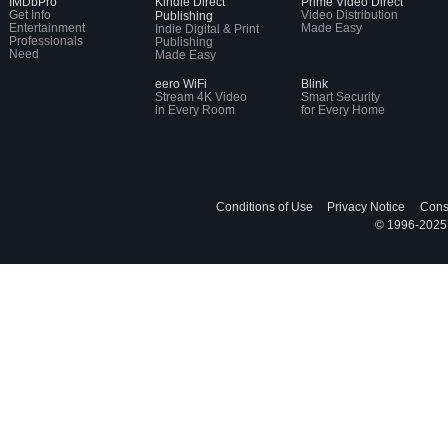
IMDbPro
Kindle Direct
Prime Video Direct
Get Info
Video Distribution
Publishing
Entertainment
Made Easy
Indie Digital & Print
Professionals
Publishing
Need
Made Easy
eero WiFi
Blink
Stream 4K Video
Smart Security
in Every Room
for Every Home
Conditions of Use
Privacy Notice
Cons
© 1996-2025, 