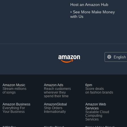
Host an Amazon Hub
›
See More Make Money
with Us
English
Amazon Music
Amazon Ads
6pm
Stream millions
Reach customers
Score deals
of songs
wherever they
on fashion brands
spend their time
Amazon Business
AmazonGlobal
Amazon Web
Everything For
Ship Orders
Services
Your Business
Internationally
Scalable Cloud
Computing
Services