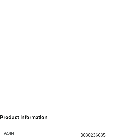
Product information
ASIN
B030236635