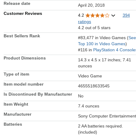
Release date
April 20, 2018
Customer Reviews
4.2
394
ratings
4.2 out of 5 stars
Best Sellers Rank
#83,477 in Video Games (
See
Top 100 in Video Games
)
#116 in
PlayStation 4 Console
Product Dimensions
14.3 x 4.5 x 17 inches; 7.41
ounces
Type of item
Video Game
Item model number
4655518633545
Is Discontinued By Manufacturer
No
Item Weight
7.4 ounces
Manufacturer
Sony Computer Entertainmen
Batteries
2 AA batteries required.
(included)