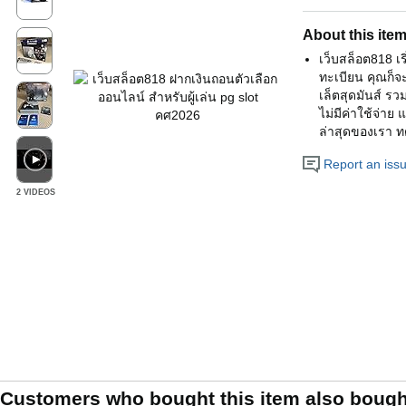
About this ite
เว็บสล็อต818 เ
ทะเบียน คุณก็จ
เล็ตสุดมันส์ รว
ไม่มีค่าใช้จ่าย 
ล่าสุดของเรา ท
Report an issue
2 VIDEOS
Customers who bought this item also bough