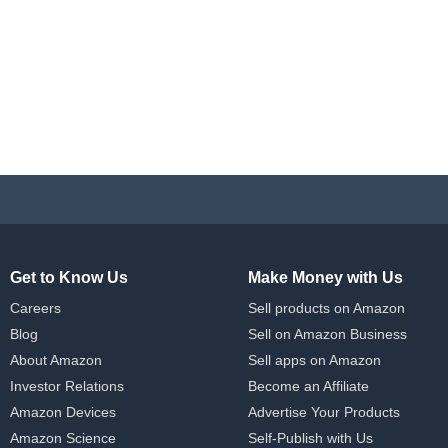
Get to Know Us
Make Money with Us
Careers
Sell products on Amazon
Blog
Sell on Amazon Business
About Amazon
Sell apps on Amazon
Investor Relations
Become an Affiliate
Amazon Devices
Advertise Your Products
Amazon Science
Self-Publish with Us