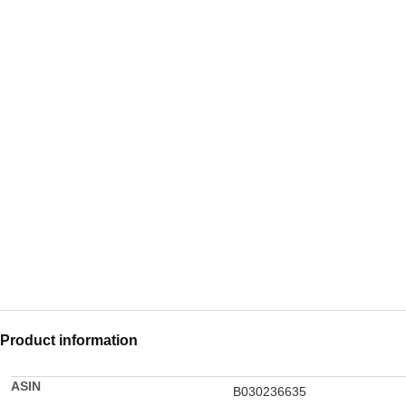
Product information
ASIN
B030236635