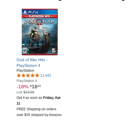
God of War Hits -
PlayStation 4
PlayStation
11,442
PlayStation 4
-18%
16
$
43
List:
$19.99
Get it as soon as
Friday, Apr
11
FREE Shipping on orders
over $35 shipped by Amazon