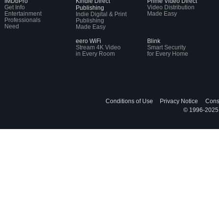
IMDbPro
Kindle Direct
Prime Video Direct
Get Info
Video Distribution
Publishing
Entertainment
Made Easy
Indie Digital & Print
Professionals
Publishing
Need
Made Easy
eero WiFi
Blink
Stream 4K Video
Smart Security
in Every Room
for Every Home
Conditions of Use
Privacy Notice
Cons
© 1996-2025, 