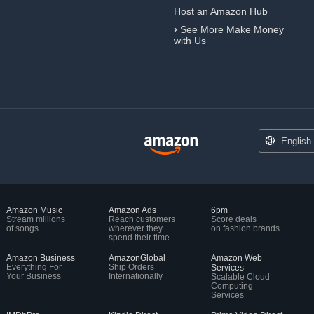
Host an Amazon Hub
›
See More Make Money
with Us
English
Amazon Music
Amazon Ads
6pm
Stream millions
Reach customers
Score deals
of songs
wherever they
on fashion brands
spend their time
Amazon Business
AmazonGlobal
Amazon Web
Everything For
Ship Orders
Services
Your Business
Internationally
Scalable Cloud
Computing
Services