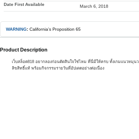
Date First Available
March 6, 2018
WARNING
:
California’s Proposition 65
Product Description
เว็บสล็อต818 อยากลองก่อนตัดสินใจใช่ไหม ที่นี่มีให้ครบ ทั้งเกมแนวหมุ
ลิขสิทธิ์แท้ พร้อมกิจกรรมรายวันที่อัปเดตอย่างต่อเนื่อง