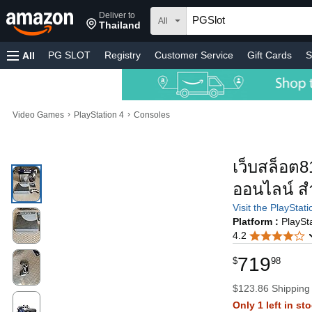
Deliver to
All
Thailand
PG SLOT
Registry
Customer Service
Gift Cards
S
All
›
›
Video Games
PlayStation 4
Consoles
เว็บสล็อต8
ออนไลน์ สำ
Visit the PlayStat
Platform :
PlaySt
4.2
719
$
98
$123.86 Shipping
Only 1 left in st