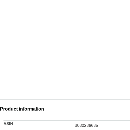
Product information
ASIN
B030236635