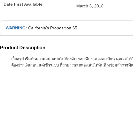
Date First Available
March 6, 2018
WARNING
:
California’s Proposition 65
Product Description
เว็บสรุป เริ่มต้นความสนุกแบบไม่ต้องคิดเยอะเพียงแค่ลงทะเบียน คุณจะได้ส
ต้องฝากเงินก่อน แค่เข้าระบบ ก็สามารถทดลองเล่นได้ทันที พร้อมสำรวจฟี