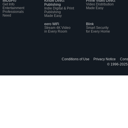
IMDbPro
Kindle Direct
Prime Video Direct
Get Info
Video Distribution
Publishing
Entertainment
Made Easy
Indie Digital & Print
Professionals
Publishing
Need
Made Easy
eero WiFi
Blink
Stream 4K Video
Smart Security
in Every Room
for Every Home
Conditions of Use
Privacy Notice
Cons
© 1996-2025, 