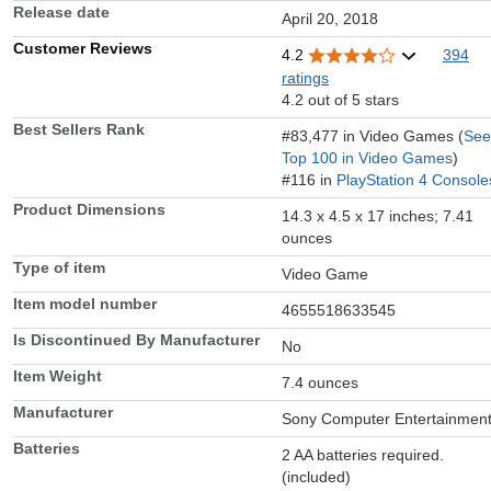
Release date
April 20, 2018
Customer Reviews
4.2
394
ratings
4.2 out of 5 stars
Best Sellers Rank
#83,477 in Video Games (
See
Top 100 in Video Games
)
#116 in
PlayStation 4 Console
Product Dimensions
14.3 x 4.5 x 17 inches; 7.41
ounces
Type of item
Video Game
Item model number
4655518633545
Is Discontinued By Manufacturer
No
Item Weight
7.4 ounces
Manufacturer
Sony Computer Entertainmen
Batteries
2 AA batteries required.
(included)