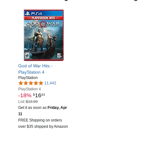
God of War Hits -
PlayStation 4
PlayStation
11,442
PlayStation 4
-18%
16
$
43
List:
$19.99
Get it as soon as
Friday, Apr
11
FREE Shipping on orders
over $35 shipped by Amazon