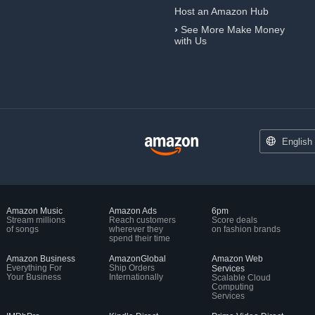
Host an Amazon Hub
›
See More Make Money
with Us
English
Amazon Music
Amazon Ads
6pm
Stream millions
Reach customers
Score deals
of songs
wherever they
on fashion brands
spend their time
Amazon Business
AmazonGlobal
Amazon Web
Everything For
Ship Orders
Services
Your Business
Internationally
Scalable Cloud
Computing
Services