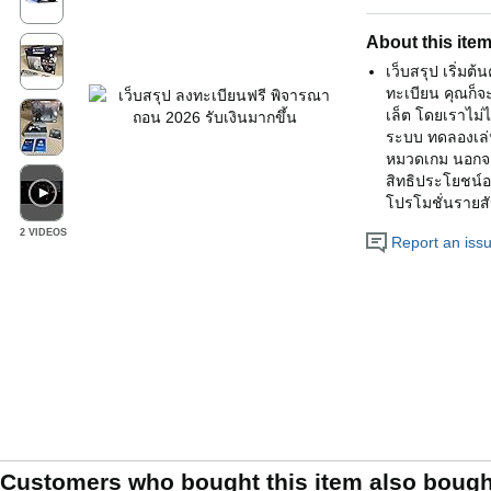
About this ite
เว็บสรุป เริ่มต
ทะเบียน คุณก็จ
เล็ต โดยเราไม่
ระบบ ทดลองเล่น
หมวดเกม นอกจาก
สิทธิประโยชน์อย
โปรโมชั่นรายสั
2 VIDEOS
Report an issue
Customers who bought this item also bough