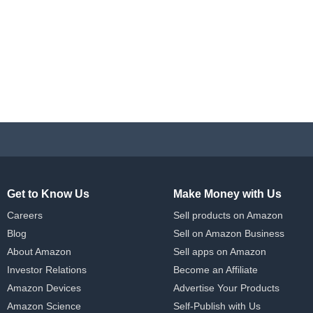
Get to Know Us
Make Money with Us
Careers
Sell products on Amazon
Blog
Sell on Amazon Business
About Amazon
Sell apps on Amazon
Investor Relations
Become an Affiliate
Amazon Devices
Advertise Your Products
Amazon Science
Self-Publish with Us