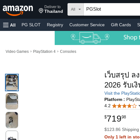
Deliver to
All
Thailand
PG SLOT
Registry
Customer Service
Gift Cards
S
All
›
›
Video Games
PlayStation 4
Consoles
เว็บสรุป 
2026 รับเง
Visit the PlayStat
Platform :
PlaySt
4.2
719
$
98
$123.86 Shipping
Only 1 left in st