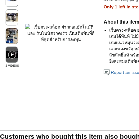
Only 1 left in st
About this ite
เว็บตรง-สล็อต 
เกมได้ทันที ไม่
เกมแนวหมุนวงล้อ
และของขวัญหลัง
ลิขสิทธิ์แท้ พร้
ยิ่งสะสมแต้มพิ
2 VIDEOS
Report an issue
Customers who bought this item also bough