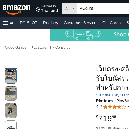
Deliver to
All
Thailand
PG SLOT
Registry
Customer Service
Gift Cards
S
All
›
›
Video Games
PlayStation 4
Consoles
เว็บตรง-ส
รับโบนัสรวดเ
สำหรับการ
Visit the PlayStat
Platform :
PlaySt
4.2
719
$
98
$123.86 Shipping