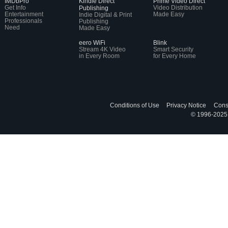
IMDbPro
Kindle Direct
Prime Video Direct
Get Info
Video Distribution
Publishing
Entertainment
Made Easy
Indie Digital & Print
Professionals
Publishing
Need
Made Easy
eero WiFi
Blink
Stream 4K Video
Smart Security
in Every Room
for Every Home
Conditions of Use
Privacy Notice
Cons
© 1996-2025, 