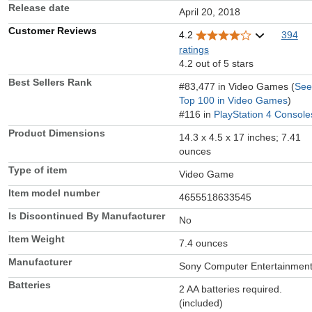
Release date
April 20, 2018
Customer Reviews
4.2
394
ratings
4.2 out of 5 stars
Best Sellers Rank
#83,477 in Video Games (
See
Top 100 in Video Games
)
#116 in
PlayStation 4 Console
Product Dimensions
14.3 x 4.5 x 17 inches; 7.41
ounces
Type of item
Video Game
Item model number
4655518633545
Is Discontinued By Manufacturer
No
Item Weight
7.4 ounces
Manufacturer
Sony Computer Entertainmen
Batteries
2 AA batteries required.
(included)