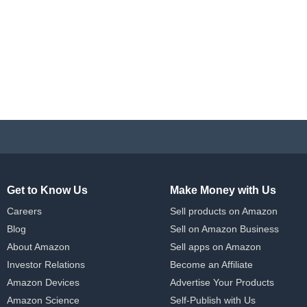
Get to Know Us
Make Money with Us
Careers
Sell products on Amazon
Blog
Sell on Amazon Business
About Amazon
Sell apps on Amazon
Investor Relations
Become an Affiliate
Amazon Devices
Advertise Your Products
Amazon Science
Self-Publish with Us