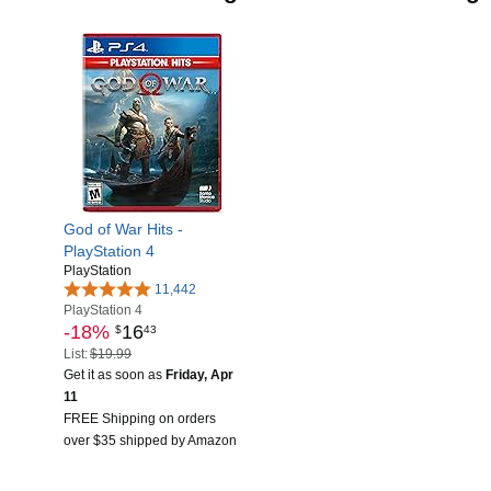
God of War Hits -
PlayStation 4
PlayStation
11,442
PlayStation 4
-18%
16
$
43
List:
$19.99
Get it as soon as
Friday, Apr
11
FREE Shipping on orders
over $35 shipped by Amazon