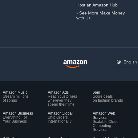
Host an Amazon Hub
›
See More Make Money
with Us
English
Amazon Music
Amazon Ads
6pm
Stream millions
Reach customers
Score deals
of songs
wherever they
on fashion brands
spend their time
Amazon Business
AmazonGlobal
Amazon Web
Everything For
Ship Orders
Services
Your Business
Internationally
Scalable Cloud
Computing
Services