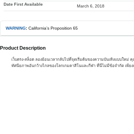
Date First Available
March 6, 2018
WARNING
:
California’s Proposition 65
Product Description
เว็บตรง-สล็อต ลองย้อนเวลากลับไปที่จุดเริ่มต้นของความบันเทิงแบบใหม่ ค
ทัศนียภาพอันกว้างไกลของโลกเกมคาสิโนและกีฬา ที่นี่ไม่มีข้อจำกัด เพีย