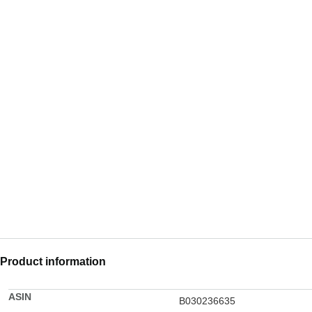
Product information
ASIN
B030236635