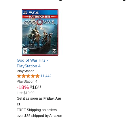
God of War Hits -
PlayStation 4
PlayStation
11,442
PlayStation 4
-18%
16
$
43
List:
$19.99
Get it as soon as
Friday, Apr
11
FREE Shipping on orders
over $35 shipped by Amazon