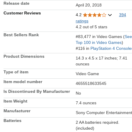
Release date
April 20, 2018
Customer Reviews
4.2
394
ratings
4.2 out of 5 stars
Best Sellers Rank
#83,477 in Video Games (
See
Top 100 in Video Games
)
#116 in
PlayStation 4 Console
Product Dimensions
14.3 x 4.5 x 17 inches; 7.41
ounces
Type of item
Video Game
Item model number
4655518633545
Is Discontinued By Manufacturer
No
Item Weight
7.4 ounces
Manufacturer
Sony Computer Entertainmen
Batteries
2 AA batteries required.
(included)