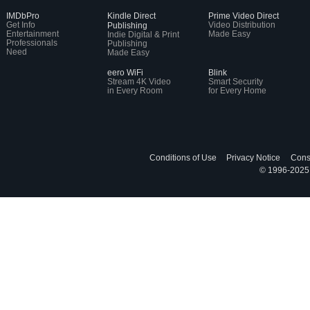
IMDbPro
Kindle Direct
Prime Video Direct
Get Info
Video Distribution
Publishing
Entertainment
Made Easy
Indie Digital & Print
Professionals
Publishing
Need
Made Easy
eero WiFi
Blink
Stream 4K Video
Smart Security
in Every Room
for Every Home
Conditions of Use
Privacy Notice
Cons
© 1996-2025, 