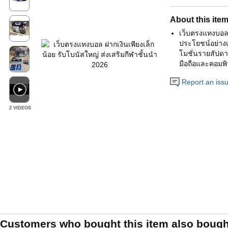
About this ite
เว็บตรงแทงบอล
ประโยชน์อย่างเ
โมชั่นรายสัปดาห
มือถือและคอมพิ
Report an issue
2 VIDEOS
Customers who bought this item also bough