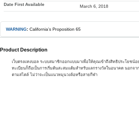
Date First Available
March 6, 2018
WARNING
:
California’s Proposition 65
Product Description
เว็บตรงแทงบอล ระบบสมาชิกออกแบบมาเพื่อให้คุณเข้าถึงสิทธิประโยชน์อย่า
ทะเบียนก็ถือเป็นการเริ่มต้นสะสมแต้มสำหรับแลกรางวัลในอนาคต นอกจากนี้ 
ตามสไตล์ ไม่ว่าจะเป็นแนวหมุนวงล้อหรือสายกีฬา