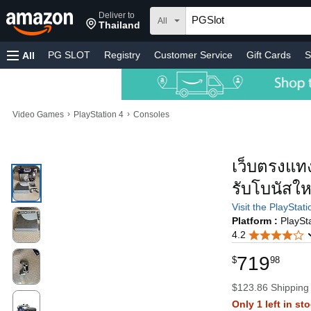
Deliver to
All
Thailand
PG SLOT
Registry
Customer Service
Gift Cards
S
All
›
›
Video Games
PlayStation 4
Consoles
เว็บตรงแทง
รับโบนัสให
Visit the PlayStat
Platform :
PlaySt
4.2
719
$
98
$123.86 Shipping
Only 1 left in st