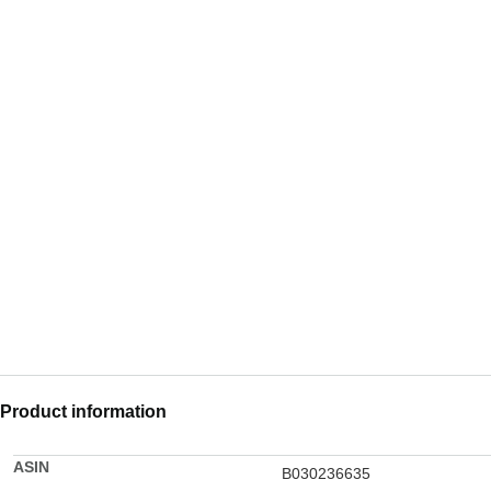
Product information
ASIN
B030236635