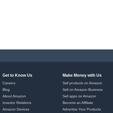
Get to Know Us
Make Money with Us
Careers
Sell products on Amazon
Blog
Sell on Amazon Business
About Amazon
Sell apps on Amazon
Investor Relations
Become an Affiliate
Amazon Devices
Advertise Your Products