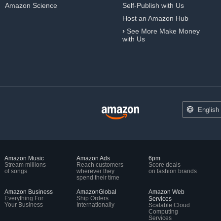
Amazon Science
Self-Publish with Us
Host an Amazon Hub
›
See More Make Money
with Us
English
Amazon Music
Amazon Ads
6pm
Stream millions
Reach customers
Score deals
of songs
wherever they
on fashion brands
spend their time
Amazon Business
AmazonGlobal
Amazon Web
Everything For
Ship Orders
Services
Your Business
Internationally
Scalable Cloud
Computing
Services