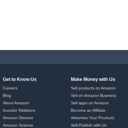
Get to Know Us
Make Money with Us
Careers
Sell products on Amazon
Blog
Sell on Amazon Business
About Amazon
Sell apps on Amazon
Investor Relations
Become an Affiliate
Amazon Devices
Advertise Your Products
Amazon Science
Self-Publish with Us