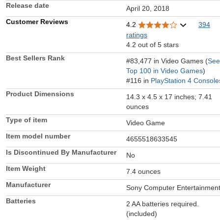
Release date
April 20, 2018
Customer Reviews
4.2
394
ratings
4.2 out of 5 stars
Best Sellers Rank
#83,477 in Video Games (
See
Top 100 in Video Games
)
#116 in
PlayStation 4 Console
Product Dimensions
14.3 x 4.5 x 17 inches; 7.41
ounces
Type of item
Video Game
Item model number
4655518633545
Is Discontinued By Manufacturer
No
Item Weight
7.4 ounces
Manufacturer
Sony Computer Entertainmen
Batteries
2 AA batteries required.
(included)