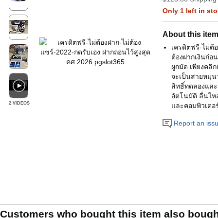
Only 1 left in st
About this ite
เครดิตฟรี-ไม่ต้
ต้องฝากเงินก่อ
ผูกมัด เพียงคลิ
จะเป็นสายหมุนว
สิทธิ์ทดลองแล
อัตโนมัติ ลื่นไ
2 VIDEOS
และคอมพิวเตอร
Report an issue
Customers who bought this item also bough