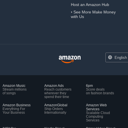
Host an Amazon Hub
›
See More Make Money
with Us
English
Amazon Music
Amazon Ads
6pm
Stream millions
Reach customers
Score deals
of songs
wherever they
on fashion brands
spend their time
Amazon Business
AmazonGlobal
Amazon Web
Everything For
Ship Orders
Services
Your Business
Internationally
Scalable Cloud
Computing
Services