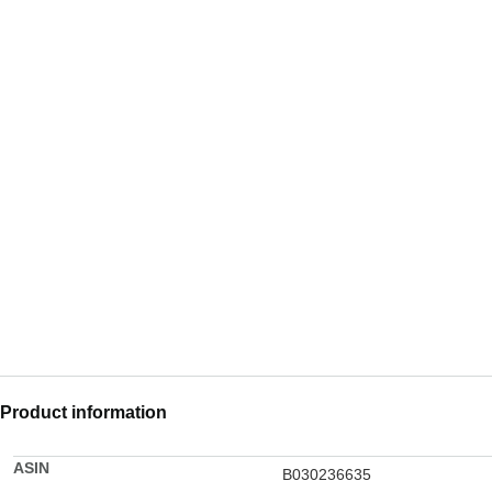
Product information
ASIN
B030236635