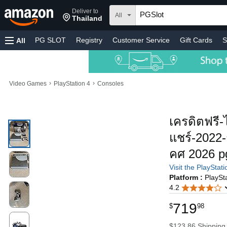
Deliver to
All
Thailand
PG SLOT
Registry
Customer Service
Gift Cards
S
All
›
›
Video Games
PlayStation 4
Consoles
เครดิตฟรี-
แชร์-2022-
คศ 2026 p
Visit the PlayStat
Platform :
PlaySt
4.2
719
$
98
$123.86 Shipping