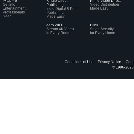
IMDbPro
Kindle Direct
Prime Video Direct
Get Info
Video Distribution
Publishing
Entertainment
Made Easy
Indie Digital & Print
Professionals
Publishing
Need
Made Easy
eero WiFi
Blink
Stream 4K Video
Smart Security
in Every Room
for Every Home
Conditions of Use
Privacy Notice
Cons
© 1996-2025, 