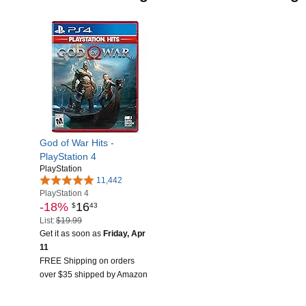
God of War Hits -
PlayStation 4
PlayStation
11,442
PlayStation 4
-18%
16
$
43
List:
$19.99
Get it as soon as
Friday, Apr
11
FREE Shipping on orders
over $35 shipped by Amazon