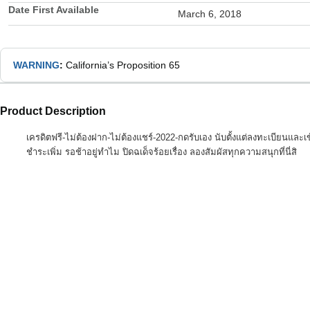
Date First Available
March 6, 2018
WARNING
:
California’s Proposition 65
Product Description
เครดิตฟรี-ไม่ต้องฝาก-ไม่ต้องแชร์-2022-กดรับเอง นับตั้งแต่ลงทะเบียนและเข
ชำระเพิ่ม รอช้าอยู่ทำไม ปิดฉเด็จร้อยเรื่อง ลองสัมผัสทุกความสนุกที่นี่สิ