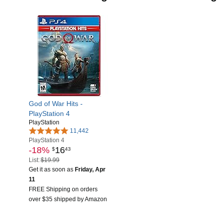
God of War Hits -
PlayStation 4
PlayStation
11,442
PlayStation 4
-18%
16
$
43
List:
$19.99
Get it as soon as
Friday, Apr
11
FREE Shipping on orders
over $35 shipped by Amazon