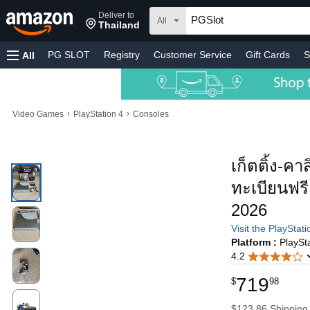
Deliver to
All
Thailand
PG SLOT
Registry
Customer Service
Gift Cards
S
All
›
›
Video Games
PlayStation 4
Consoles
เก็ตติ้ง-ค
ทะเบียนฟรี
2026
Visit the PlayStat
Platform :
PlaySt
4.2
719
$
98
$123.86 Shipping