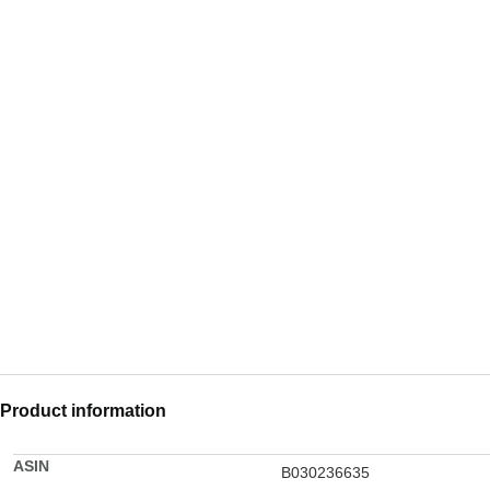
Product information
ASIN
B030236635