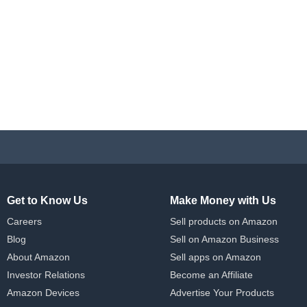
Get to Know Us
Make Money with Us
Careers
Sell products on Amazon
Blog
Sell on Amazon Business
About Amazon
Sell apps on Amazon
Investor Relations
Become an Affiliate
Amazon Devices
Advertise Your Products