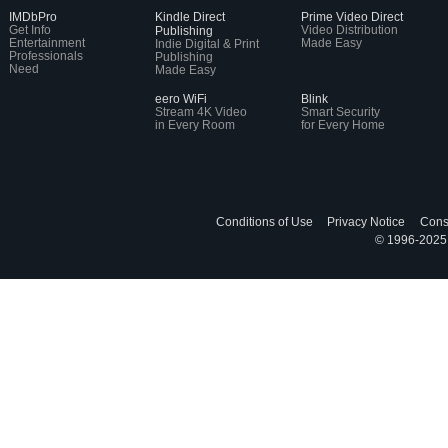
IMDbPro
Kindle Direct
Prime Video Direct
Get Info
Video Distribution
Publishing
Entertainment
Made Easy
Indie Digital & Print
Professionals
Publishing
Need
Made Easy
eero WiFi
Blink
Stream 4K Video
Smart Security
in Every Room
for Every Home
Conditions of Use
Privacy Notice
Cons
© 1996-2025, 