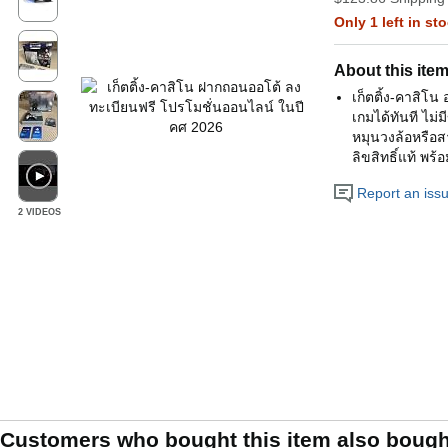
Only 1 left in st
About this ite
เก็ตติ้ง-คาสิโ
เกมได้ทันที ไม่มี
หมุนวงล้อหรือส
ลิขสิทธิ์แท้ พร้
Report an issue
2 VIDEOS
Customers who bought this item also bough