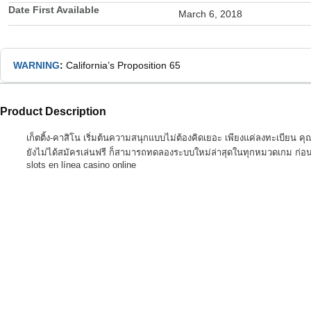
Date First Available
March 6, 2018
WARNING
:
California’s Proposition 65
Product Description
เก็ตติ้ง-คาสิโน เริ่มต้นความสนุกแบบไม่ต้องคิดเยอะ เพียงแค่ลงทะเบียน ค
ยังไม่ได้สมัครเล่นฟรี ก็สามารถทดลองระบบใหม่ล่าสุดในทุกหมวดเกม ก่อน
slots en línea casino online