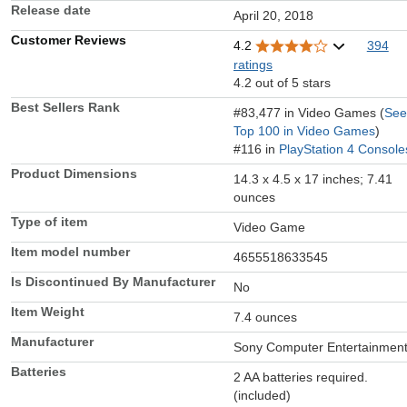
Release date
April 20, 2018
Customer Reviews
4.2
394
ratings
4.2 out of 5 stars
Best Sellers Rank
#83,477 in Video Games (
See
Top 100 in Video Games
)
#116 in
PlayStation 4 Console
Product Dimensions
14.3 x 4.5 x 17 inches; 7.41
ounces
Type of item
Video Game
Item model number
4655518633545
Is Discontinued By Manufacturer
No
Item Weight
7.4 ounces
Manufacturer
Sony Computer Entertainmen
Batteries
2 AA batteries required.
(included)