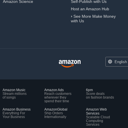
Amazon Science
Self-Publish with Us
Host an Amazon Hub
›
See More Make Money
with Us
English
Amazon Music
Amazon Ads
6pm
Stream millions
Reach customers
Score deals
of songs
wherever they
on fashion brands
spend their time
Amazon Business
AmazonGlobal
Amazon Web
Everything For
Ship Orders
Services
Your Business
Internationally
Scalable Cloud
Computing
Services