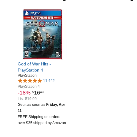
God of War Hits -
PlayStation 4
PlayStation
11,442
PlayStation 4
-18%
16
$
43
List:
$19.99
Get it as soon as
Friday, Apr
11
FREE Shipping on orders
over $35 shipped by Amazon