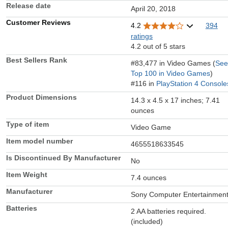
Release date
April 20, 2018
Customer Reviews
4.2
394
ratings
4.2 out of 5 stars
Best Sellers Rank
#83,477 in Video Games (
See
Top 100 in Video Games
)
#116 in
PlayStation 4 Console
Product Dimensions
14.3 x 4.5 x 17 inches; 7.41
ounces
Type of item
Video Game
Item model number
4655518633545
Is Discontinued By Manufacturer
No
Item Weight
7.4 ounces
Manufacturer
Sony Computer Entertainmen
Batteries
2 AA batteries required.
(included)