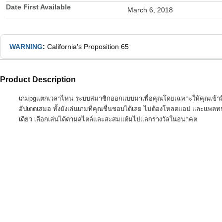
Date First Available
March 6, 2018
WARNING
:
California’s Proposition 65
Product Description
เกมpgแตกเวลาไหน ระบบสมาชิกออกแบบมาเพื่อคุณโดยเฉพาะให้คุณเข้าถึงสิ
อัปเดตเสมอ ทั้งยังเล่นเกมที่คุณชื่นชอบได้เลย ไม่ต้องโหลดแอป และแพ
เดียว เลือกเล่นได้ตามสไตล์และสะสมแต้มไปแลกรางวัลในอนาคต