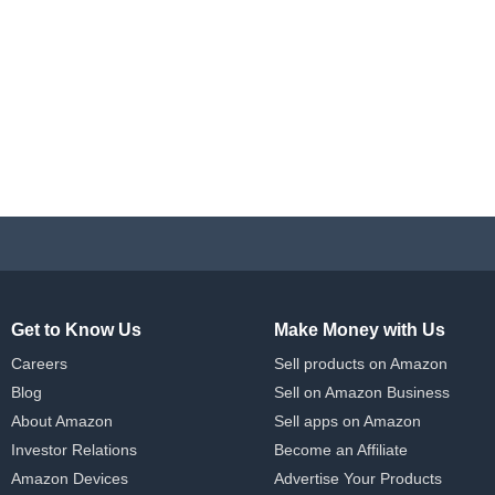
Get to Know Us
Make Money with Us
Careers
Sell products on Amazon
Blog
Sell on Amazon Business
About Amazon
Sell apps on Amazon
Investor Relations
Become an Affiliate
Amazon Devices
Advertise Your Products