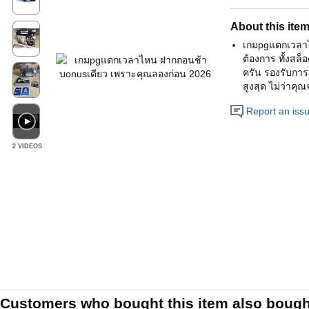
About this ite
เกมpgแตกเวลาไหน
ต้องการ ทั้งสล็
ครัน รองรับการ
สูงสุด ไม่ว่าค
Report an issue
2 VIDEOS
Customers who bought this item also bough