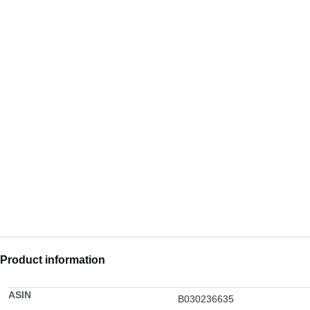
Product information
ASIN
B030236635