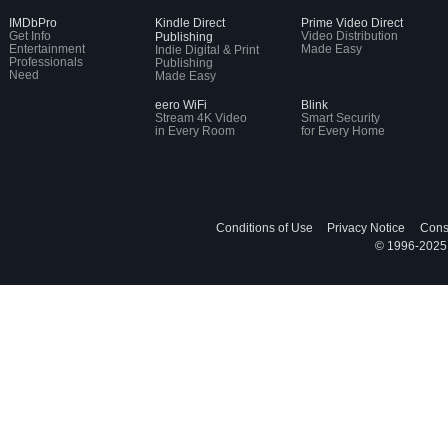
IMDbPro
Kindle Direct
Prime Video Direct
Get Info
Video Distribution
Publishing
Entertainment
Made Easy
Indie Digital & Print
Professionals
Publishing
Need
Made Easy
eero WiFi
Blink
Stream 4K Video
Smart Security
in Every Room
for Every Home
Conditions of Use
Privacy Notice
Cons
© 1996-2025, 