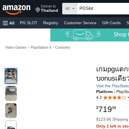
Deliver to
All
Thailand
PG SLOT
Registry
Customer Service
Gift Cards
S
All
›
›
Video Games
PlayStation 4
Consoles
เกมpgแตก
บonusเดีย
Visit the PlayStat
Platform :
PlaySt
4.2
719
$
98
$123.86 Shipping
Only 1 left in st