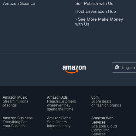
Amazon Science
Self-Publish with Us
Host an Amazon Hub
›
See More Make Money
with Us
English
Amazon Music
Amazon Ads
6pm
Stream millions
Reach customers
Score deals
of songs
wherever they
on fashion brands
spend their time
Amazon Business
AmazonGlobal
Amazon Web
Everything For
Ship Orders
Services
Your Business
Internationally
Scalable Cloud
Computing
Services