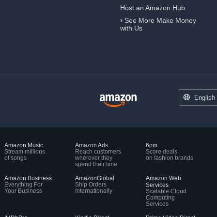
Host an Amazon Hub
›
See More Make Money
with Us
English
Amazon Music
Amazon Ads
6pm
Stream millions
Reach customers
Score deals
of songs
wherever they
on fashion brands
spend their time
Amazon Business
AmazonGlobal
Amazon Web
Everything For
Ship Orders
Services
Your Business
Internationally
Scalable Cloud
Computing
Services