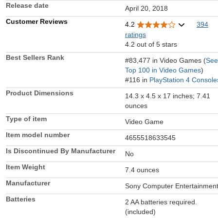
Release date
April 20, 2018
Customer Reviews
4.2
394
ratings
4.2 out of 5 stars
Best Sellers Rank
#83,477 in Video Games (
See
Top 100 in Video Games
)
#116 in
PlayStation 4 Console
Product Dimensions
14.3 x 4.5 x 17 inches; 7.41
ounces
Type of item
Video Game
Item model number
4655518633545
Is Discontinued By Manufacturer
No
Item Weight
7.4 ounces
Manufacturer
Sony Computer Entertainmen
Batteries
2 AA batteries required.
(included)