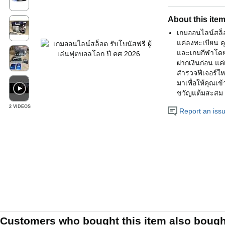
About this ite
เกมออนไลน์สล็อ
แค่ลงทะเบียน ค
และเกมกีฬาโดยไม
ฝากเงินก่อน แค
สำรวจฟีเจอร์ใ
มาเพื่อให้คุณเข
ขวัญแต้มสะสม ห
2 VIDEOS
Report an issue
Customers who bought this item also bough