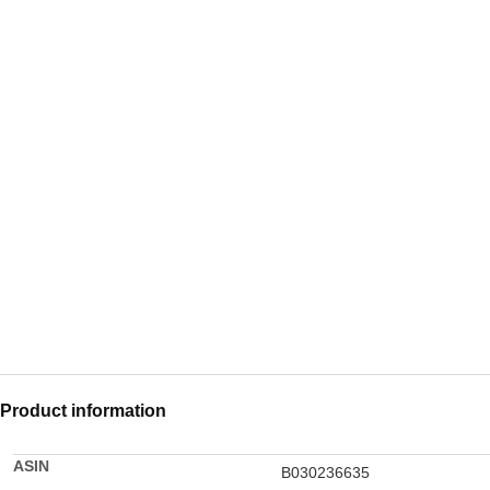
Product information
ASIN
B030236635