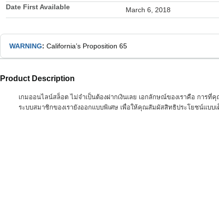
Date First Available
March 6, 2018
WARNING
:
California’s Proposition 65
Product Description
เกมออนไลน์สล็อต ไม่จำเป็นต้องฝากเงินเลย เอกลักษณ์ของเราคือ การที่ค
ระบบสมาชิกของเรายังออกแบบพิเศษ เพื่อให้คุณสัมผัสสิทธิประโยชน์แบบเต็