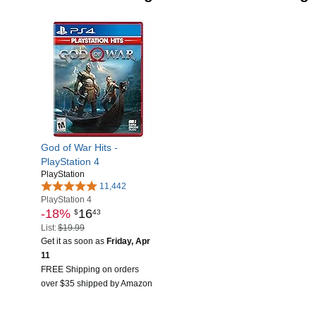
God of War Hits -
PlayStation 4
PlayStation
11,442
PlayStation 4
-18%
16
$
43
List:
$19.99
Get it as soon as
Friday, Apr
11
FREE Shipping on orders
over $35 shipped by Amazon