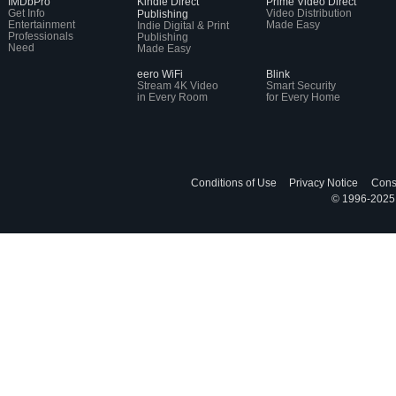
IMDbPro
Kindle Direct
Prime Video Direct
Get Info
Video Distribution
Publishing
Entertainment
Made Easy
Indie Digital & Print
Professionals
Publishing
Need
Made Easy
eero WiFi
Blink
Stream 4K Video
Smart Security
in Every Room
for Every Home
Conditions of Use
Privacy Notice
Cons
© 1996-2025, 