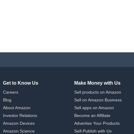
Get to Know Us
Make Money with Us
Careers
Sell products on Amazon
Blog
Sell on Amazon Business
About Amazon
Sell apps on Amazon
Investor Relations
Become an Affiliate
Amazon Devices
Advertise Your Products
Amazon Science
Self-Publish with Us