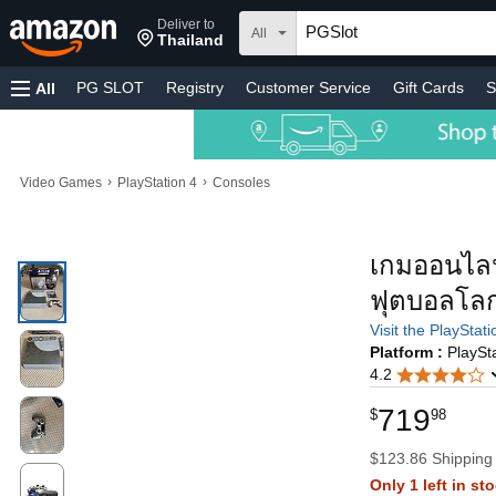
Deliver to
All
Thailand
PG SLOT
Registry
Customer Service
Gift Cards
S
All
›
›
Video Games
PlayStation 4
Consoles
เกมออนไลน์
ฟุตบอลโลก
Visit the PlayStat
Platform :
PlaySt
4.2
719
$
98
$123.86 Shipping
Only 1 left in st