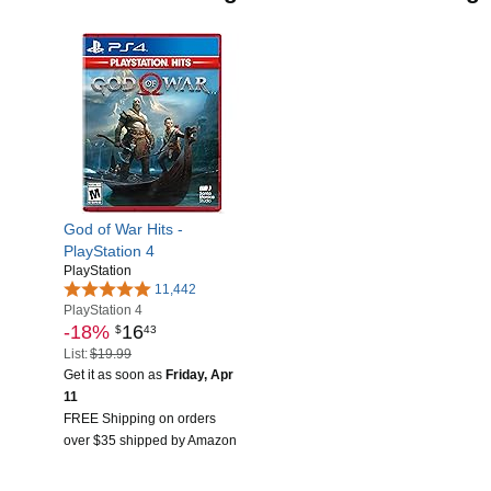
God of War Hits -
PlayStation 4
PlayStation
11,442
PlayStation 4
-18%
16
$
43
List:
$19.99
Get it as soon as
Friday, Apr
11
FREE Shipping on orders
over $35 shipped by Amazon