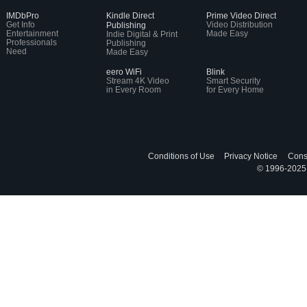
IMDbPro
Kindle Direct
Prime Video Direct
Get Info
Video Distribution
Publishing
Entertainment
Made Easy
Indie Digital & Print
Professionals
Publishing
Need
Made Easy
eero WiFi
Blink
Stream 4K Video
Smart Security
in Every Room
for Every Home
Conditions of Use
Privacy Notice
Cons
© 1996-2025, 