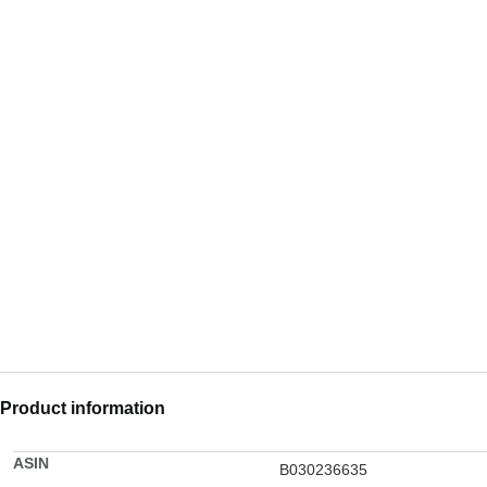
Product information
ASIN
B030236635