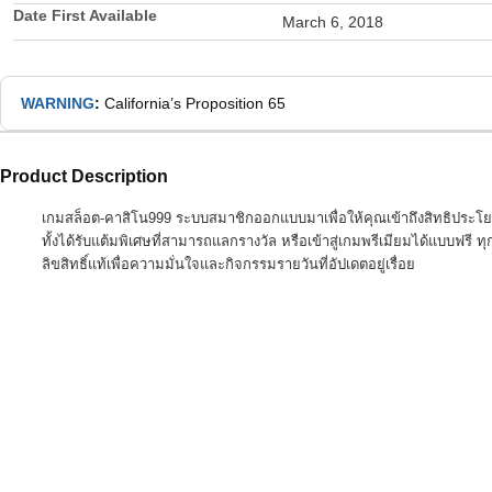
Date First Available
March 6, 2018
WARNING
:
California’s Proposition 65
Product Description
เกมสล็อต-คาสิโน999 ระบบสมาชิกออกแบบมาเพื่อให้คุณเข้าถึงสิทธิประโยช
ทั้งได้รับแต้มพิเศษที่สามารถแลกรางวัล หรือเข้าสู่เกมพรีเมียมได้แบบฟรี 
ลิขสิทธิ์แท้เพื่อความมั่นใจและกิจกรรมรายวันที่อัปเดตอยู่เรื่อย