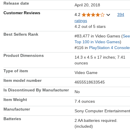
Release date
April 20, 2018
Customer Reviews
4.2
394
ratings
4.2 out of 5 stars
Best Sellers Rank
#83,477 in Video Games (
See
Top 100 in Video Games
)
#116 in
PlayStation 4 Console
Product Dimensions
14.3 x 4.5 x 17 inches; 7.41
ounces
Type of item
Video Game
Item model number
4655518633545
Is Discontinued By Manufacturer
No
Item Weight
7.4 ounces
Manufacturer
Sony Computer Entertainmen
Batteries
2 AA batteries required.
(included)