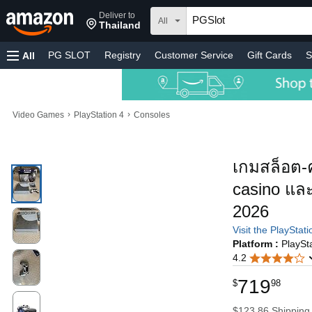
Deliver to
All
Thailand
PG SLOT
Registry
Customer Service
Gift Cards
S
All
›
›
Video Games
PlayStation 4
Consoles
เกมสล็อต-
casino และ
2026
Visit the PlayStat
Platform :
PlaySt
4.2
719
$
98
$123.86 Shipping