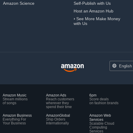
Amazon Science
Self-Publish with Us
Host an Amazon Hub
›
See More Make Money
with Us
English
Amazon Music
Amazon Ads
6pm
Stream millions
Reach customers
Score deals
of songs
wherever they
on fashion brands
spend their time
Amazon Business
AmazonGlobal
Amazon Web
Everything For
Ship Orders
Services
Your Business
Internationally
Scalable Cloud
Computing
Services