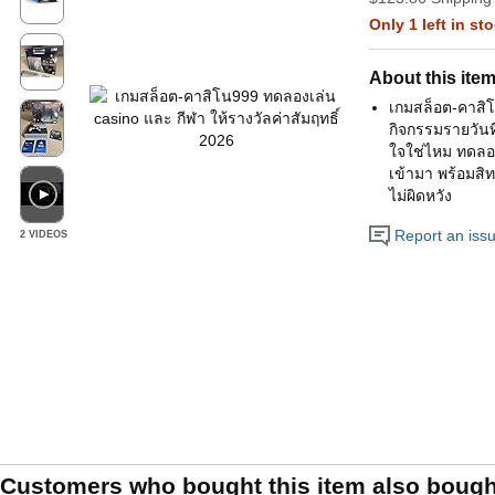
Only 1 left in st
About this ite
เกมสล็อต-คาสิโ
กิจกรรมรายวันที
ใจใช่ไหม ทดลองเ
เข้ามา พร้อมสิ
ไม่ผิดหวัง
Report an issue
2 VIDEOS
Customers who bought this item also bough