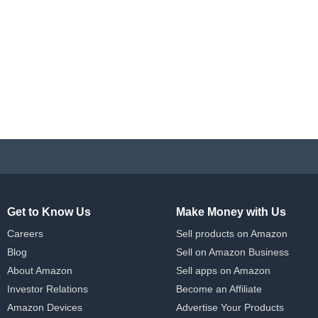
Get to Know Us
Make Money with Us
Careers
Sell products on Amazon
Blog
Sell on Amazon Business
About Amazon
Sell apps on Amazon
Investor Relations
Become an Affiliate
Amazon Devices
Advertise Your Products