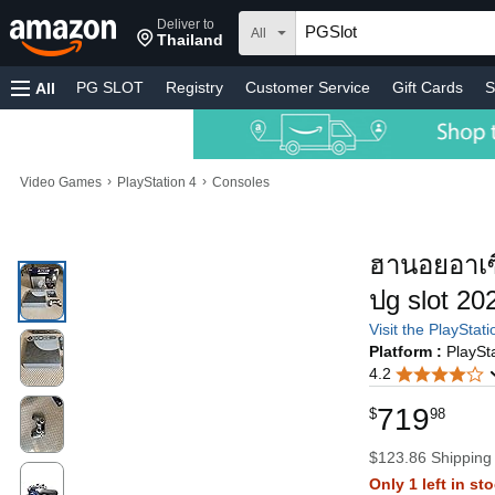
Deliver to
All
Thailand
PG SLOT
Registry
Customer Service
Gift Cards
S
All
›
›
Video Games
PlayStation 4
Consoles
ฮานอยอาเซี
ปg slot 20
Visit the PlayStat
Platform :
PlaySt
4.2
719
$
98
$123.86 Shipping
Only 1 left in st