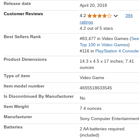
Release date
April 20, 2018
Customer Reviews
4.2
394
ratings
4.2 out of 5 stars
Best Sellers Rank
#83,477 in Video Games (
See
Top 100 in Video Games
)
#116 in
PlayStation 4 Console
Product Dimensions
14.3 x 4.5 x 17 inches; 7.41
ounces
Type of item
Video Game
Item model number
4655518633545
Is Discontinued By Manufacturer
No
Item Weight
7.4 ounces
Manufacturer
Sony Computer Entertainmen
Batteries
2 AA batteries required.
(included)