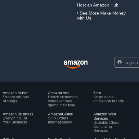
Host an Amazon Hub
›
See More Make Money
with Us
English
Amazon Music
Amazon Ads
6pm
Stream millions
Reach customers
Score deals
of songs
wherever they
on fashion brands
spend their time
Amazon Business
AmazonGlobal
Amazon Web
Everything For
Ship Orders
Services
Your Business
Internationally
Scalable Cloud
Computing
Services