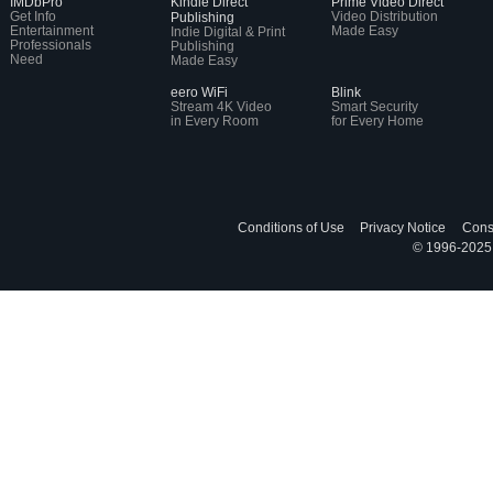
IMDbPro
Kindle Direct
Prime Video Direct
Get Info
Video Distribution
Publishing
Entertainment
Made Easy
Indie Digital & Print
Professionals
Publishing
Need
Made Easy
eero WiFi
Blink
Stream 4K Video
Smart Security
in Every Room
for Every Home
Conditions of Use
Privacy Notice
Cons
© 1996-2025, 