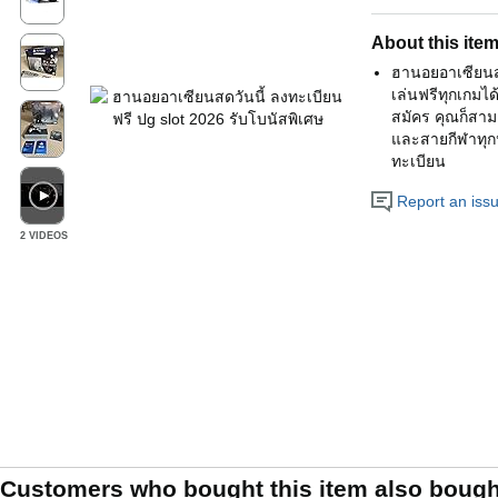
About this ite
ฮานอยอาเซียนส
เล่นฟรีทุกเกมได้
สมัคร คุณก็สามา
และสายกีฬาทุก
ทะเบียน
Report an issue
2 VIDEOS
Customers who bought this item also bough