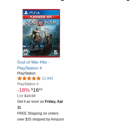
God of War Hits -
PlayStation 4
PlayStation
11,442
PlayStation 4
-18%
16
$
43
List:
$19.99
Get it as soon as
Friday, Apr
11
FREE Shipping on orders
over $35 shipped by Amazon