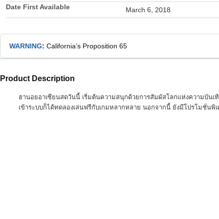
Date First Available
March 6, 2018
WARNING
:
California’s Proposition 65
Product Description
ฮานอยอาเซียนสดวันนี้ เริ่มต้นความสนุกด้วยการสัมผัสโลกแห่งความบันเทิง
เข้าระบบก็ได้ทดลองเล่นฟรีกับเกมหลากหลาย นอกจากนี้ ยังมีโปรโมชั่นพิเ