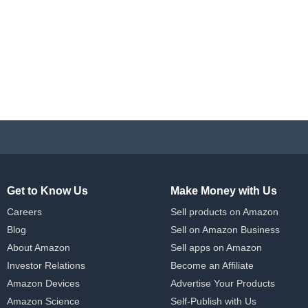
Get to Know Us
Make Money with Us
Careers
Sell products on Amazon
Blog
Sell on Amazon Business
About Amazon
Sell apps on Amazon
Investor Relations
Become an Affiliate
Amazon Devices
Advertise Your Products
Amazon Science
Self-Publish with Us