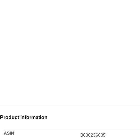
Product information
ASIN
B030236635