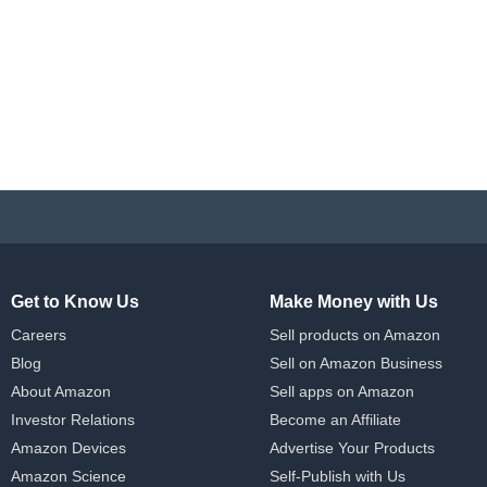
Get to Know Us
Make Money with Us
Careers
Sell products on Amazon
Blog
Sell on Amazon Business
About Amazon
Sell apps on Amazon
Investor Relations
Become an Affiliate
Amazon Devices
Advertise Your Products
Amazon Science
Self-Publish with Us