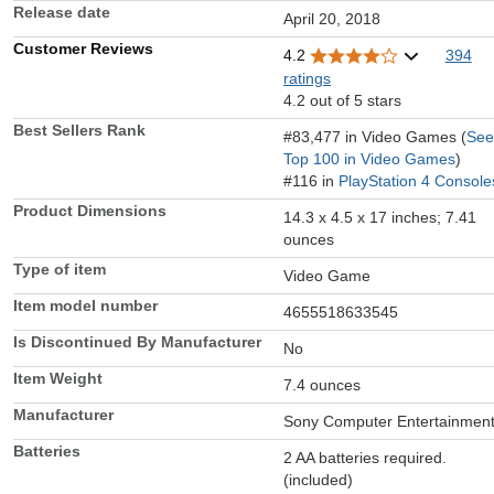
Release date
April 20, 2018
Customer Reviews
4.2
394
ratings
4.2 out of 5 stars
Best Sellers Rank
#83,477 in Video Games (
See
Top 100 in Video Games
)
#116 in
PlayStation 4 Console
Product Dimensions
14.3 x 4.5 x 17 inches; 7.41
ounces
Type of item
Video Game
Item model number
4655518633545
Is Discontinued By Manufacturer
No
Item Weight
7.4 ounces
Manufacturer
Sony Computer Entertainmen
Batteries
2 AA batteries required.
(included)