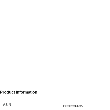
Product information
ASIN
B030236635