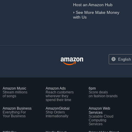
Host an Amazon Hub
›
See More Make Money
with Us
English
Amazon Music
Amazon Ads
6pm
Stream millions
Reach customers
Score deals
of songs
wherever they
on fashion brands
spend their time
Amazon Business
AmazonGlobal
Amazon Web
Everything For
Ship Orders
Services
Your Business
Internationally
Scalable Cloud
Computing
Services