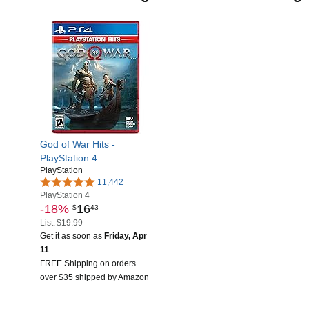
God of War Hits -
PlayStation 4
PlayStation
11,442
PlayStation 4
-18%
16
$
43
List:
$19.99
Get it as soon as
Friday, Apr
11
FREE Shipping on orders
over $35 shipped by Amazon