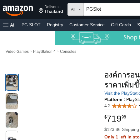
Deliver to
All
Thailand
PG SLOT
Registry
Customer Service
Gift Cards
S
All
›
›
Video Games
PlayStation 4
Consoles
องค์การอนา
ราคาเพิ่มข
Visit the PlayStat
Platform :
PlaySt
4.2
719
$
98
$123.86 Shipping
Only 1 left in st