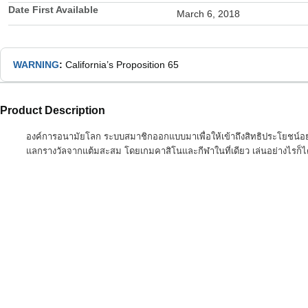
Date First Available
March 6, 2018
WARNING
:
California’s Proposition 65
Product Description
องค์การอนามัยโลก ระบบสมาชิกออกแบบมาเพื่อให้เข้าถึงสิทธิประโยชน์อย่
แลกรางวัลจากแต้มสะสม โดยเกมคาสิโนและกีฬาในที่เดียว เล่นอย่างไรก็ได้ 