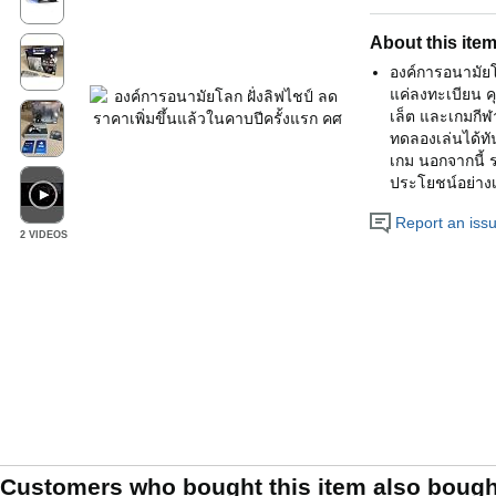
About this ite
องค์การอนามัยโ
แค่ลงทะเบียน ค
เล็ต และเกมกีฬ
ทดลองเล่นได้ทั
เกม นอกจากนี้ 
ประโยชน์อย่างเต
Report an issue
2 VIDEOS
Customers who bought this item also bough