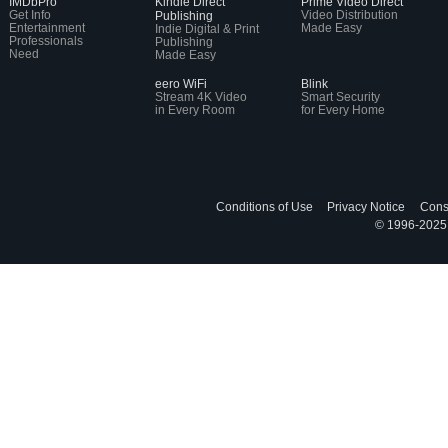
IMDbPro
Kindle Direct
Prime Video Direct
Get Info
Video Distribution
Publishing
Entertainment
Made Easy
Indie Digital & Print
Professionals
Publishing
Need
Made Easy
eero WiFi
Blink
Stream 4K Video
Smart Security
in Every Room
for Every Home
Conditions of Use
Privacy Notice
Cons
© 1996-2025, 