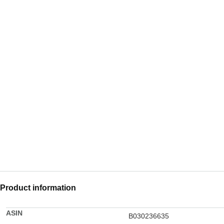
Product information
ASIN
B030236635