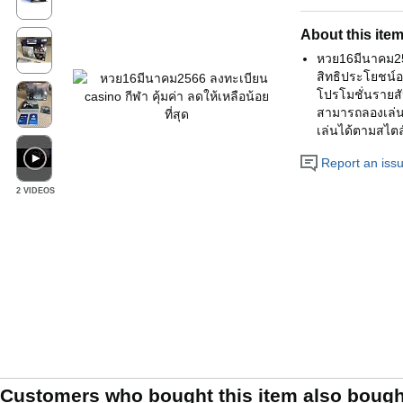
About this ite
หวย16มีนาคม25
สิทธิประโยชน์อ
โปรโมชั่นรายสัป
สามารถลองเล่นฟ
เล่นได้ตามสไต
Report an issue
2 VIDEOS
Customers who bought this item also bough