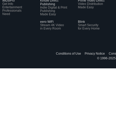
IMDbPro
Kindle Direct
Prime Video Direct
Get Info
Video Distribution
Publishing
Entertainment
Made Easy
Indie Digital & Print
Professionals
Publishing
Need
Made Easy
eero WiFi
Blink
Stream 4K Video
Smart Security
in Every Room
for Every Home
Conditions of Use
Privacy Notice
Cons
© 1996-2025, 