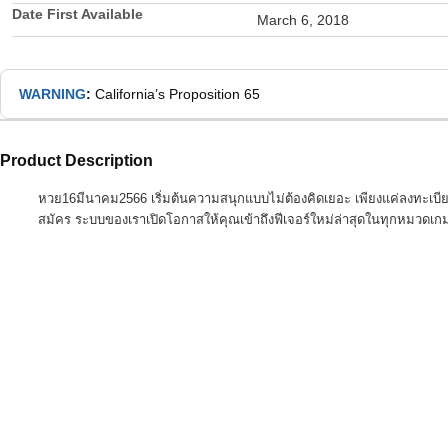
Date First Available
March 6, 2018
WARNING
:
California’s Proposition 65
Product Description
หวย16มีนาคม2566 เริ่มต้นความสนุกแบบไม่ต้องคิดเยอะ เพียงแค่ลงทะเบียน 
สมัคร ระบบของเราเปิดโอกาสให้คุณเข้าถึงฟีเจอร์ใหม่ล่าสุดในทุกหมวดเก