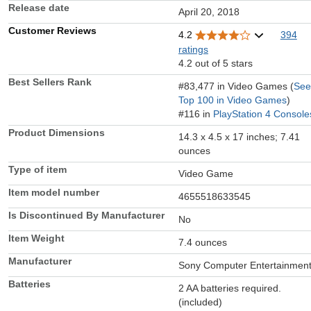
Release date
April 20, 2018
Customer Reviews
4.2
394
ratings
4.2 out of 5 stars
Best Sellers Rank
#83,477 in Video Games (
See
Top 100 in Video Games
)
#116 in
PlayStation 4 Console
Product Dimensions
14.3 x 4.5 x 17 inches; 7.41
ounces
Type of item
Video Game
Item model number
4655518633545
Is Discontinued By Manufacturer
No
Item Weight
7.4 ounces
Manufacturer
Sony Computer Entertainmen
Batteries
2 AA batteries required.
(included)