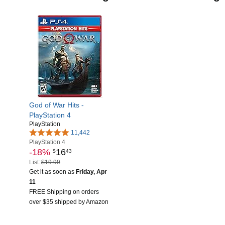
God of War Hits -
PlayStation 4
PlayStation
11,442
PlayStation 4
-18%
16
$
43
List:
$19.99
Get it as soon as
Friday, Apr
11
FREE Shipping on orders
over $35 shipped by Amazon