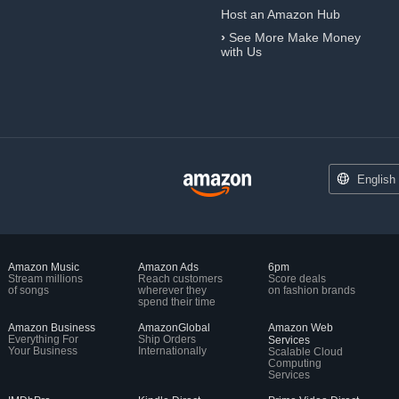
Host an Amazon Hub
›
See More Make Money
with Us
English
Amazon Music
Amazon Ads
6pm
Stream millions
Reach customers
Score deals
of songs
wherever they
on fashion brands
spend their time
Amazon Business
AmazonGlobal
Amazon Web
Everything For
Ship Orders
Services
Your Business
Internationally
Scalable Cloud
Computing
Services