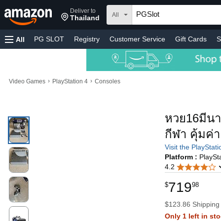
Deliver to
All
Thailand
PG SLOT
Registry
Customer Service
Gift Cards
S
All
›
›
Video Games
PlayStation 4
Consoles
หวย16มีนา
กีฬา คุ้มค่
Visit the PlayStat
Platform :
PlaySt
4.2
719
$
98
$123.86 Shipping
Only 1 left in st