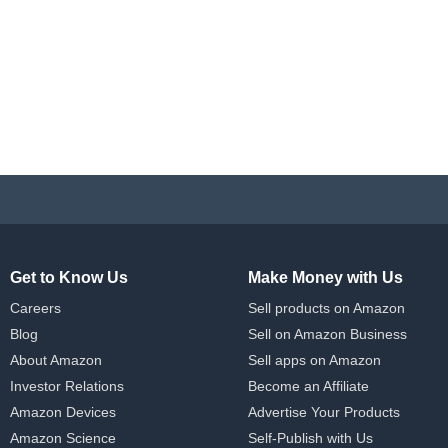
Get to Know Us
Make Money with Us
Careers
Sell products on Amazon
Blog
Sell on Amazon Business
About Amazon
Sell apps on Amazon
Investor Relations
Become an Affiliate
Amazon Devices
Advertise Your Products
Amazon Science
Self-Publish with Us