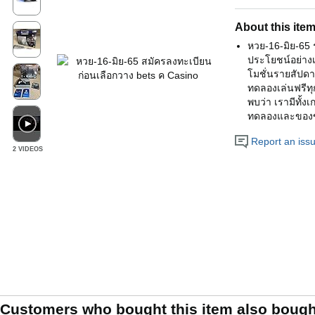
About this ite
หวย-16-มิย-65 
ประโยชน์อย่างเ
โมชั่นรายสัปดา
ทดลองเล่นฟรีทุก
พบว่า เรามีทั้ง
ทดลองและของข
Report an issue
2 VIDEOS
Customers who bought this item also bough