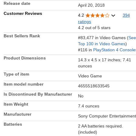
Release date
April 20, 2018
Customer Reviews
4.2
394
ratings
4.2 out of 5 stars
Best Sellers Rank
#83,477 in Video Games (
See
Top 100 in Video Games
)
#116 in
PlayStation 4 Console
Product Dimensions
14.3 x 4.5 x 17 inches; 7.41
ounces
Type of item
Video Game
Item model number
4655518633545
Is Discontinued By Manufacturer
No
Item Weight
7.4 ounces
Manufacturer
Sony Computer Entertainmen
Batteries
2 AA batteries required.
(included)