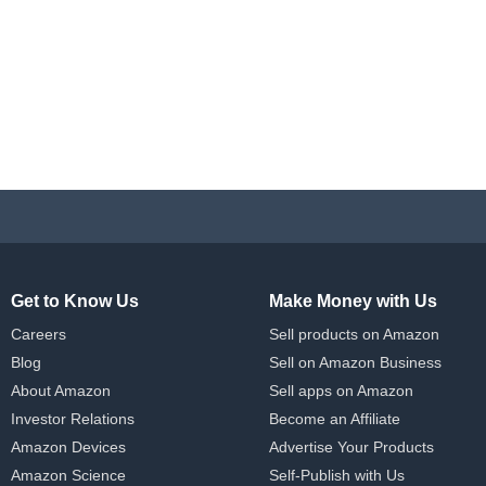
Get to Know Us
Make Money with Us
Careers
Sell products on Amazon
Blog
Sell on Amazon Business
About Amazon
Sell apps on Amazon
Investor Relations
Become an Affiliate
Amazon Devices
Advertise Your Products
Amazon Science
Self-Publish with Us