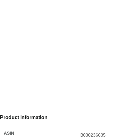
Product information
ASIN
B030236635