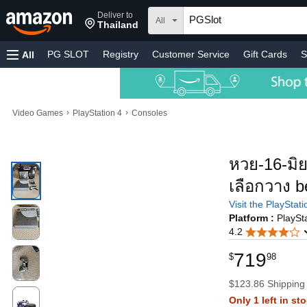
Deliver to
All
Thailand
PG SLOT
Registry
Customer Service
Gift Cards
S
All
›
›
Video Games
PlayStation 4
Consoles
หวย-16-มิ
เลือกวาง b
Visit the PlayStat
Platform :
PlaySt
4.2
719
$
98
$123.86 Shipping
Only 1 left in st