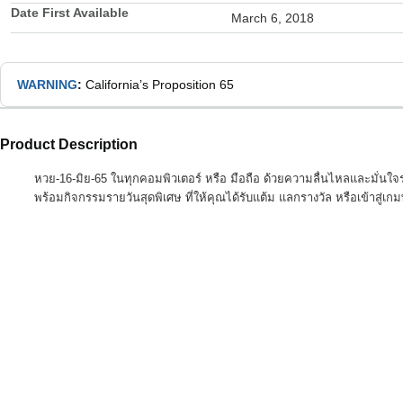
Date First Available
March 6, 2018
WARNING
:
California’s Proposition 65
Product Description
หวย-16-มิย-65 ในทุกคอมพิวเตอร์ หรือ มือถือ ด้วยความลื่นไหลและมั่นใจระด
พร้อมกิจกรรมรายวันสุดพิเศษ ที่ให้คุณได้รับแต้ม แลกรางวัล หรือเข้าสู่เกม