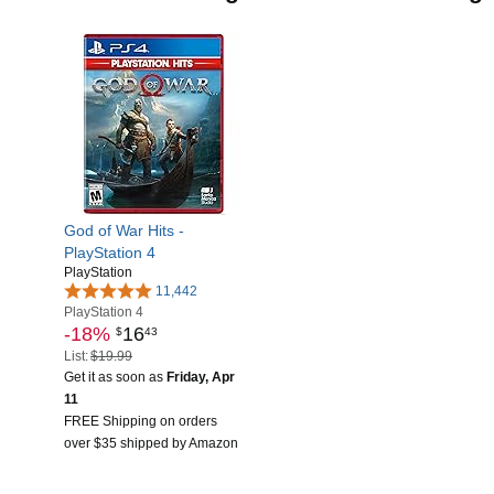
God of War Hits -
PlayStation 4
PlayStation
11,442
PlayStation 4
-18%
16
$
43
List:
$19.99
Get it as soon as
Friday, Apr
11
FREE Shipping on orders
over $35 shipped by Amazon