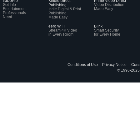
IMDbPro
Kindle Direct
Prime Video Direct
Get Info
Video Distribution
Publishing
Entertainment
Made Easy
Indie Digital & Print
Professionals
Publishing
Need
Made Easy
eero WiFi
Blink
Stream 4K Video
Smart Security
in Every Room
for Every Home
Conditions of Use
Privacy Notice
Cons
© 1996-2025, 