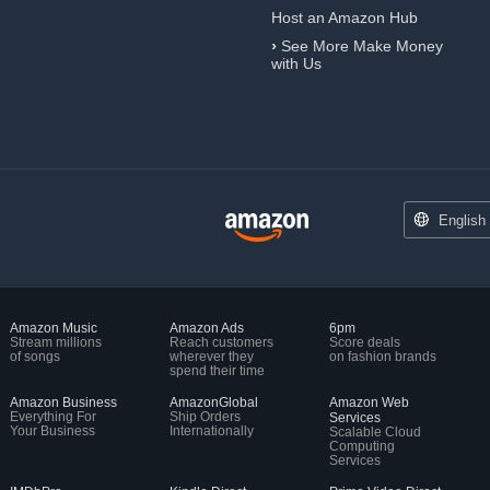
Host an Amazon Hub
›
See More Make Money
with Us
English
Amazon Music
Amazon Ads
6pm
Stream millions
Reach customers
Score deals
of songs
wherever they
on fashion brands
spend their time
Amazon Business
AmazonGlobal
Amazon Web
Everything For
Ship Orders
Services
Your Business
Internationally
Scalable Cloud
Computing
Services