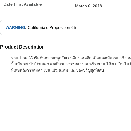
Date First Available
March 6, 2018
WARNING
:
California’s Proposition 65
Product Description
หวย-1-กพ-65 เริ่มต้นความสนุกกับเราเพียงแค่คลิก เมื่อคุณสมัครสมาชิก 
นี้ แม้คุณยังไม่ได้สมัคร คุณก็สามารถทดลองเล่นฟรีทุกเกม ได้เลย โดยไม่
พิเศษหลังการสมัคร เช่น แต้มสะสม และของขวัญสุดพิเศษ