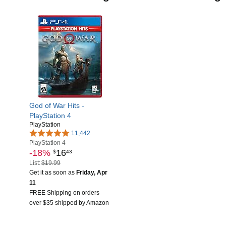
God of War Hits -
PlayStation 4
PlayStation
11,442
PlayStation 4
-18%
16
$
43
List:
$19.99
Get it as soon as
Friday, Apr
11
FREE Shipping on orders
over $35 shipped by Amazon