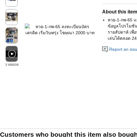
About this ite
หวย-1-กพ-65 แม
ข้อมูลโปรโมชั่
รายสัปดาห์ เพื
เล่นได้ตลอด 24
Report an issue
2 VIDEOS
Customers who bought this item also bough