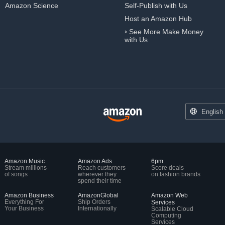
Amazon Science
Self-Publish with Us
Host an Amazon Hub
›
See More Make Money
with Us
English
Amazon Music
Amazon Ads
6pm
Stream millions
Reach customers
Score deals
of songs
wherever they
on fashion brands
spend their time
Amazon Business
AmazonGlobal
Amazon Web
Everything For
Ship Orders
Services
Your Business
Internationally
Scalable Cloud
Computing
Services