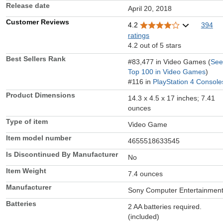
Release date
April 20, 2018
Customer Reviews
4.2
394
ratings
4.2 out of 5 stars
Best Sellers Rank
#83,477 in Video Games (
See
Top 100 in Video Games
)
#116 in
PlayStation 4 Console
Product Dimensions
14.3 x 4.5 x 17 inches; 7.41
ounces
Type of item
Video Game
Item model number
4655518633545
Is Discontinued By Manufacturer
No
Item Weight
7.4 ounces
Manufacturer
Sony Computer Entertainmen
Batteries
2 AA batteries required.
(included)