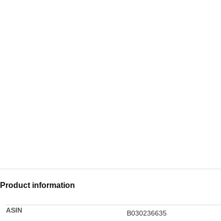
Product information
ASIN
B030236635