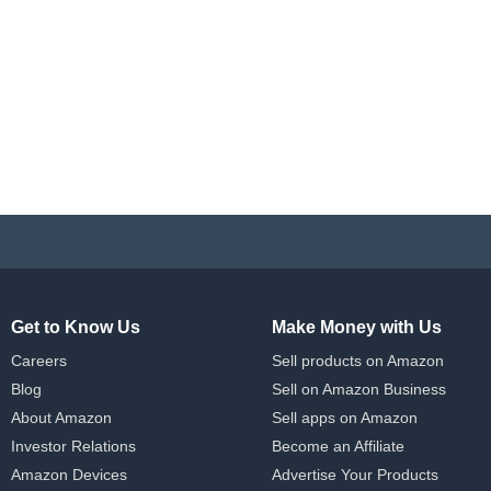
Get to Know Us
Make Money with Us
Careers
Sell products on Amazon
Blog
Sell on Amazon Business
About Amazon
Sell apps on Amazon
Investor Relations
Become an Affiliate
Amazon Devices
Advertise Your Products