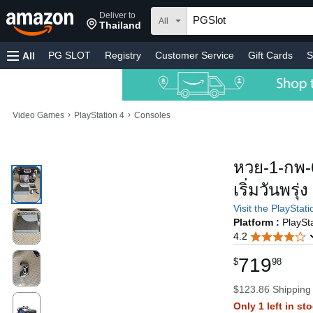
Deliver to
All
Thailand
PG SLOT
Registry
Customer Service
Gift Cards
S
All
›
›
Video Games
PlayStation 4
Consoles
หวย-1-กพ-
เริ่มวันพร
Visit the PlayStat
Platform :
PlaySt
4.2
719
$
98
$123.86 Shipping
Only 1 left in st