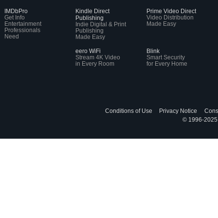
IMDbPro
Kindle Direct
Prime Video Direct
Get Info
Video Distribution
Publishing
Entertainment
Made Easy
Indie Digital & Print
Professionals
Publishing
Need
Made Easy
eero WiFi
Blink
Stream 4K Video
Smart Security
in Every Room
for Every Home
Conditions of Use
Privacy Notice
Cons
© 1996-2025, 