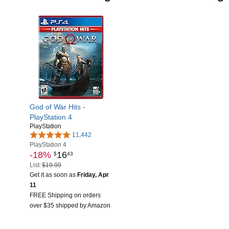
God of War Hits -
PlayStation 4
PlayStation
11,442
PlayStation 4
-18%
16
$
43
List:
$19.99
Get it as soon as
Friday, Apr
11
FREE Shipping on orders
over $35 shipped by Amazon