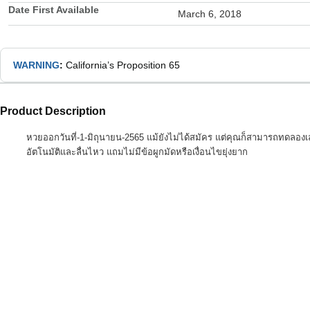
Date First Available
March 6, 2018
WARNING
:
California’s Proposition 65
Product Description
หวยออกวันที่-1-มิถุนายน-2565 แม้ยังไม่ได้สมัคร แต่คุณก็สามารถทดลองเล
อัตโนมัติและลื่นไหว แถมไม่มีข้อผูกมัดหรือเงื่อนไขยุ่งยาก