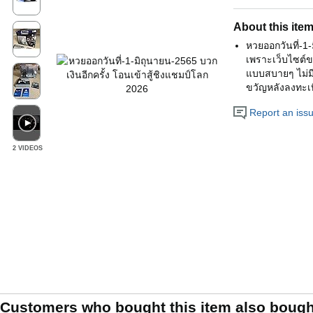
About this ite
หวยออกวันที่-1
เพราะเว็บไซต์ขอ
แบบสบายๆ ไม่มี
ขวัญหลังลงทะเบ
Report an issue
2 VIDEOS
Customers who bought this item also bough