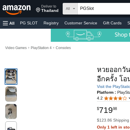
Deliver to
All
Thailand
PG SLOT
Registry
Customer Service
Gift Cards
S
All
›
›
Video Games
PlayStation 4
Consoles
หวยออกวันท
อีกครั้ง โ
Visit the PlayStat
Platform :
PlaySt
4.2
719
$
98
$123.86 Shipping
Only 1 left in st