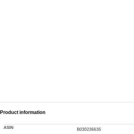
Product information
ASIN
B030236635