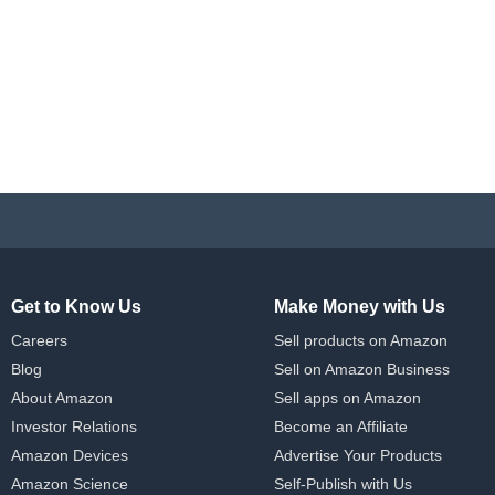
Get to Know Us
Make Money with Us
Careers
Sell products on Amazon
Blog
Sell on Amazon Business
About Amazon
Sell apps on Amazon
Investor Relations
Become an Affiliate
Amazon Devices
Advertise Your Products
Amazon Science
Self-Publish with Us