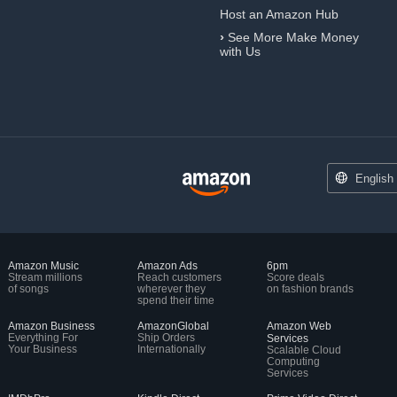
Host an Amazon Hub
›
See More Make Money
with Us
English
Amazon Music
Amazon Ads
6pm
Stream millions
Reach customers
Score deals
of songs
wherever they
on fashion brands
spend their time
Amazon Business
AmazonGlobal
Amazon Web
Everything For
Ship Orders
Services
Your Business
Internationally
Scalable Cloud
Computing
Services