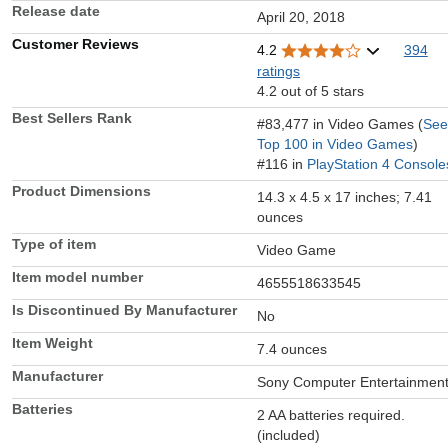
Release date
April 20, 2018
Customer Reviews
4.2
394
ratings
4.2 out of 5 stars
Best Sellers Rank
#83,477 in Video Games (
See
Top 100 in Video Games
)
#116 in
PlayStation 4 Console
Product Dimensions
14.3 x 4.5 x 17 inches; 7.41
ounces
Type of item
Video Game
Item model number
4655518633545
Is Discontinued By Manufacturer
No
Item Weight
7.4 ounces
Manufacturer
Sony Computer Entertainmen
Batteries
2 AA batteries required.
(included)