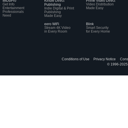
IMDbPro
Kindle Direct
Prime Video Direct
Get Info
Video Distribution
Publishing
Entertainment
Made Easy
Indie Digital & Print
Professionals
Publishing
Need
Made Easy
eero WiFi
Blink
Stream 4K Video
Smart Security
in Every Room
for Every Home
Conditions of Use
Privacy Notice
Cons
© 1996-2025, 