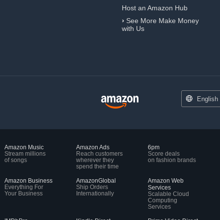
Host an Amazon Hub
›
See More Make Money
with Us
English
Amazon Music
Amazon Ads
6pm
Stream millions
Reach customers
Score deals
of songs
wherever they
on fashion brands
spend their time
Amazon Business
AmazonGlobal
Amazon Web
Everything For
Ship Orders
Services
Your Business
Internationally
Scalable Cloud
Computing
Services