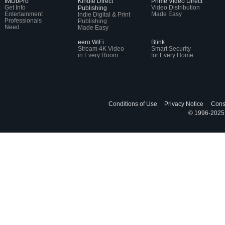
IMDbPro
Kindle Direct
Prime Video Direct
Get Info
Video Distribution
Publishing
Entertainment
Made Easy
Indie Digital & Print
Professionals
Publishing
Need
Made Easy
eero WiFi
Blink
Stream 4K Video
Smart Security
in Every Room
for Every Home
Conditions of Use
Privacy Notice
Cons
© 1996-2025, 