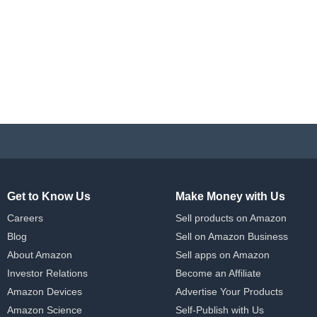
Get to Know Us
Make Money with Us
Careers
Sell products on Amazon
Blog
Sell on Amazon Business
About Amazon
Sell apps on Amazon
Investor Relations
Become an Affiliate
Amazon Devices
Advertise Your Products
Amazon Science
Self-Publish with Us