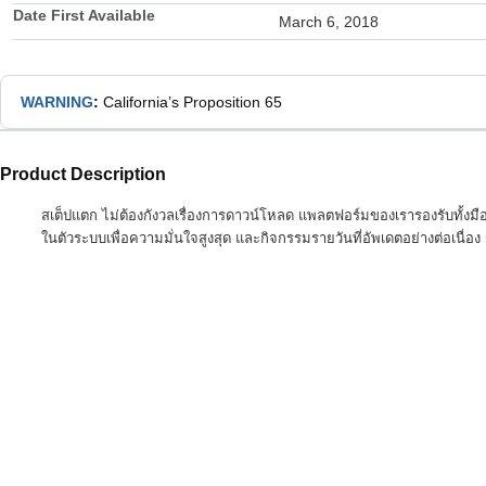
Date First Available
March 6, 2018
WARNING
:
California’s Proposition 65
Product Description
สเต็ปแตก ไม่ต้องกังวลเรื่องการดาวน์โหลด แพลตฟอร์มของเรารองรับทั้งมือถ
ในตัวระบบเพื่อความมั่นใจสูงสุด และกิจกรรมรายวันที่อัพเดตอย่างต่อเนื่อง รั