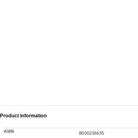
Product information
ASIN
B030236635