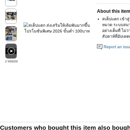
About this ite
สเต็ปแตก เข้าสู
หมวด ระบบสมาชิ
อย่างเต็มที่ ไ
สัปดาห์ที่อัปเด
Report an issue
2 VIDEOS
Customers who bought this item also bough