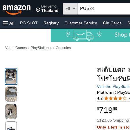
Deliver to
All
Thailand
PG SLOT
Registry
Customer Service
Gift Cards
S
All
›
›
Video Games
PlayStation 4
Consoles
สเต็ปแตก ส
โปรโมชั่นพ
Visit the PlayStat
Platform :
PlaySt
4.2
719
$
98
$123.86 Shipping
Only 1 left in st