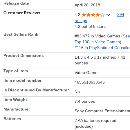
Release date
April 20, 2018
Customer Reviews
4.2
394
ratings
4.2 out of 5 stars
Best Sellers Rank
#83,477 in Video Games (
See
Top 100 in Video Games
)
#116 in
PlayStation 4 Console
Product Dimensions
14.3 x 4.5 x 17 inches; 7.41
ounces
Type of item
Video Game
Item model number
4655518633545
Is Discontinued By Manufacturer
No
Item Weight
7.4 ounces
Manufacturer
Sony Computer Entertainmen
Batteries
2 AA batteries required.
(included)