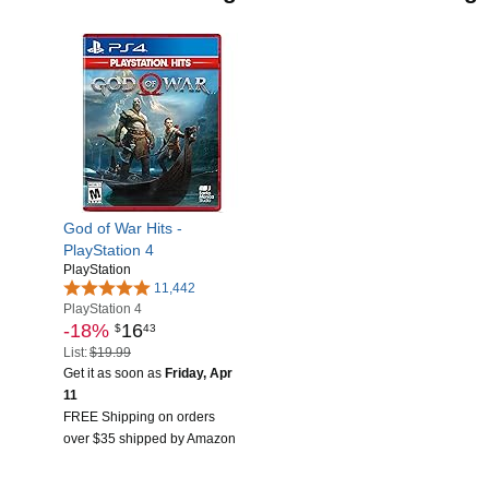
God of War Hits -
PlayStation 4
PlayStation
11,442
PlayStation 4
-18%
16
$
43
List:
$19.99
Get it as soon as
Friday, Apr
11
FREE Shipping on orders
over $35 shipped by Amazon