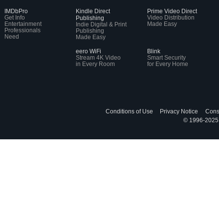
IMDbPro
Kindle Direct
Prime Video Direct
Get Info
Video Distribution
Publishing
Entertainment
Made Easy
Indie Digital & Print
Professionals
Publishing
Need
Made Easy
eero WiFi
Blink
Stream 4K Video
Smart Security
in Every Room
for Every Home
Conditions of Use
Privacy Notice
Cons
© 1996-2025, 