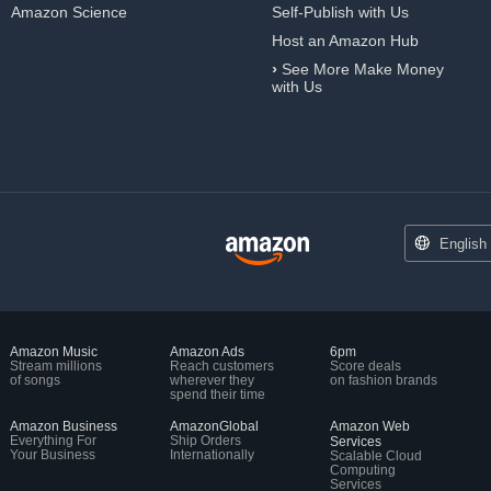
Amazon Science
Self-Publish with Us
Host an Amazon Hub
›
See More Make Money
with Us
English
Amazon Music
Amazon Ads
6pm
Stream millions
Reach customers
Score deals
of songs
wherever they
on fashion brands
spend their time
Amazon Business
AmazonGlobal
Amazon Web
Everything For
Ship Orders
Services
Your Business
Internationally
Scalable Cloud
Computing
Services