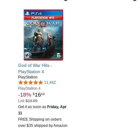
God of War Hits -
PlayStation 4
PlayStation
11,442
PlayStation 4
-18%
16
$
43
List:
$19.99
Get it as soon as
Friday, Apr
11
FREE Shipping on orders
over $35 shipped by Amazon