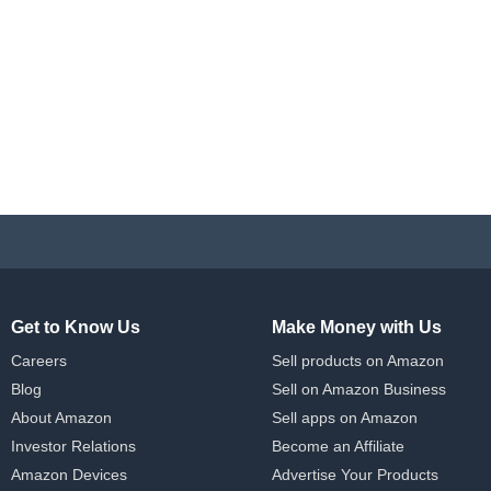
Get to Know Us
Make Money with Us
Careers
Sell products on Amazon
Blog
Sell on Amazon Business
About Amazon
Sell apps on Amazon
Investor Relations
Become an Affiliate
Amazon Devices
Advertise Your Products