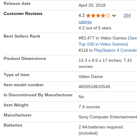
Release date
April 20, 2018
Customer Reviews
4.2
394
ratings
4.2 out of 5 stars
Best Sellers Rank
#83,477 in Video Games (
See
Top 100 in Video Games
)
#116 in
PlayStation 4 Console
Product Dimensions
14.3 x 4.5 x 17 inches; 7.41
ounces
Type of item
Video Game
Item model number
4655518633545
Is Discontinued By Manufacturer
No
Item Weight
7.4 ounces
Manufacturer
Sony Computer Entertainmen
Batteries
2 AA batteries required.
(included)