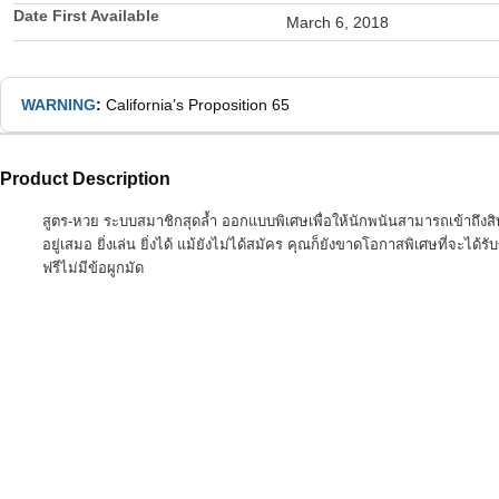
Date First Available
March 6, 2018
WARNING
:
California’s Proposition 65
Product Description
สูตร-หวย ระบบสมาชิกสุดล้ำ ออกแบบพิเศษเพื่อให้นักพนันสามารถเข้าถึงสิท
อยู่เสมอ ยิ่งเล่น ยิ่งได้ แม้ยังไม่ได้สมัคร คุณก็ยังขาดโอกาสพิเศษที่จะได
ฟรีไม่มีข้อผูกมัด