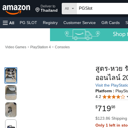
Deliver to
All
Thailand
PG SLOT
Registry
Customer Service
Gift Cards
S
All
›
›
Video Games
PlayStation 4
Consoles
สูตร-หวย ร
ออนไลน์ 2
Visit the PlayStat
Platform :
PlaySt
4.2
719
$
98
$123.86 Shipping
Only 1 left in st