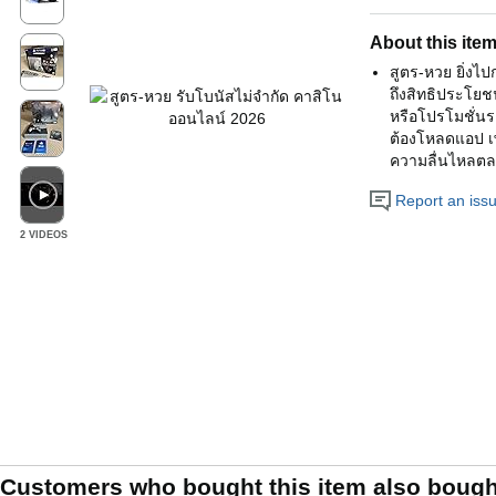
About this ite
สูตร-หวย ยิ่งไ
ถึงสิทธิประโยช
หรือโปรโมชั่นร
ต้องโหลดแอป เ
ความลื่นไหลต
Report an issue
2 VIDEOS
Customers who bought this item also bough