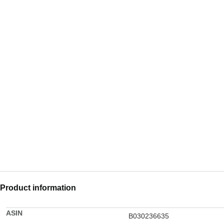
Product information
ASIN
B030236635