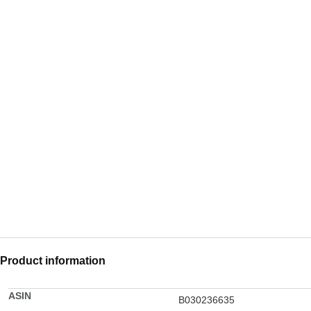
Product information
ASIN
B030236635