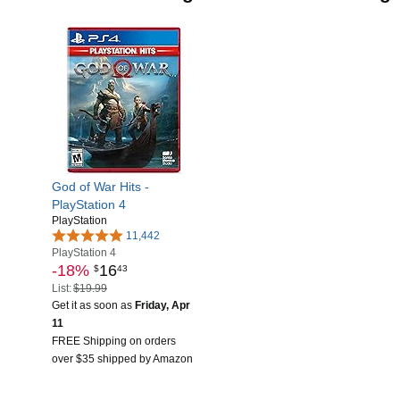
God of War Hits -
PlayStation 4
PlayStation
11,442
PlayStation 4
-18%
16
$
43
List:
$19.99
Get it as soon as
Friday, Apr
11
FREE Shipping on orders
over $35 shipped by Amazon