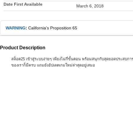
Date First Available
March 6, 2018
WARNING
:
California’s Proposition 65
Product Description
สล็อต25 เข้าสู่ระบบง่ายๆ เพียงไม่กี่ขั้นตอน พร้อมสนุกกับสุดยอดประสบกา
ของเราก็มีครบ แถมยังอัปเดตเกมใหม่ล่าสุดอยู่เสมอ