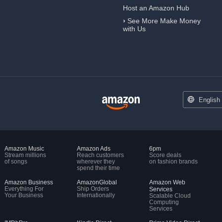
Host an Amazon Hub
›
See More Make Money
with Us
English
Amazon Music
Amazon Ads
6pm
Stream millions
Reach customers
Score deals
of songs
wherever they
on fashion brands
spend their time
Amazon Business
AmazonGlobal
Amazon Web
Everything For
Ship Orders
Services
Your Business
Internationally
Scalable Cloud
Computing
Services