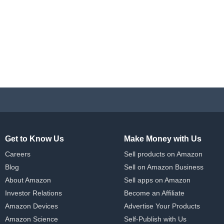
Get to Know Us
Make Money with Us
Careers
Sell products on Amazon
Blog
Sell on Amazon Business
About Amazon
Sell apps on Amazon
Investor Relations
Become an Affiliate
Amazon Devices
Advertise Your Products
Amazon Science
Self-Publish with Us