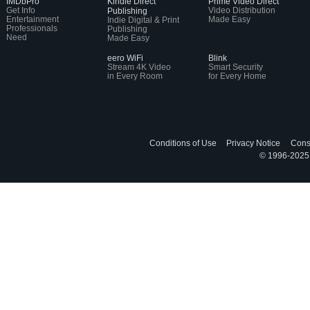
IMDbPro
Kindle Direct
Prime Video Direct
Get Info
Video Distribution
Publishing
Entertainment
Made Easy
Indie Digital & Print
Professionals
Publishing
Need
Made Easy
eero WiFi
Blink
Stream 4K Video
Smart Security
in Every Room
for Every Home
Conditions of Use
Privacy Notice
Cons
© 1996-2025, 