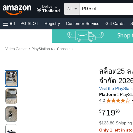
Deliver to
All
Thailand
PG SLOT
Registry
Customer Service
Gift Cards
S
All
›
›
Video Games
PlayStation 4
Consoles
สล็อต25 ลง
จำกัด 202
Visit the PlayStat
Platform :
PlaySt
4.2
719
$
98
$123.86 Shipping
Only 1 left in st