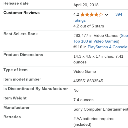
Release date
April 20, 2018
Customer Reviews
4.2
394
ratings
4.2 out of 5 stars
Best Sellers Rank
#83,477 in Video Games (
See
Top 100 in Video Games
)
#116 in
PlayStation 4 Console
Product Dimensions
14.3 x 4.5 x 17 inches; 7.41
ounces
Type of item
Video Game
Item model number
4655518633545
Is Discontinued By Manufacturer
No
Item Weight
7.4 ounces
Manufacturer
Sony Computer Entertainmen
Batteries
2 AA batteries required.
(included)