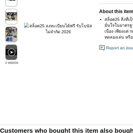
About this ite
สล็อต25 สิ่งที่เ
มั่นใจในมาตรฐา
เนื่อง เพียงแต่
ทดลองเล่น หรือ 
Report an issue
2 VIDEOS
Customers who bought this item also bough