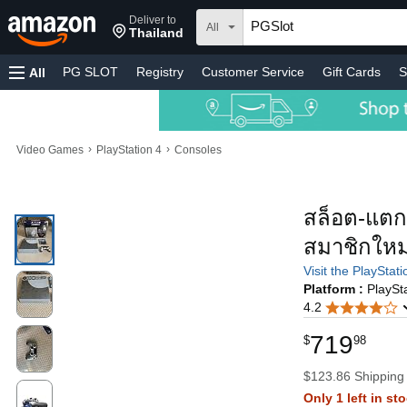
Deliver to
All
Thailand
PG SLOT
Registry
Customer Service
Gift Cards
S
All
›
›
Video Games
PlayStation 4
Consoles
สล็อต-แตกด
สมาชิกใหม
Visit the PlayStat
Platform :
PlaySt
4.2
719
$
98
$123.86 Shipping
Only 1 left in st