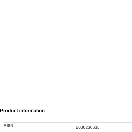
Product information
ASIN
B030236635