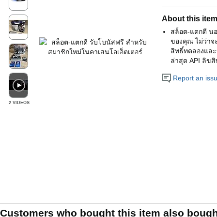
About this ite
สล็อต-แตกดี นอ
ของคุณ ไม่ว่า
สิทธิ์ทดลองแล
ล่าสุด API ลิขสิ
Report an issue
2 VIDEOS
Customers who bought this item also bough