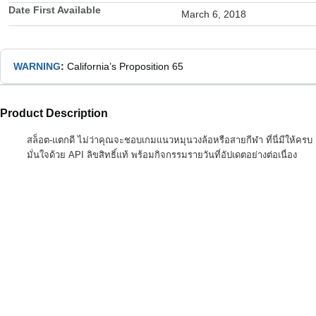
Date First Available
March 6, 2018
WARNING
:
California’s Proposition 65
Product Description
สล็อต-แตกดี ไม่ว่าคุณจะชอบเกมแนวหมุนวงล้อหรือสายกีฬา ที่นี่มีให้ครบ แม
มั่นใจด้วย API ลิขสิทธิ์แท้ พร้อมกิจกรรมรายวันที่อัปเดตอย่างต่อเนื่อง