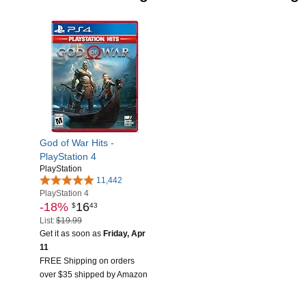
God of War Hits -
PlayStation 4
PlayStation
11,442
PlayStation 4
-18%
16
$
43
List:
$19.99
Get it as soon as
Friday, Apr
11
FREE Shipping on orders
over $35 shipped by Amazon