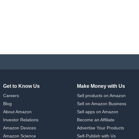
Get to Know Us
Make Money with Us
Careers
Sell products on Amazon
Blog
Sell on Amazon Business
About Amazon
Sell apps on Amazon
Investor Relations
Become an Affiliate
Amazon Devices
Advertise Your Products
Amazon Science
Self-Publish with Us