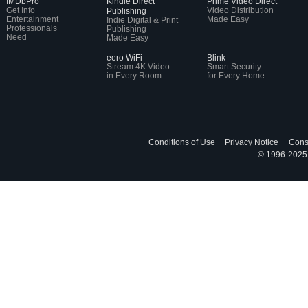
IMDbPro
Kindle Direct
Prime Video Direct
Get Info
Video Distribution
Publishing
Entertainment
Made Easy
Indie Digital & Print
Professionals
Publishing
Need
Made Easy
eero WiFi
Blink
Stream 4K Video
Smart Security
in Every Room
for Every Home
Conditions of Use
Privacy Notice
Cons
© 1996-2025, 