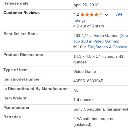
Release date
April 20, 2018
Customer Reviews
4.2
394
ratings
4.2 out of 5 stars
Best Sellers Rank
#83,477 in Video Games (
See
Top 100 in Video Games
)
#116 in
PlayStation 4 Console
Product Dimensions
14.3 x 4.5 x 17 inches; 7.41
ounces
Type of item
Video Game
Item model number
4655518633545
Is Discontinued By Manufacturer
No
Item Weight
7.4 ounces
Manufacturer
Sony Computer Entertainmen
Batteries
2 AA batteries required.
(included)