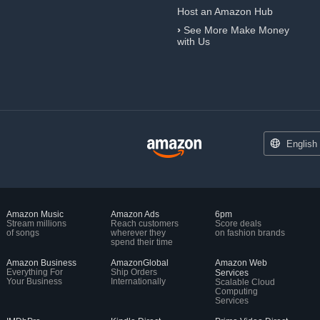
Host an Amazon Hub
›
See More Make Money
with Us
English
Amazon Music
Amazon Ads
6pm
Stream millions
Reach customers
Score deals
of songs
wherever they
on fashion brands
spend their time
Amazon Business
AmazonGlobal
Amazon Web
Everything For
Ship Orders
Services
Your Business
Internationally
Scalable Cloud
Computing
Services