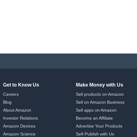
Get to Know Us
Make Money with Us
Careers
Sell products on Amazon
Blog
Sell on Amazon Business
About Amazon
Sell apps on Amazon
Investor Relations
Become an Affiliate
Amazon Devices
Advertise Your Products
Amazon Science
Self-Publish with Us