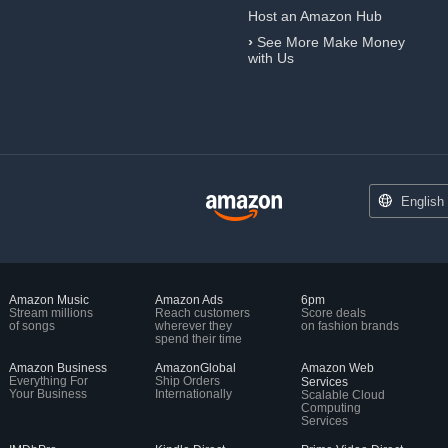
Host an Amazon Hub
›
See More Make Money
with Us
English
Amazon Music
Amazon Ads
6pm
Stream millions
Reach customers
Score deals
of songs
wherever they
on fashion brands
spend their time
Amazon Business
AmazonGlobal
Amazon Web
Everything For
Ship Orders
Services
Your Business
Internationally
Scalable Cloud
Computing
Services