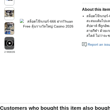
About this ite
สล็อตโจ๊กเกอร์
สะสมแต้มไปแลก
สัปดาห์ ที่ถูกอั
สายกีฬา ด้วยเ
สไตล์ ไม่ว่าจะช
Report an issue
2 VIDEOS
Customers who bought this item also bough