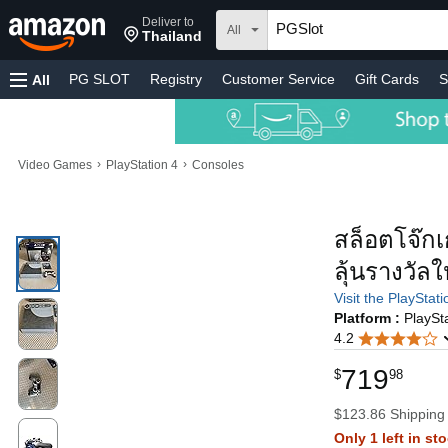
Deliver to
All
Thailand
PG SLOT
Registry
Customer Service
Gift Cards
S
All
›
›
Video Games
PlayStation 4
Consoles
สล็อตโจ๊ก
ลุ้นรางวัล
Visit the PlayStat
Platform :
PlaySt
4.2
719
$
98
$123.86 Shipping
Only 1 left in st