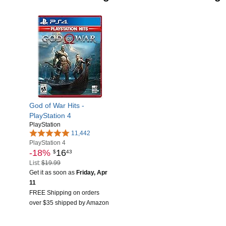
God of War Hits -
PlayStation 4
PlayStation
11,442
PlayStation 4
-18%
16
$
43
List:
$19.99
Get it as soon as
Friday, Apr
11
FREE Shipping on orders
over $35 shipped by Amazon