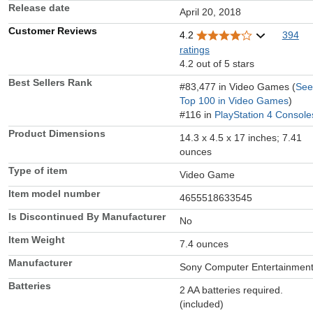
Release date
April 20, 2018
Customer Reviews
4.2
394
ratings
4.2 out of 5 stars
Best Sellers Rank
#83,477 in Video Games (
See
Top 100 in Video Games
)
#116 in
PlayStation 4 Console
Product Dimensions
14.3 x 4.5 x 17 inches; 7.41
ounces
Type of item
Video Game
Item model number
4655518633545
Is Discontinued By Manufacturer
No
Item Weight
7.4 ounces
Manufacturer
Sony Computer Entertainmen
Batteries
2 AA batteries required.
(included)