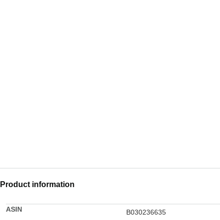
Product information
ASIN
B030236635