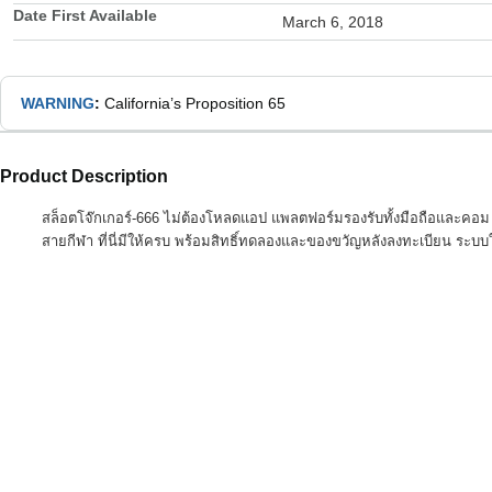
Date First Available
March 6, 2018
WARNING
:
California’s Proposition 65
Product Description
สล็อตโจ๊กเกอร์-666 ไม่ต้องโหลดแอป แพลตฟอร์มรองรับทั้งมือถือและคอม 
สายกีฬา ที่นี่มีให้ครบ พร้อมสิทธิ์ทดลองและของขวัญหลังลงทะเบียน ระบบใหม