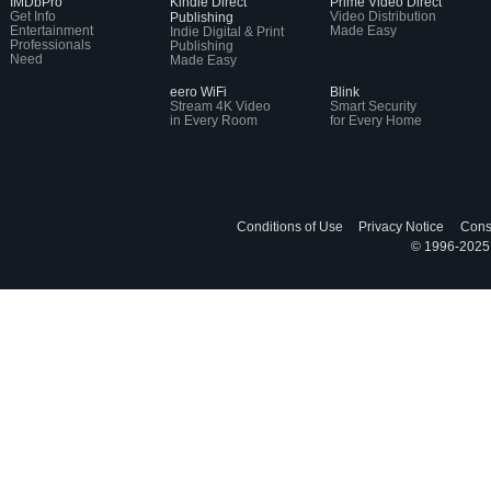
IMDbPro
Kindle Direct
Prime Video Direct
Get Info
Video Distribution
Publishing
Entertainment
Made Easy
Indie Digital & Print
Professionals
Publishing
Need
Made Easy
eero WiFi
Blink
Stream 4K Video
Smart Security
in Every Room
for Every Home
Conditions of Use
Privacy Notice
Cons
© 1996-2025, 