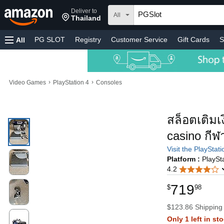
Deliver to
All
Thailand
PG SLOT
Registry
Customer Service
Gift Cards
S
All
›
›
Video Games
PlayStation 4
Consoles
สล็อตเติมเ
casino กีฬ
Visit the PlayStat
Platform :
PlaySt
4.2
719
$
98
$123.86 Shipping
Only 1 left in st