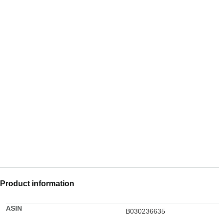
Product information
ASIN
B030236635