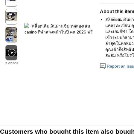
About this ite
สล็อตเติมเงินผ่
แค่ลงทะเบียน ค
และเกมกีฬา โดยไ
เข้าระบบก็สามา
ล่าสุดในทุกหม
คุณเข้าถึงสิทธิ
สะสม หรือโปรโม
2 VIDEOS
Report an issue
Customers who bought this item also bough