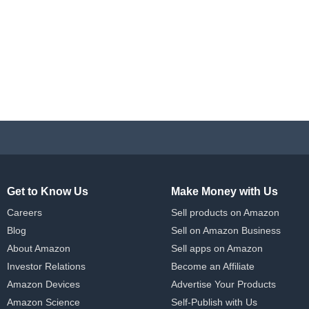
Get to Know Us
Make Money with Us
Careers
Sell products on Amazon
Blog
Sell on Amazon Business
About Amazon
Sell apps on Amazon
Investor Relations
Become an Affiliate
Amazon Devices
Advertise Your Products
Amazon Science
Self-Publish with Us