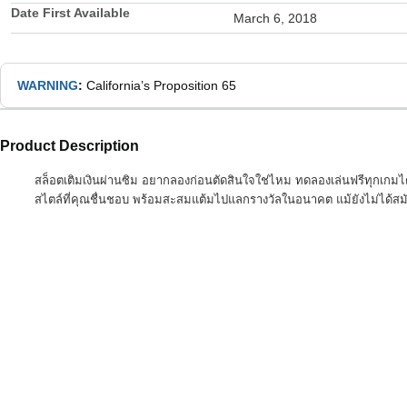
Date First Available
March 6, 2018
WARNING
:
California’s Proposition 65
Product Description
สล็อตเติมเงินผ่านซิม อยากลองก่อนตัดสินใจใช่ไหม ทดลองเล่นฟรีทุกเกมได้ทั
สไตล์ที่คุณชื่นชอบ พร้อมสะสมแต้มไปแลกรางวัลในอนาคต แม้ยังไม่ได้ส