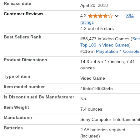
Release date
April 20, 2018
Customer Reviews
4.2
394
ratings
4.2 out of 5 stars
Best Sellers Rank
#83,477 in Video Games (
See
Top 100 in Video Games
)
#116 in
PlayStation 4 Console
Product Dimensions
14.3 x 4.5 x 17 inches; 7.41
ounces
Type of item
Video Game
Item model number
4655518633545
Is Discontinued By Manufacturer
No
Item Weight
7.4 ounces
Manufacturer
Sony Computer Entertainmen
Batteries
2 AA batteries required.
(included)