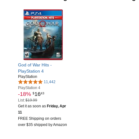
God of War Hits -
PlayStation 4
PlayStation
11,442
PlayStation 4
-18%
16
$
43
List:
$19.99
Get it as soon as
Friday, Apr
11
FREE Shipping on orders
over $35 shipped by Amazon