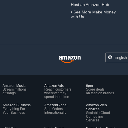
Host an Amazon Hub
›
See More Make Money
with Us
English
Amazon Music
Amazon Ads
6pm
Stream millions
Reach customers
Score deals
of songs
wherever they
on fashion brands
spend their time
Amazon Business
AmazonGlobal
Amazon Web
Everything For
Ship Orders
Services
Your Business
Internationally
Scalable Cloud
Computing
Services