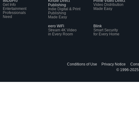
IMDbPro
Kindle Direct
Prime Video Direct
Get Info
Video Distribution
Publishing
Entertainment
Made Easy
Indie Digital & Print
Professionals
Publishing
Need
Made Easy
eero WiFi
Blink
Stream 4K Video
Smart Security
in Every Room
for Every Home
Conditions of Use
Privacy Notice
Cons
© 1996-2025, 