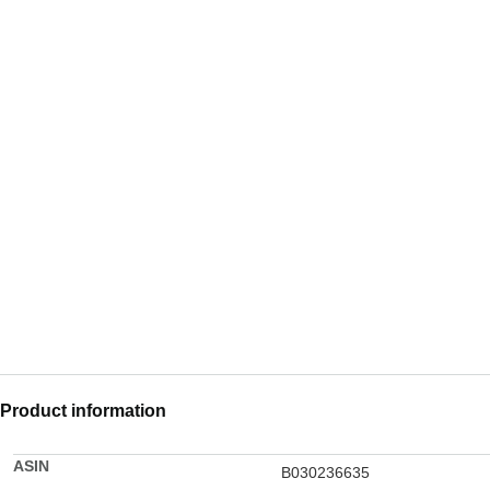
Product information
ASIN
B030236635