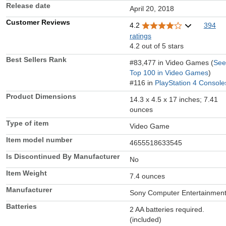
Release date
April 20, 2018
Customer Reviews
4.2
394
ratings
4.2 out of 5 stars
Best Sellers Rank
#83,477 in Video Games (
See
Top 100 in Video Games
)
#116 in
PlayStation 4 Console
Product Dimensions
14.3 x 4.5 x 17 inches; 7.41
ounces
Type of item
Video Game
Item model number
4655518633545
Is Discontinued By Manufacturer
No
Item Weight
7.4 ounces
Manufacturer
Sony Computer Entertainmen
Batteries
2 AA batteries required.
(included)