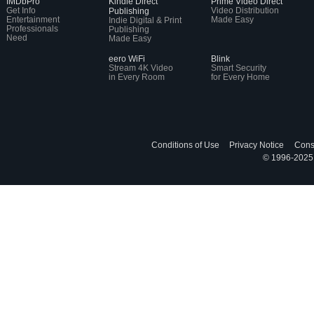
IMDbPro
Kindle Direct
Prime Video Direct
Get Info
Video Distribution
Publishing
Entertainment
Made Easy
Indie Digital & Print
Professionals
Publishing
Need
Made Easy
eero WiFi
Blink
Stream 4K Video
Smart Security
in Every Room
for Every Home
Conditions of Use
Privacy Notice
Cons
© 1996-2025, 