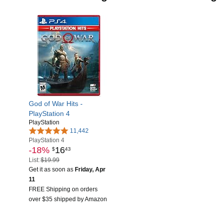
God of War Hits -
PlayStation 4
PlayStation
11,442
PlayStation 4
-18%
16
$
43
List:
$19.99
Get it as soon as
Friday, Apr
11
FREE Shipping on orders
over $35 shipped by Amazon