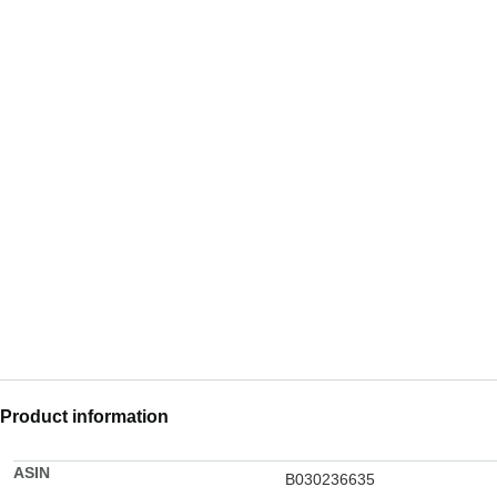
Product information
ASIN
B030236635