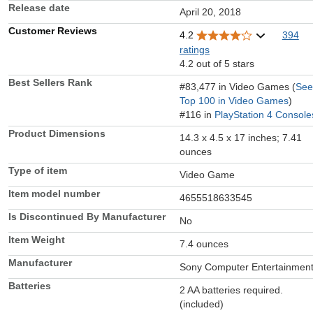
Release date
April 20, 2018
Customer Reviews
4.2
394
ratings
4.2 out of 5 stars
Best Sellers Rank
#83,477 in Video Games (
See
Top 100 in Video Games
)
#116 in
PlayStation 4 Console
Product Dimensions
14.3 x 4.5 x 17 inches; 7.41
ounces
Type of item
Video Game
Item model number
4655518633545
Is Discontinued By Manufacturer
No
Item Weight
7.4 ounces
Manufacturer
Sony Computer Entertainmen
Batteries
2 AA batteries required.
(included)