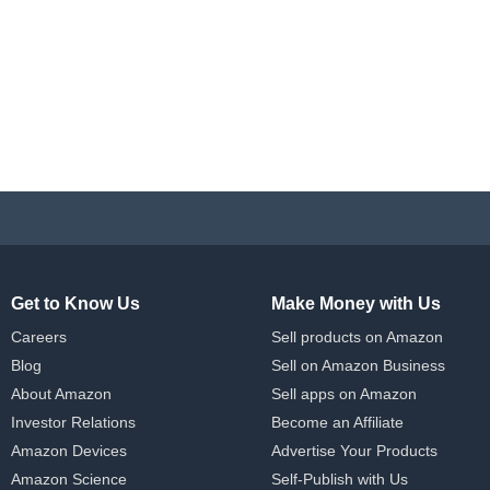
Get to Know Us
Make Money with Us
Careers
Sell products on Amazon
Blog
Sell on Amazon Business
About Amazon
Sell apps on Amazon
Investor Relations
Become an Affiliate
Amazon Devices
Advertise Your Products
Amazon Science
Self-Publish with Us