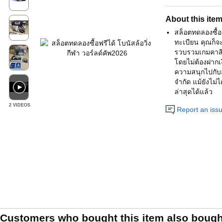
About this ite
สล็อตทดลองซื้อฟ
ทะเบียน คุณก็จ
รวบรวมเกมคาสิโ
โดยไม่ต้องฝากเ
ความสนุกไปกับส
จำกัด แม้ยังไม
ล่าสุดได้แล้ว
2 VIDEOS
Report an issue
Customers who bought this item also bough