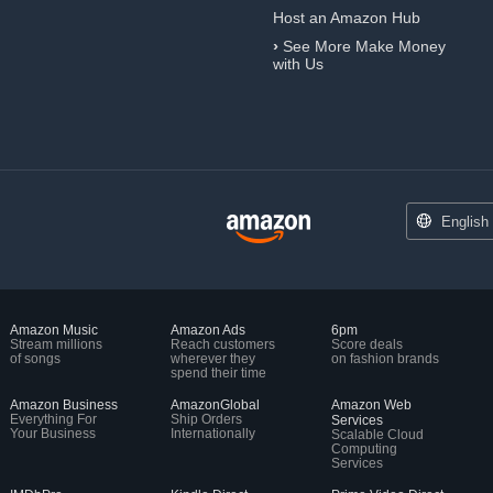
Host an Amazon Hub
›
See More Make Money
with Us
English
Amazon Music
Amazon Ads
6pm
Stream millions
Reach customers
Score deals
of songs
wherever they
on fashion brands
spend their time
Amazon Business
AmazonGlobal
Amazon Web
Everything For
Ship Orders
Services
Your Business
Internationally
Scalable Cloud
Computing
Services