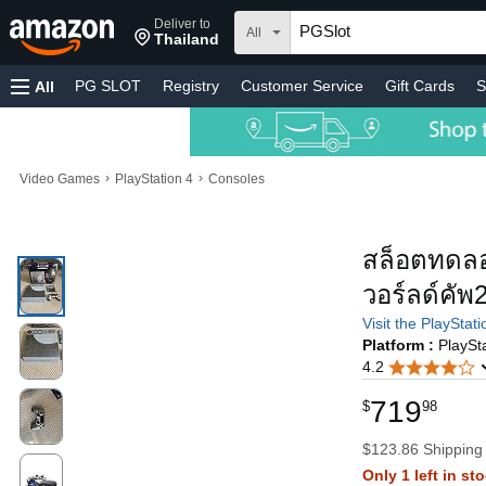
Deliver to
All
Thailand
PG SLOT
Registry
Customer Service
Gift Cards
S
All
›
›
Video Games
PlayStation 4
Consoles
สล็อตทดลองซ
วอร์ลด์คัพ
Visit the PlayStat
Platform :
PlaySt
4.2
719
$
98
$123.86 Shipping
Only 1 left in st