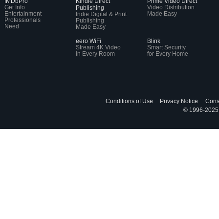
IMDbPro
Kindle Direct
Prime Video Direct
Get Info
Video Distribution
Publishing
Entertainment
Made Easy
Indie Digital & Print
Professionals
Publishing
Need
Made Easy
eero WiFi
Blink
Stream 4K Video
Smart Security
in Every Room
for Every Home
Conditions of Use
Privacy Notice
Cons
© 1996-2025, 