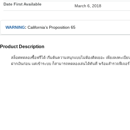
Date First Available
March 6, 2018
WARNING
:
California’s Proposition 65
Product Description
สล็อตทดลองซื้อฟรีได้ เริ่มต้นความสนุกแบบไม่ต้องคิดเยอะ เพียงลงทะเบีย
ฝากเงินก่อน แค่เข้าระบบ ก็สามารถทดลองเล่นได้ทันที พร้อมสำรวจฟีเจอร