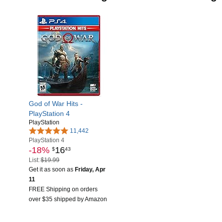
God of War Hits -
PlayStation 4
PlayStation
11,442
PlayStation 4
-18%
16
$
43
List:
$19.99
Get it as soon as
Friday, Apr
11
FREE Shipping on orders
over $35 shipped by Amazon