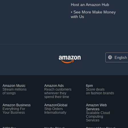
Host an Amazon Hub
›
See More Make Money
with Us
English
Amazon Music
Amazon Ads
6pm
Stream millions
Reach customers
Score deals
of songs
wherever they
on fashion brands
spend their time
Amazon Business
AmazonGlobal
Amazon Web
Everything For
Ship Orders
Services
Your Business
Internationally
Scalable Cloud
Computing
Services