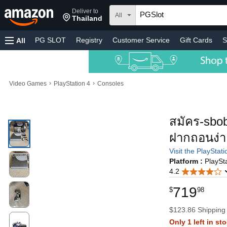
Deliver to
All
Thailand
PG SLOT
Registry
Customer Service
Gift Cards
S
All
›
›
Video Games
PlayStation 4
Consoles
สมัคร-sbobe
ฝากถอนง่า
Visit the PlayStat
Platform :
PlaySt
4.2
719
$
98
$123.86 Shipping
Only 1 left in st