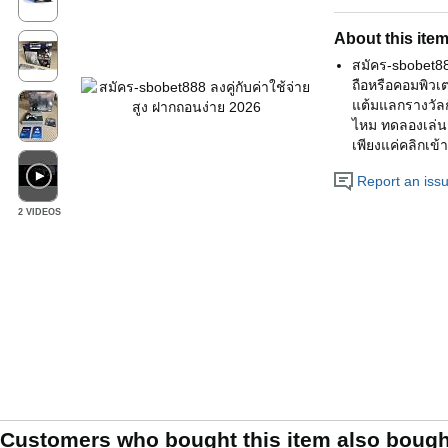
About this ite
สมัคร-sbobet88
ถือหรือคอมพิวเ
แต้มแลกรางวัลก
ไหม ทดลองเล่นฟร
เพียงแค่คลิกเข้
Report an issue
2 VIDEOS
Customers who bought this item also bough