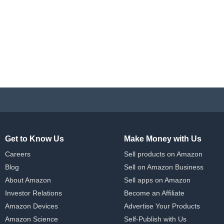
Get to Know Us
Make Money with Us
Careers
Sell products on Amazon
Blog
Sell on Amazon Business
About Amazon
Sell apps on Amazon
Investor Relations
Become an Affiliate
Amazon Devices
Advertise Your Products
Amazon Science
Self-Publish with Us