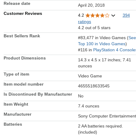
Release date
April 20, 2018
Customer Reviews
4.2
394
ratings
4.2 out of 5 stars
Best Sellers Rank
#83,477 in Video Games (
See
Top 100 in Video Games
)
#116 in
PlayStation 4 Console
Product Dimensions
14.3 x 4.5 x 17 inches; 7.41
ounces
Type of item
Video Game
Item model number
4655518633545
Is Discontinued By Manufacturer
No
Item Weight
7.4 ounces
Manufacturer
Sony Computer Entertainmen
Batteries
2 AA batteries required.
(included)