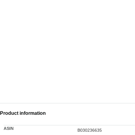
Product information
ASIN
B030236635