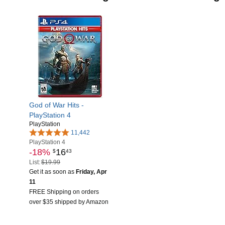
God of War Hits -
PlayStation 4
PlayStation
11,442
PlayStation 4
-18%
16
$
43
List:
$19.99
Get it as soon as
Friday, Apr
11
FREE Shipping on orders
over $35 shipped by Amazon