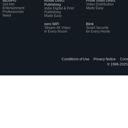
IMDbPro
Kindle Direct
Prime Video Direct
Get Info
Video Distribution
Publishing
Entertainment
Made Easy
Indie Digital & Print
Professionals
Publishing
Need
Made Easy
eero WiFi
Blink
Stream 4K Video
Smart Security
in Every Room
for Every Home
Conditions of Use
Privacy Notice
Cons
© 1996-2025, 