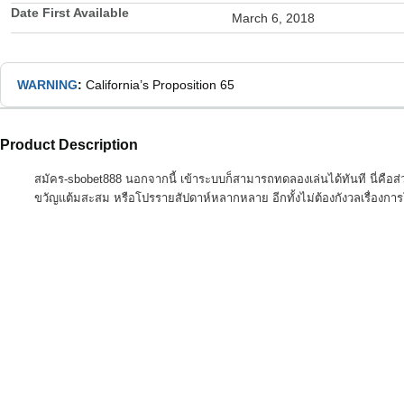
Date First Available
March 6, 2018
WARNING
:
California’s Proposition 65
Product Description
สมัคร-sbobet888 นอกจากนี้ เข้าระบบก็สามารถทดลองเล่นได้ทันที นี่คือส่
ขวัญแต้มสะสม หรือโปรรายสัปดาห์หลากหลาย อีกทั้งไม่ต้องกังวลเรื่องก