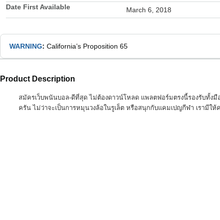
Date First Available
March 6, 2018
WARNING
:
California’s Proposition 65
Product Description
สมัครเว็บพนันบอล-ดีที่สุด ไม่ต้องดาวน์โหลด แพลตฟอร์มตรงนี้รองรับทั้ง
ครัน ไม่ว่าจะเป็นการหมุนวงล้อในรูเล็ต หรือสนุกกับแคมเปญกีฬา เรามี