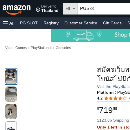
Deliver to
All
Thailand
PG SLOT
Registry
Customer Service
Gift Cards
S
All
›
›
Video Games
PlayStation 4
Consoles
สมัครเว็บพน
โบนัสไม่มี
Visit the PlayStat
Platform :
PlaySt
4.2
719
$
98
$123.86 Shipping
Only 1 left in st