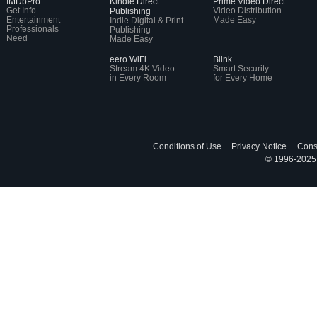
IMDbPro
Kindle Direct
Prime Video Direct
Get Info
Video Distribution
Publishing
Entertainment
Made Easy
Indie Digital & Print
Professionals
Publishing
Need
Made Easy
eero WiFi
Blink
Stream 4K Video
Smart Security
in Every Room
for Every Home
Conditions of Use
Privacy Notice
Cons
© 1996-2025, 