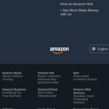
Host an Amazon Hub
›
See More Make Money
with Us
English
Amazon Music
Amazon Ads
6pm
Stream millions
Reach customers
Score deals
of songs
wherever they
on fashion brands
spend their time
Amazon Business
AmazonGlobal
Amazon Web
Everything For
Ship Orders
Services
Your Business
Internationally
Scalable Cloud
Computing
Services