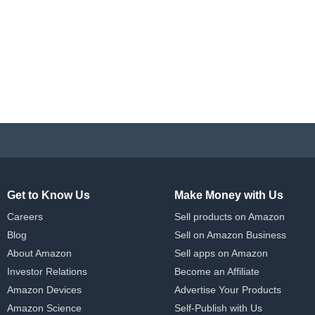
Get to Know Us
Make Money with Us
Careers
Sell products on Amazon
Blog
Sell on Amazon Business
About Amazon
Sell apps on Amazon
Investor Relations
Become an Affiliate
Amazon Devices
Advertise Your Products
Amazon Science
Self-Publish with Us