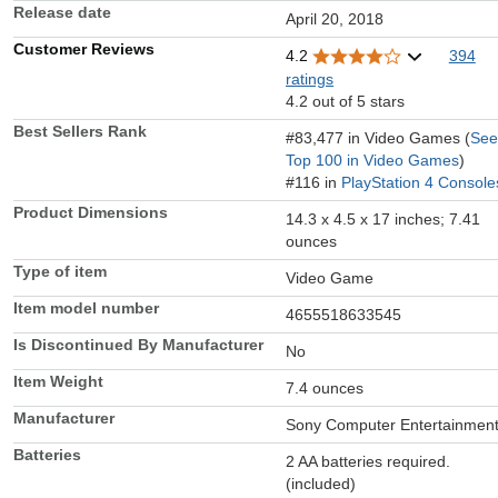
Release date
April 20, 2018
Customer Reviews
4.2
394
ratings
4.2 out of 5 stars
Best Sellers Rank
#83,477 in Video Games (
See
Top 100 in Video Games
)
#116 in
PlayStation 4 Console
Product Dimensions
14.3 x 4.5 x 17 inches; 7.41
ounces
Type of item
Video Game
Item model number
4655518633545
Is Discontinued By Manufacturer
No
Item Weight
7.4 ounces
Manufacturer
Sony Computer Entertainmen
Batteries
2 AA batteries required.
(included)