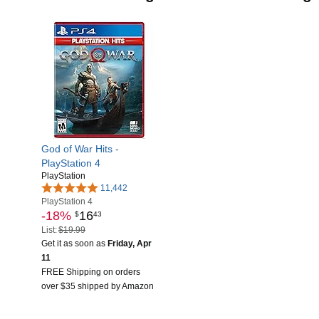
God of War Hits -
PlayStation 4
PlayStation
11,442
PlayStation 4
-18%
16
$
43
List:
$19.99
Get it as soon as
Friday, Apr
11
FREE Shipping on orders
over $35 shipped by Amazon