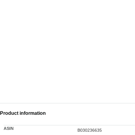
Product information
ASIN
B030236635