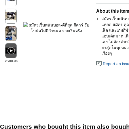
About this ite
สมัครเว็บพนันบอ
แค่กด สมัคร คุณ
เล็ต และเกมกีฬา
แอบเด็ดขาด เพ
เลย ไม่ต้องฝา
ล่าสุดในทุกหมวด
เรื่อยๆ
2 VIDEOS
Report an issue
Customers who bought this item also bough