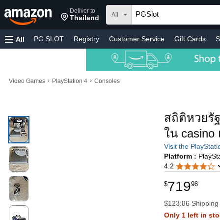
Deliver to
All
Thailand
PG SLOT
Registry
Customer Service
Gift Cards
S
All
›
›
Video Games
PlayStation 4
Consoles
สถิติหวยรั
ใน casino เ
Visit the PlayStat
Platform :
PlaySt
4.2
719
$
98
$123.86 Shipping
Only 1 left in st