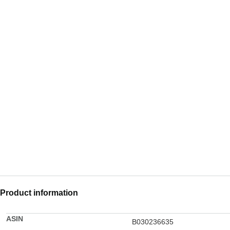
Product information
ASIN
B030236635