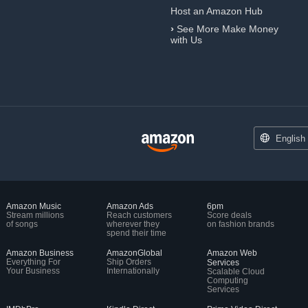
Host an Amazon Hub
›
See More Make Money
with Us
English
Amazon Music
Amazon Ads
6pm
Stream millions
Reach customers
Score deals
of songs
wherever they
on fashion brands
spend their time
Amazon Business
AmazonGlobal
Amazon Web
Everything For
Ship Orders
Services
Your Business
Internationally
Scalable Cloud
Computing
Services