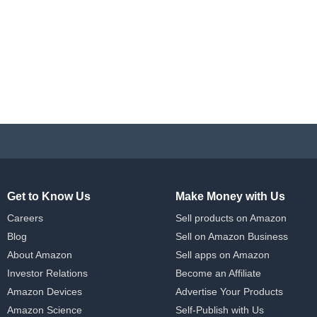
Get to Know Us
Make Money with Us
Careers
Sell products on Amazon
Blog
Sell on Amazon Business
About Amazon
Sell apps on Amazon
Investor Relations
Become an Affiliate
Amazon Devices
Advertise Your Products
Amazon Science
Self-Publish with Us