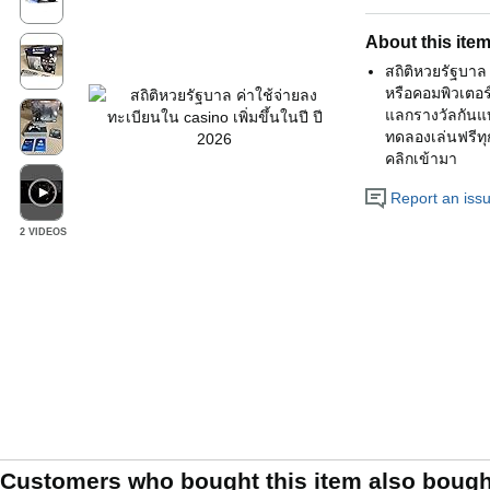
About this ite
สถิติหวยรัฐบาล
หรือคอมพิวเตอร
แลกรางวัลกันแบ
ทดลองเล่นฟรีทุกเ
คลิกเข้ามา
Report an issue
2 VIDEOS
Customers who bought this item also bough