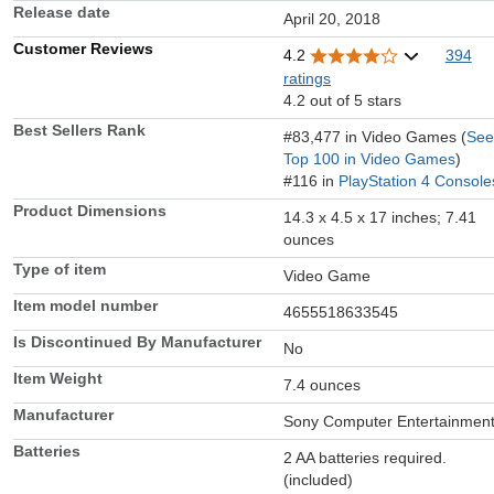
Release date
April 20, 2018
Customer Reviews
4.2
394
ratings
4.2 out of 5 stars
Best Sellers Rank
#83,477 in Video Games (
See
Top 100 in Video Games
)
#116 in
PlayStation 4 Console
Product Dimensions
14.3 x 4.5 x 17 inches; 7.41
ounces
Type of item
Video Game
Item model number
4655518633545
Is Discontinued By Manufacturer
No
Item Weight
7.4 ounces
Manufacturer
Sony Computer Entertainmen
Batteries
2 AA batteries required.
(included)