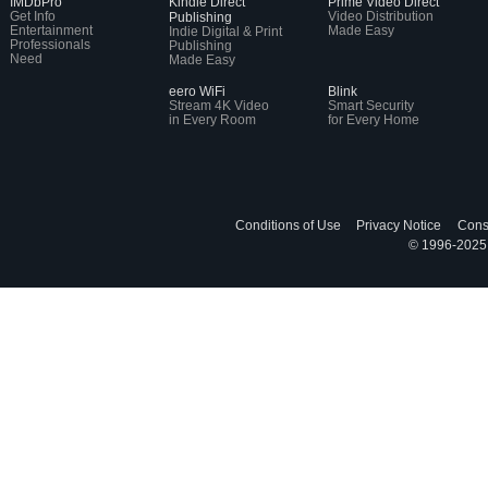
IMDbPro
Kindle Direct
Prime Video Direct
Get Info
Video Distribution
Publishing
Entertainment
Made Easy
Indie Digital & Print
Professionals
Publishing
Need
Made Easy
eero WiFi
Blink
Stream 4K Video
Smart Security
in Every Room
for Every Home
Conditions of Use
Privacy Notice
Cons
© 1996-2025, 