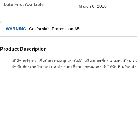
Date First Available
March 6, 2018
WARNING
:
California’s Proposition 65
Product Description
สถิติหวยรัฐบาล เริ่มต้นความสนุกแบบไม่ต้องคิดเยอะเพียงแค่ลงทะเบียน คุ
จำเป็นต้องฝากเงินก่อน แค่เข้าระบบ ก็สามารถทดลองเล่นได้ทันที พร้อมส