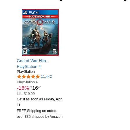
God of War Hits -
PlayStation 4
PlayStation
11,442
PlayStation 4
-18%
16
$
43
List:
$19.99
Get it as soon as
Friday, Apr
11
FREE Shipping on orders
over $35 shipped by Amazon