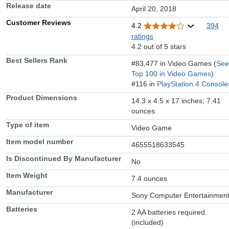
Release date
April 20, 2018
Customer Reviews
4.2
394
ratings
4.2 out of 5 stars
Best Sellers Rank
#83,477 in Video Games (
See
Top 100 in Video Games
)
#116 in
PlayStation 4 Console
Product Dimensions
14.3 x 4.5 x 17 inches; 7.41
ounces
Type of item
Video Game
Item model number
4655518633545
Is Discontinued By Manufacturer
No
Item Weight
7.4 ounces
Manufacturer
Sony Computer Entertainmen
Batteries
2 AA batteries required.
(included)