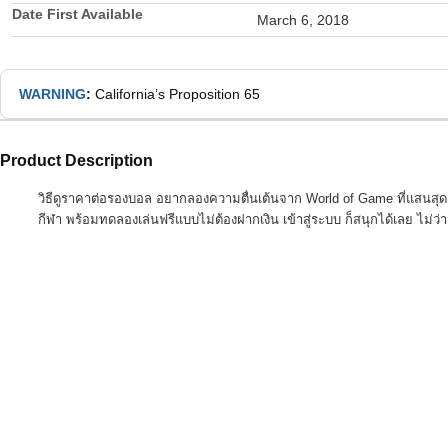
Date First Available
March 6, 2018
WARNING
:
California’s Proposition 65
Product Description
วิธีดูราคาต่อรองบอล อยากลองความตื่นเต้นจาก World of Game ที่แสนสุดเ
กีฬา พร้อมทดลองเล่นฟรีแบบไม่ต้องฝากเงิน เข้าสู่ระบบ ก็สนุกได้เลย ไม่ว