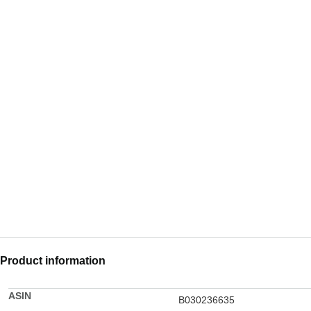
Product information
ASIN
B030236635