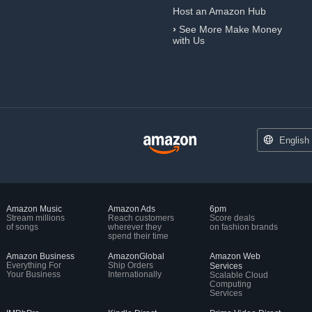
Host an Amazon Hub
›
See More Make Money
with Us
English
Amazon Music
Amazon Ads
6pm
Stream millions
Reach customers
Score deals
of songs
wherever they
on fashion brands
spend their time
Amazon Business
AmazonGlobal
Amazon Web
Everything For
Ship Orders
Services
Your Business
Internationally
Scalable Cloud
Computing
Services