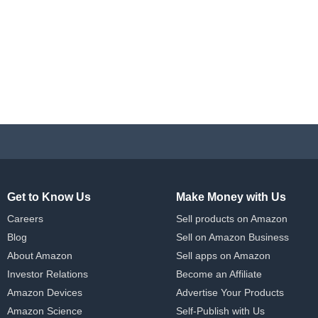
Get to Know Us
Make Money with Us
Careers
Sell products on Amazon
Blog
Sell on Amazon Business
About Amazon
Sell apps on Amazon
Investor Relations
Become an Affiliate
Amazon Devices
Advertise Your Products
Amazon Science
Self-Publish with Us