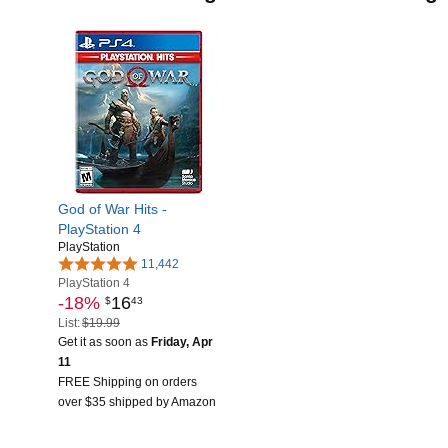
God of War Hits -
PlayStation 4
PlayStation
11,442
PlayStation 4
-18%
16
$
43
List:
$19.99
Get it as soon as
Friday, Apr
11
FREE Shipping on orders
over $35 shipped by Amazon