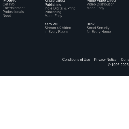
IMDbPro
Kindle Direct
Prime Video Direct
Get Info
Video Distribution
Publishing
Entertainment
Made Easy
Indie Digital & Print
Professionals
Publishing
Need
Made Easy
eero WiFi
Blink
Stream 4K Video
Smart Security
in Every Room
for Every Home
Conditions of Use
Privacy Notice
Cons
© 1996-2025, 