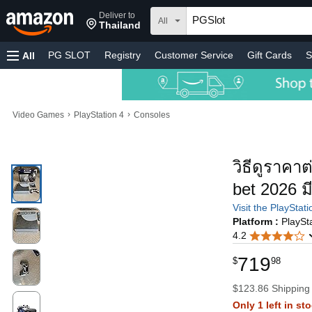
Deliver to
All
Thailand
PG SLOT
Registry
Customer Service
Gift Cards
S
All
›
›
Video Games
PlayStation 4
Consoles
วิธีดูราคา
bet 2026 
Visit the PlayStat
Platform :
PlaySt
4.2
719
$
98
$123.86 Shipping
Only 1 left in st