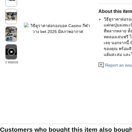
About this ite
วิธีดูราคาต่อรอ
แค่กดปุ่มลงทะเ
ที่หลากหลาย ทั้
ทดลองเล่นฟรี ไม
เลย นอกจากนี้ 
ของคุณ พร้อมส
แต้มสะสม และโ
2 VIDEOS
Report an issue
Customers who bought this item also bough