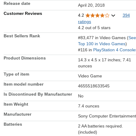
Release date
April 20, 2018
Customer Reviews
4.2
394
ratings
4.2 out of 5 stars
Best Sellers Rank
#83,477 in Video Games (
See
Top 100 in Video Games
)
#116 in
PlayStation 4 Console
Product Dimensions
14.3 x 4.5 x 17 inches; 7.41
ounces
Type of item
Video Game
Item model number
4655518633545
Is Discontinued By Manufacturer
No
Item Weight
7.4 ounces
Manufacturer
Sony Computer Entertainmen
Batteries
2 AA batteries required.
(included)