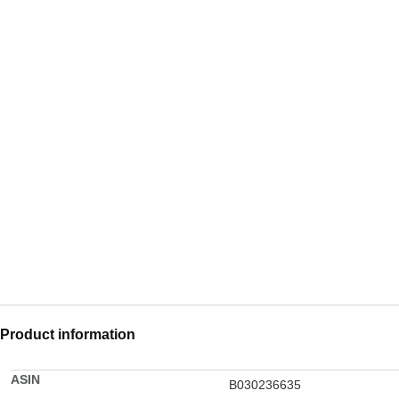
Product information
ASIN
B030236635