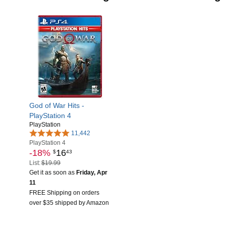
God of War Hits -
PlayStation 4
PlayStation
11,442
PlayStation 4
-18%
16
$
43
List:
$19.99
Get it as soon as
Friday, Apr
11
FREE Shipping on orders
over $35 shipped by Amazon