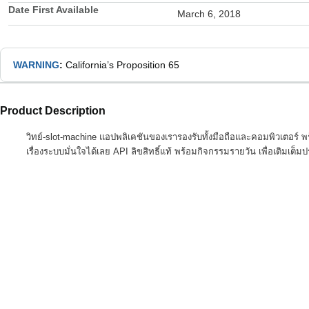
Date First Available
March 6, 2018
WARNING
:
California’s Proposition 65
Product Description
วิทย์-slot-machine แอปพลิเคชันของเรารองรับทั้งมือถือและคอมพิวเตอร์ พร
เรื่องระบบมั่นใจได้เลย API ลิขสิทธิ์แท้ พร้อมกิจกรรมรายวัน เพื่อเติมเต็