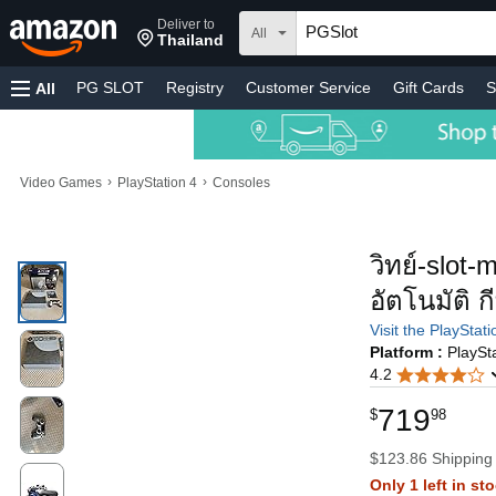
Deliver to
All
Thailand
PG SLOT
Registry
Customer Service
Gift Cards
S
All
›
›
Video Games
PlayStation 4
Consoles
วิทย์-slo
อัตโนมัติ 
Visit the PlayStat
Platform :
PlaySt
4.2
719
$
98
$123.86 Shipping
Only 1 left in st