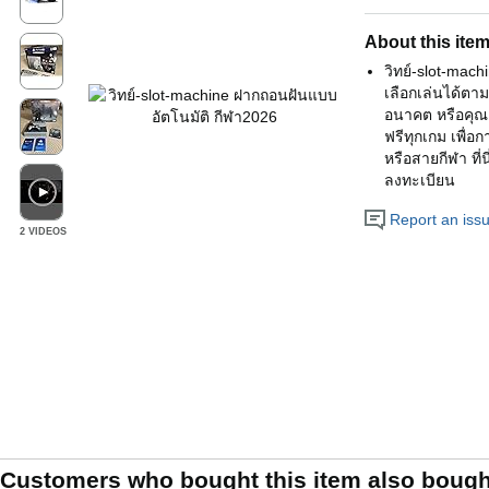
About this ite
วิทย์-slot-mac
เลือกเล่นได้ต
อนาคต หรือคุณ
ฟรีทุกเกม เพื่อ
หรือสายกีฬา ที่
ลงทะเบียน
Report an issue
2 VIDEOS
Customers who bought this item also bough