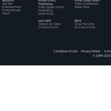
IMDbPro
Kindle Direct
Prime Video Direct
Get Info
Video Distribution
Publishing
Entertainment
Made Easy
Indie Digital & Print
Professionals
Publishing
Need
Made Easy
eero WiFi
Blink
Stream 4K Video
Smart Security
in Every Room
for Every Home
Conditions of Use
Privacy Notice
Cons
© 1996-2025, 