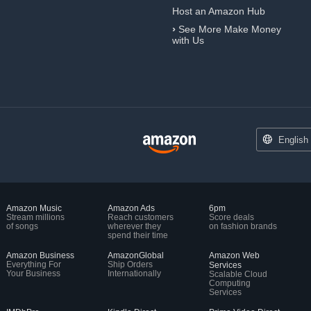
Host an Amazon Hub
›
See More Make Money
with Us
English
Amazon Music
Amazon Ads
6pm
Stream millions
Reach customers
Score deals
of songs
wherever they
on fashion brands
spend their time
Amazon Business
AmazonGlobal
Amazon Web
Everything For
Ship Orders
Services
Your Business
Internationally
Scalable Cloud
Computing
Services