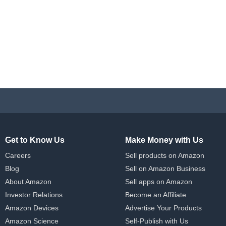
Get to Know Us
Make Money with Us
Careers
Sell products on Amazon
Blog
Sell on Amazon Business
About Amazon
Sell apps on Amazon
Investor Relations
Become an Affiliate
Amazon Devices
Advertise Your Products
Amazon Science
Self-Publish with Us