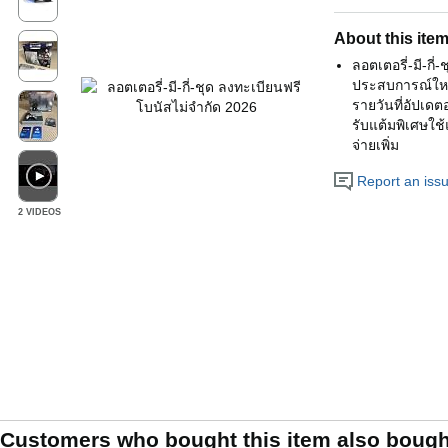
About this ite
ลอตเตอรี่-มี-กี่-
ประสบการณ์ใหม่
รายวันที่อัปเดตอ
รับแต้มพิเศษใช้
จ่ายเพิ่ม
Report an issue
2 VIDEOS
Customers who bought this item also bough