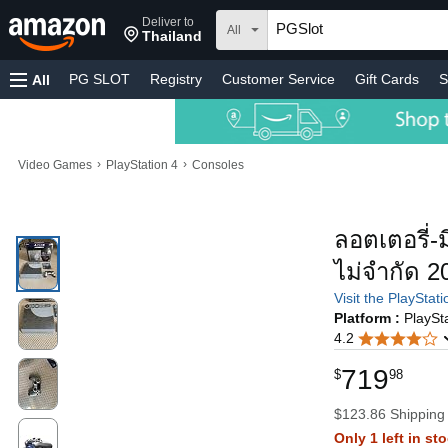
Deliver to
All
Thailand
PG SLOT
Registry
Customer Service
Gift Cards
S
All
›
›
Video Games
PlayStation 4
Consoles
ลอตเตอรี่-ม
ไม่จำกัด 2
Visit the PlayStat
Platform :
PlaySt
4.2
719
$
98
$123.86 Shipping
Only 1 left in st