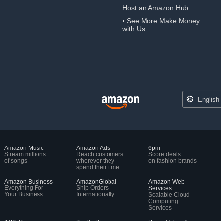
Host an Amazon Hub
›
See More Make Money
with Us
English
Amazon Music
Amazon Ads
6pm
Stream millions
Reach customers
Score deals
of songs
wherever they
on fashion brands
spend their time
Amazon Business
AmazonGlobal
Amazon Web
Everything For
Ship Orders
Services
Your Business
Internationally
Scalable Cloud
Computing
Services