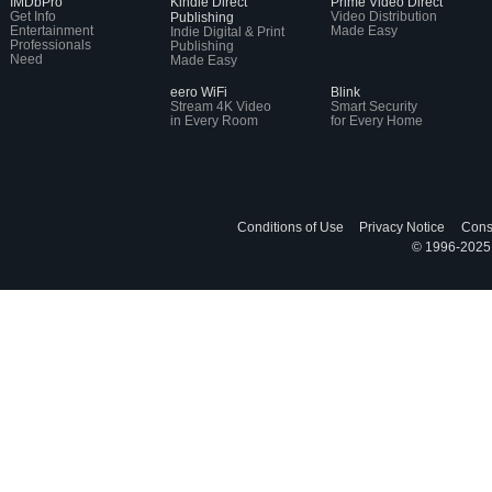
IMDbPro
Kindle Direct
Prime Video Direct
Get Info
Video Distribution
Publishing
Entertainment
Made Easy
Indie Digital & Print
Professionals
Publishing
Need
Made Easy
eero WiFi
Blink
Stream 4K Video
Smart Security
in Every Room
for Every Home
Conditions of Use
Privacy Notice
Cons
© 1996-2025, 