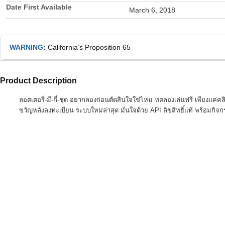
Date First Available
March 6, 2018
WARNING
:
California’s Proposition 65
Product Description
ลอตเตอรี่-มี-กี่-ชุด อยากลองก่อนตัดสินใจใช่ไหม ทดลองเล่นฟรี เพียงแค่
ขวัญหลังลงทะเบียน ระบบใหม่ล่าสุด มั่นใจด้วย API ลิขสิทธิ์แท้ พร้อมกิจกร