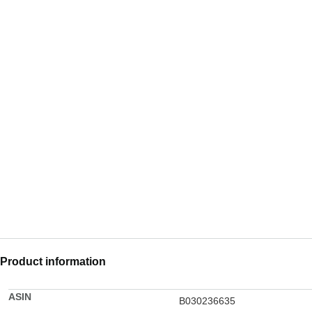
Product information
ASIN
B030236635