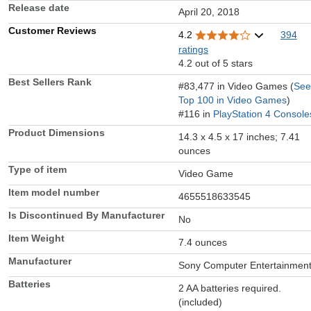
Release date
April 20, 2018
Customer Reviews
4.2
394
ratings
4.2 out of 5 stars
Best Sellers Rank
#83,477 in Video Games (
See
Top 100 in Video Games
)
#116 in
PlayStation 4 Console
Product Dimensions
14.3 x 4.5 x 17 inches; 7.41
ounces
Type of item
Video Game
Item model number
4655518633545
Is Discontinued By Manufacturer
No
Item Weight
7.4 ounces
Manufacturer
Sony Computer Entertainmen
Batteries
2 AA batteries required.
(included)