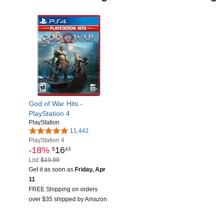
God of War Hits -
PlayStation 4
PlayStation
11,442
PlayStation 4
-18%
16
$
43
List:
$19.99
Get it as soon as
Friday, Apr
11
FREE Shipping on orders
over $35 shipped by Amazon