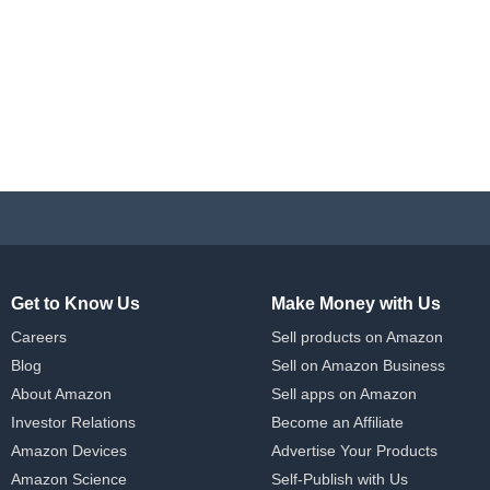
Get to Know Us
Make Money with Us
Careers
Sell products on Amazon
Blog
Sell on Amazon Business
About Amazon
Sell apps on Amazon
Investor Relations
Become an Affiliate
Amazon Devices
Advertise Your Products
Amazon Science
Self-Publish with Us