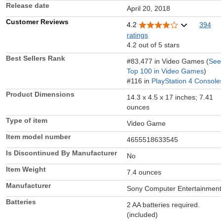
Release date
April 20, 2018
Customer Reviews
4.2
394
ratings
4.2 out of 5 stars
Best Sellers Rank
#83,477 in Video Games (
See
Top 100 in Video Games
)
#116 in
PlayStation 4 Console
Product Dimensions
14.3 x 4.5 x 17 inches; 7.41
ounces
Type of item
Video Game
Item model number
4655518633545
Is Discontinued By Manufacturer
No
Item Weight
7.4 ounces
Manufacturer
Sony Computer Entertainmen
Batteries
2 AA batteries required.
(included)