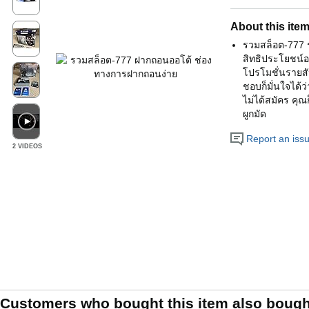
About this ite
รวมสล็อต-777 
สิทธิประโยชน์อ
โปรโมชั่นรายสัป
ชอบก็มั่นใจได้ว
ไม่ได้สมัคร คุ
ผูกมัด
Report an issue
2 VIDEOS
Customers who bought this item also bough