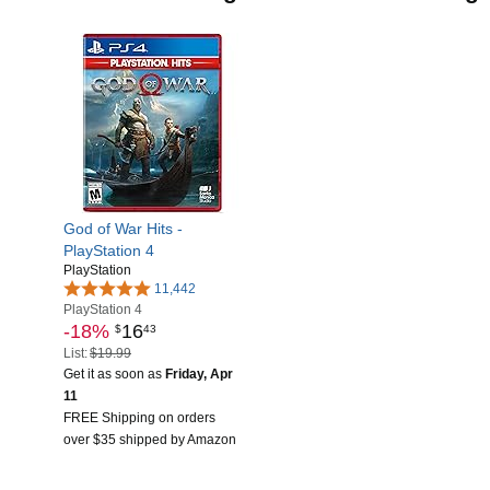
God of War Hits -
PlayStation 4
PlayStation
11,442
PlayStation 4
-18%
16
$
43
List:
$19.99
Get it as soon as
Friday, Apr
11
FREE Shipping on orders
over $35 shipped by Amazon