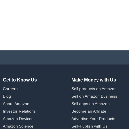
Get to Know Us
Make Money with Us
Careers
Sell products on Amazon
Blog
Sell on Amazon Business
About Amazon
Sell apps on Amazon
Investor Relations
Become an Affiliate
Amazon Devices
Advertise Your Products
Amazon Science
Self-Publish with Us