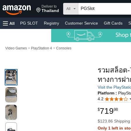
Deliver to
All
Thailand
PG SLOT
Registry
Customer Service
Gift Cards
S
All
›
›
Video Games
PlayStation 4
Consoles
รวมสล็อต-
ทางการฝา
Visit the PlayStat
Platform :
PlaySt
4.2
719
$
98
$123.86 Shipping
Only 1 left in st