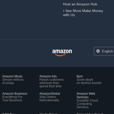
Host an Amazon Hub
›
See More Make Money
with Us
English
Amazon Music
Amazon Ads
6pm
Stream millions
Reach customers
Score deals
of songs
wherever they
on fashion brands
spend their time
Amazon Business
AmazonGlobal
Amazon Web
Everything For
Ship Orders
Services
Your Business
Internationally
Scalable Cloud
Computing
Services