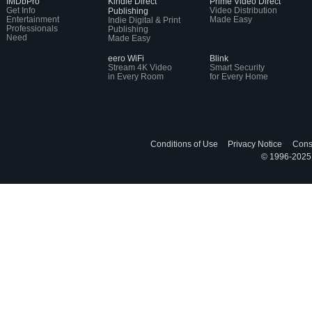
IMDbPro
Kindle Direct
Prime Video Direct
Get Info
Video Distribution
Publishing
Entertainment
Made Easy
Indie Digital & Print
Professionals
Publishing
Need
Made Easy
eero WiFi
Blink
Stream 4K Video
Smart Security
in Every Room
for Every Home
Conditions of Use
Privacy Notice
Cons
© 1996-2025, 