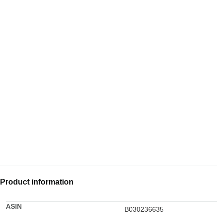
Product information
ASIN
B030236635