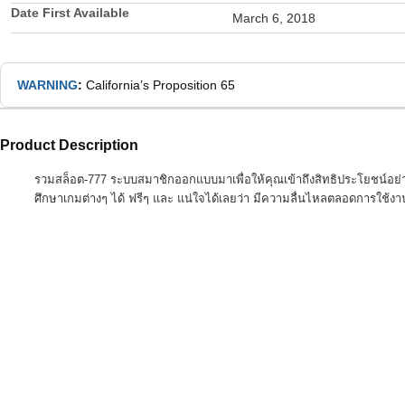
Date First Available
March 6, 2018
WARNING
:
California’s Proposition 65
Product Description
รวมสล็อต-777 ระบบสมาชิกออกแบบมาเพื่อให้คุณเข้าถึงสิทธิประโยชน์อย่า
ศึกษาเกมต่างๆ ได้ ฟรีๆ และ แน่ใจได้เลยว่า มีความลื่นไหลตลอดการใช้งา