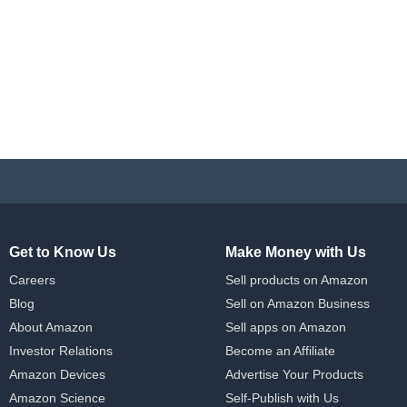
Get to Know Us
Make Money with Us
Careers
Sell products on Amazon
Blog
Sell on Amazon Business
About Amazon
Sell apps on Amazon
Investor Relations
Become an Affiliate
Amazon Devices
Advertise Your Products
Amazon Science
Self-Publish with Us