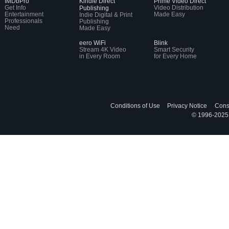
IMDbPro
Kindle Direct
Prime Video Direct
Get Info
Video Distribution
Publishing
Entertainment
Made Easy
Indie Digital & Print
Professionals
Publishing
Need
Made Easy
eero WiFi
Blink
Stream 4K Video
Smart Security
in Every Room
for Every Home
Conditions of Use
Privacy Notice
Cons
© 1996-2025, 