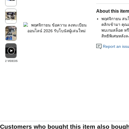
About this ite
พฤศจิกายน สนใ
คลิกเข้ามา คุณ
พบเกมสล็อต หรือ
สิทธิพิเศษหลัง
Report an issue
2 VIDEOS
Customers who bought this item also bough