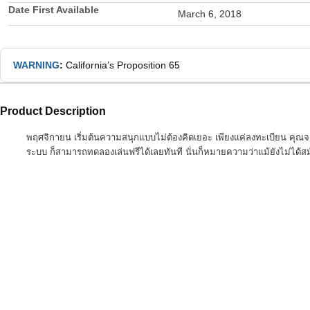
Date First Available
March 6, 2018
WARNING
:
California’s Proposition 65
Product Description
พฤศจิกายน เริ่มต้นความสนุกแบบไม่ต้องคิดเยอะ เพียงแค่ลงทะเบียน คุณจะไ
ระบบ ก็สามารถทดลองเล่นฟรีได้เลยทันที นั่นก็หมายความว่าแม้ยังไม่ได้สม