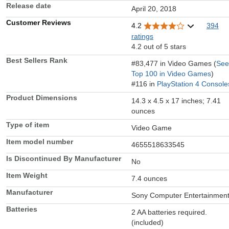
Release date
April 20, 2018
Customer Reviews
4.2
394
ratings
4.2 out of 5 stars
Best Sellers Rank
#83,477 in Video Games (
See
Top 100 in Video Games
)
#116 in
PlayStation 4 Console
Product Dimensions
14.3 x 4.5 x 17 inches; 7.41
ounces
Type of item
Video Game
Item model number
4655518633545
Is Discontinued By Manufacturer
No
Item Weight
7.4 ounces
Manufacturer
Sony Computer Entertainmen
Batteries
2 AA batteries required.
(included)