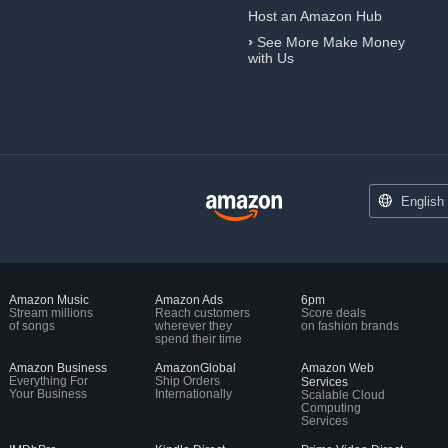
Host an Amazon Hub
›
See More Make Money
with Us
English
Amazon Music
Amazon Ads
6pm
Stream millions
Reach customers
Score deals
of songs
wherever they
on fashion brands
spend their time
Amazon Business
AmazonGlobal
Amazon Web
Everything For
Ship Orders
Services
Your Business
Internationally
Scalable Cloud
Computing
Services