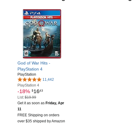
God of War Hits -
PlayStation 4
PlayStation
11,442
PlayStation 4
-18%
16
$
43
List:
$19.99
Get it as soon as
Friday, Apr
11
FREE Shipping on orders
over $35 shipped by Amazon