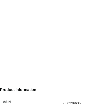
Product information
ASIN
B030236635