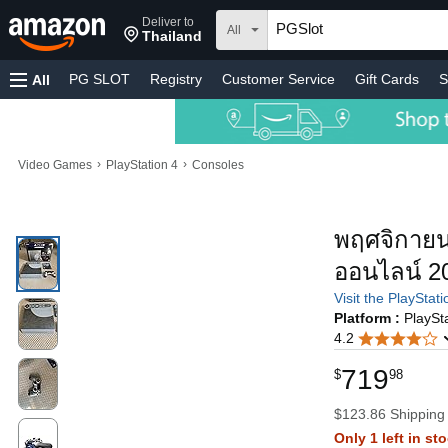
Deliver to
All
Thailand
PG SLOT
Registry
Customer Service
Gift Cards
S
All
›
›
Video Games
PlayStation 4
Consoles
พฤศจิกายน
ออนไลน์ 20
Visit the PlayStat
Platform :
PlaySt
4.2
719
$
98
$123.86 Shipping
Only 1 left in st