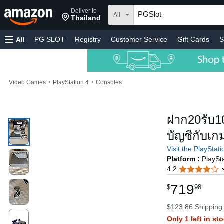
Deliver to
All
Thailand
PG SLOT
Registry
Customer Service
Gift Cards
S
All
›
›
Video Games
PlayStation 4
Consoles
ฝาก20รับ10
บัญชีกับเก
Visit the PlayStat
Platform :
PlaySt
4.2
719
$
98
$123.86 Shipping
Only 1 left in st