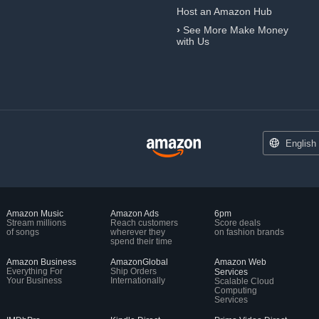
Host an Amazon Hub
›
See More Make Money
with Us
English
Amazon Music
Amazon Ads
6pm
Stream millions
Reach customers
Score deals
of songs
wherever they
on fashion brands
spend their time
Amazon Business
AmazonGlobal
Amazon Web
Everything For
Ship Orders
Services
Your Business
Internationally
Scalable Cloud
Computing
Services