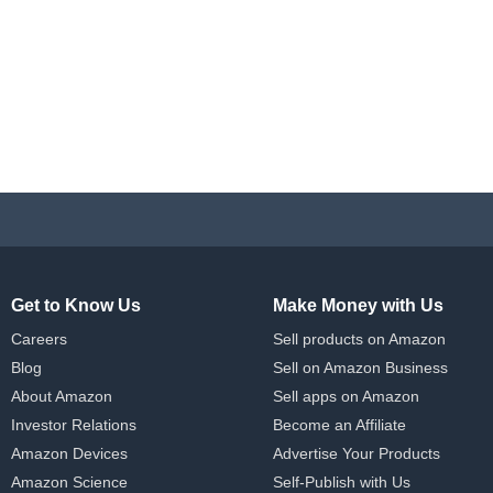
Get to Know Us
Make Money with Us
Careers
Sell products on Amazon
Blog
Sell on Amazon Business
About Amazon
Sell apps on Amazon
Investor Relations
Become an Affiliate
Amazon Devices
Advertise Your Products
Amazon Science
Self-Publish with Us