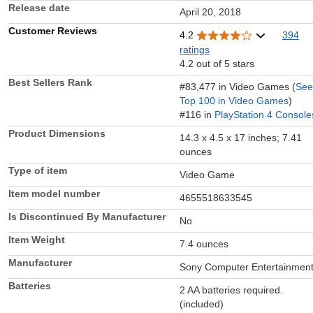
Release date
April 20, 2018
Customer Reviews
4.2
394
ratings
4.2 out of 5 stars
Best Sellers Rank
#83,477 in Video Games (
See
Top 100 in Video Games
)
#116 in
PlayStation 4 Console
Product Dimensions
14.3 x 4.5 x 17 inches; 7.41
ounces
Type of item
Video Game
Item model number
4655518633545
Is Discontinued By Manufacturer
No
Item Weight
7.4 ounces
Manufacturer
Sony Computer Entertainmen
Batteries
2 AA batteries required.
(included)