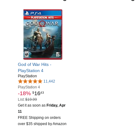
God of War Hits -
PlayStation 4
PlayStation
11,442
PlayStation 4
-18%
16
$
43
List:
$19.99
Get it as soon as
Friday, Apr
11
FREE Shipping on orders
over $35 shipped by Amazon