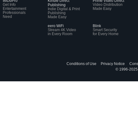
IMDbPro
Kindle Direct
Prime Video Direct
Get Info
Video Distribution
Publishing
Entertainment
Made Easy
Indie Digital & Print
Professionals
Publishing
Need
Made Easy
eero WiFi
Blink
Stream 4K Video
Smart Security
in Every Room
for Every Home
Conditions of Use
Privacy Notice
Cons
© 1996-2025, 