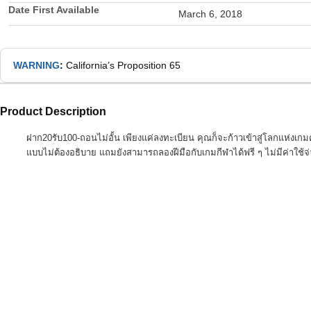
Date First Available
March 6, 2018
WARNING
:
California’s Proposition 65
Product Description
ฝาก20รับ100-ถอนไม่อั้น เพียงแค่ลงทะเบียน คุณก็จะก้าวเข้าสู่โลกแห่งเกม
แบบไม่ต้องอธิบาย แถมยังสามารถลองฝีมือกับเกมกีฬาได้ฟรี ๆ ไม่มีค่าใช้จ