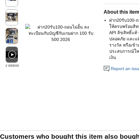
About this ite
ฝาก20รับ100-ถอน
ให้ครบพร้อมสิท
API ลิขสิทธิ์แท
ปลอดภัย และแม้จ
รางวัล หรือเข้าส
ประสบการณ์ใหม่
เงิน
2 VIDEOS
Report an issue
Customers who bought this item also bough