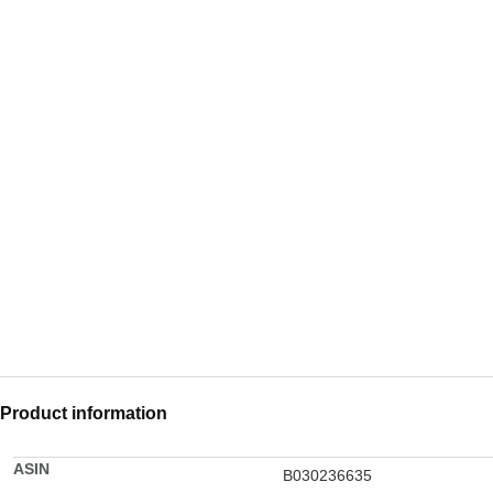
Product information
ASIN
B030236635