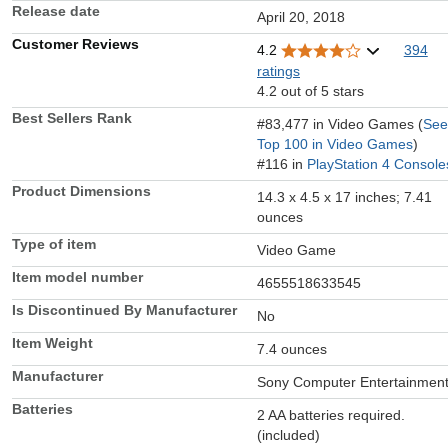
Release date
April 20, 2018
Customer Reviews
4.2
394
ratings
4.2 out of 5 stars
Best Sellers Rank
#83,477 in Video Games (
See
Top 100 in Video Games
)
#116 in
PlayStation 4 Console
Product Dimensions
14.3 x 4.5 x 17 inches; 7.41
ounces
Type of item
Video Game
Item model number
4655518633545
Is Discontinued By Manufacturer
No
Item Weight
7.4 ounces
Manufacturer
Sony Computer Entertainmen
Batteries
2 AA batteries required.
(included)