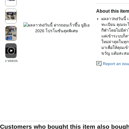
About this ite
ผลลาวhdวันนี้ 
ทะเบียน คุณจะไ
กีฬาโดยไม่มีค่า
แค่เข้าระบบก็ส
ใหม่ล่าสุดในท
มาเพื่อให้คุณเข
ขวัญ แต้มสะสม 
2 VIDEOS
Report an issue
Customers who bought this item also bough