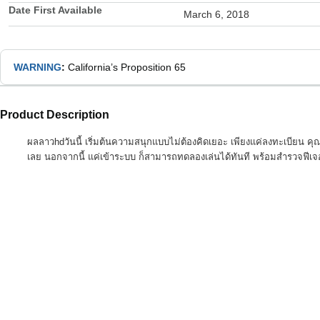
Date First Available
March 6, 2018
WARNING
:
California’s Proposition 65
Product Description
ผลลาวhdวันนี้ เริ่มต้นความสนุกแบบไม่ต้องคิดเยอะ เพียงแค่ลงทะเบียน คุณ
เลย นอกจากนี้ แค่เข้าระบบ ก็สามารถทดลองเล่นได้ทันที พร้อมสำรวจฟีเจ