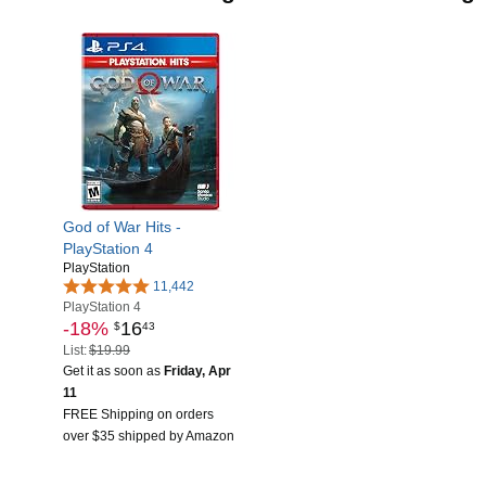
God of War Hits -
PlayStation 4
PlayStation
11,442
PlayStation 4
-18%
16
$
43
List:
$19.99
Get it as soon as
Friday, Apr
11
FREE Shipping on orders
over $35 shipped by Amazon