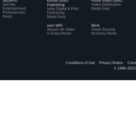
IMDbPro
Kindle Direct
Prime Video Direct
Get Info
Video Distribution
Publishing
Entertainment
Made Easy
Indie Digital & Print
Professionals
Publishing
Need
Made Easy
eero WiFi
Blink
Stream 4K Video
Smart Security
in Every Room
for Every Home
Conditions of Use
Privacy Notice
Cons
© 1996-2025, 