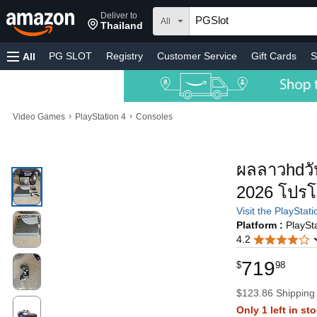
Deliver to
All
Thailand
PG SLOT
Registry
Customer Service
Gift Cards
S
All
›
›
Video Games
PlayStation 4
Consoles
ผลลาวhdวันน
2026 โปรโม
Visit the PlayStat
Platform :
PlaySt
4.2
719
$
98
$123.86 Shipping
Only 1 left in st