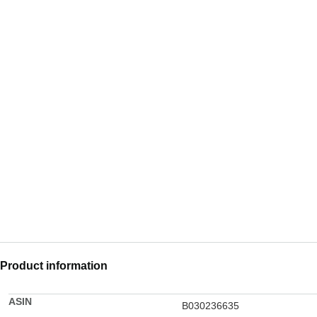
Product information
ASIN
B030236635