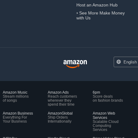
Host an Amazon Hub
›
See More Make Money
with Us
English
Amazon Music
Amazon Ads
6pm
Stream millions
Reach customers
Score deals
of songs
wherever they
on fashion brands
spend their time
Amazon Business
AmazonGlobal
Amazon Web
Everything For
Ship Orders
Services
Your Business
Internationally
Scalable Cloud
Computing
Services