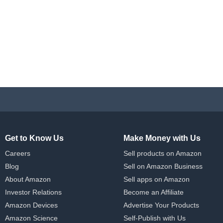
Get to Know Us
Make Money with Us
Careers
Sell products on Amazon
Blog
Sell on Amazon Business
About Amazon
Sell apps on Amazon
Investor Relations
Become an Affiliate
Amazon Devices
Advertise Your Products
Amazon Science
Self-Publish with Us