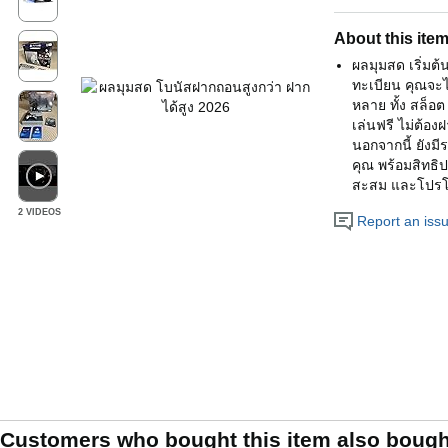
About this ite
ผลมุมสด เริ่มต้
ทะเบียน คุณจะไ
หลาย ทั้ง สล็อ
เล่นฟรี ไม่ต้อง
นอกจากนี้ ยังม
คุณ พร้อมสิทธิ
สะสม และโปรโม
2 VIDEOS
Report an issue
Customers who bought this item also bough