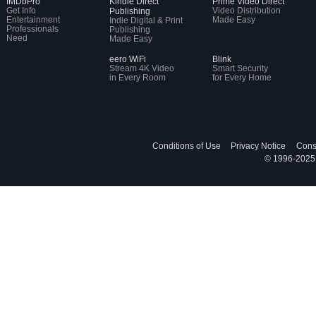
IMDbPro
Kindle Direct
Prime Video Direct
Get Info
Video Distribution
Publishing
Entertainment
Made Easy
Indie Digital & Print
Professionals
Publishing
Need
Made Easy
eero WiFi
Blink
Stream 4K Video
Smart Security
in Every Room
for Every Home
Conditions of Use
Privacy Notice
Cons
© 1996-2025, 