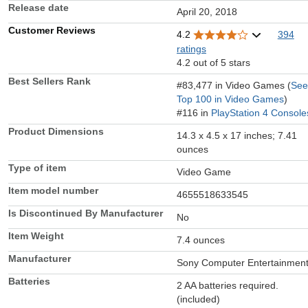
Release date
April 20, 2018
Customer Reviews
4.2
394
ratings
4.2 out of 5 stars
Best Sellers Rank
#83,477 in Video Games (
See
Top 100 in Video Games
)
#116 in
PlayStation 4 Console
Product Dimensions
14.3 x 4.5 x 17 inches; 7.41
ounces
Type of item
Video Game
Item model number
4655518633545
Is Discontinued By Manufacturer
No
Item Weight
7.4 ounces
Manufacturer
Sony Computer Entertainmen
Batteries
2 AA batteries required.
(included)