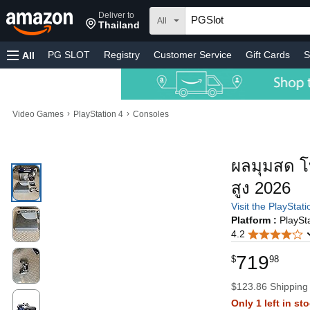
Deliver to
All
Thailand
PG SLOT
Registry
Customer Service
Gift Cards
S
All
›
›
Video Games
PlayStation 4
Consoles
ผลมุมสด โ
สูง 2026
Visit the PlayStat
Platform :
PlaySt
4.2
719
$
98
$123.86 Shipping
Only 1 left in st