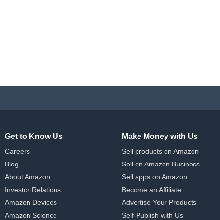
Get to Know Us
Make Money with Us
Careers
Sell products on Amazon
Blog
Sell on Amazon Business
About Amazon
Sell apps on Amazon
Investor Relations
Become an Affiliate
Amazon Devices
Advertise Your Products
Amazon Science
Self-Publish with Us