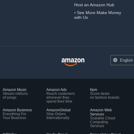
Host an Amazon Hub
›
See More Make Money
with Us
English
Amazon Music
Amazon Ads
6pm
Stream millions
Reach customers
Score deals
of songs
wherever they
on fashion brands
spend their time
Amazon Business
AmazonGlobal
Amazon Web
Everything For
Ship Orders
Services
Your Business
Internationally
Scalable Cloud
Computing
Services