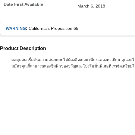
Date First Available
March 6, 2018
WARNING
:
California’s Proposition 65
Product Description
ผลมุมสด เริ่มต้นความสนุกแบบไม่ต้องคิดเยอะ เพียงแค่ลงทะเบียน คุณจะได้
สมัครคุณก็สามารถลองชิมฝักของขวัญและโปรโมชั่นพิเศษที่เราจัดเตรียมไว