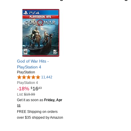
God of War Hits -
PlayStation 4
PlayStation
11,442
PlayStation 4
-18%
16
$
43
List:
$19.99
Get it as soon as
Friday, Apr
11
FREE Shipping on orders
over $35 shipped by Amazon