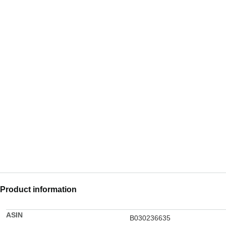
Product information
ASIN
B030236635