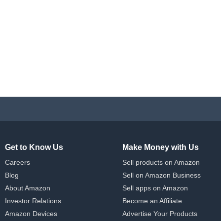
Get to Know Us
Make Money with Us
Careers
Sell products on Amazon
Blog
Sell on Amazon Business
About Amazon
Sell apps on Amazon
Investor Relations
Become an Affiliate
Amazon Devices
Advertise Your Products