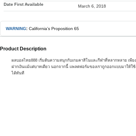
Date First Available
March 6, 2018
WARNING
:
California’s Proposition 65
Product Description
ผลบอลไทย888 เริ่มต้นความสนุกกับเกมคาสิโนและกีฬาที่หลากหลาย เพียงแค่
ฝากเงินแม้แต่บาทเดียว นอกจากนี้ แพลตฟอร์มของเราถูกออกแบบมาให้ใช้ง
ได้ทันที