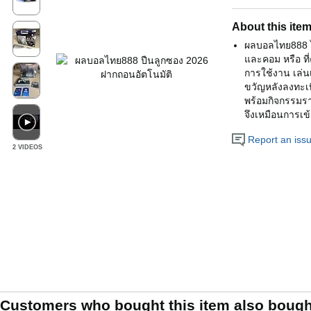
About this ite
ผลบอลไทย888 ไ
และคอม หรือ ที
การใช้งาน เล่นเ
ขวัญหลังลงทะเบี
พร้อมกิจกรรมรายว
จึงเหมือนการเข
Report an issue
2 VIDEOS
Customers who bought this item also bough