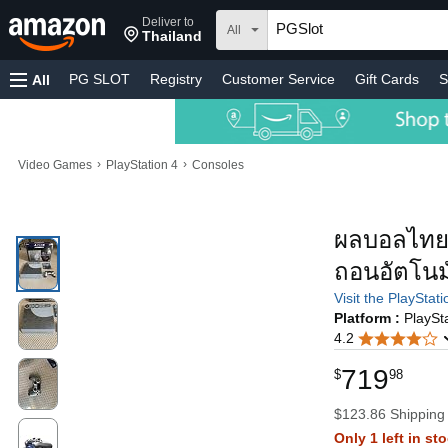
Deliver to
All
Thailand
PG SLOT
Registry
Customer Service
Gift Cards
S
All
›
›
Video Games
PlayStation 4
Consoles
ผลบอลไทย8
ถอนอัตโนมั
Visit the PlayStat
Platform :
PlaySt
4.2
719
$
98
$123.86 Shipping
Only 1 left in st