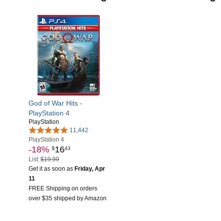
God of War Hits -
PlayStation 4
PlayStation
11,442
PlayStation 4
-18%
16
$
43
List:
$19.99
Get it as soon as
Friday, Apr
11
FREE Shipping on orders
over $35 shipped by Amazon