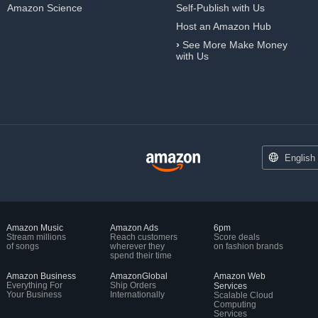
Amazon Science
Self-Publish with Us
Host an Amazon Hub
›
See More Make Money
with Us
English
Amazon Music
Amazon Ads
6pm
Stream millions
Reach customers
Score deals
of songs
wherever they
on fashion brands
spend their time
Amazon Business
AmazonGlobal
Amazon Web
Everything For
Ship Orders
Services
Your Business
Internationally
Scalable Cloud
Computing
Services