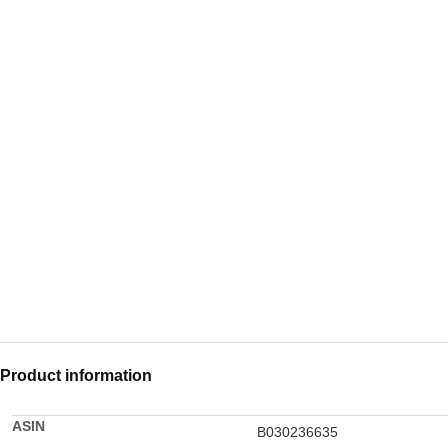
Product information
ASIN
B030236635