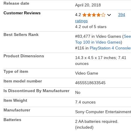
Release date
April 20, 2018
Customer Reviews
4.2
394
ratings
4.2 out of 5 stars
Best Sellers Rank
#83,477 in Video Games (
See
Top 100 in Video Games
)
#116 in
PlayStation 4 Console
Product Dimensions
14.3 x 4.5 x 17 inches; 7.41
ounces
Type of item
Video Game
Item model number
4655518633545
Is Discontinued By Manufacturer
No
Item Weight
7.4 ounces
Manufacturer
Sony Computer Entertainmen
Batteries
2 AA batteries required.
(included)