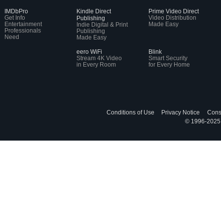
IMDbPro
Kindle Direct
Prime Video Direct
Get Info
Video Distribution
Publishing
Entertainment
Made Easy
Indie Digital & Print
Professionals
Publishing
Need
Made Easy
eero WiFi
Blink
Stream 4K Video
Smart Security
in Every Room
for Every Home
Conditions of Use
Privacy Notice
Cons
© 1996-2025, 