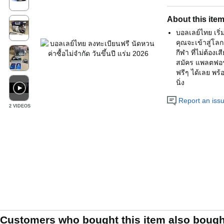
About this ite
บอลเลย์ไทย เริ
คุณจะเข้าสู่โลก
กีฬา ที่ไม่ต้องเ
สมัคร แพลตฟอร
ฟรีๆ ได้เลย พร้
นิ่ง
Report an issue
2 VIDEOS
Customers who bought this item also bough