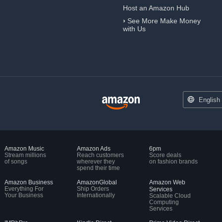
Host an Amazon Hub
›
See More Make Money
with Us
English
Amazon Music
Amazon Ads
6pm
Stream millions
Reach customers
Score deals
of songs
wherever they
on fashion brands
spend their time
Amazon Business
AmazonGlobal
Amazon Web
Everything For
Ship Orders
Services
Your Business
Internationally
Scalable Cloud
Computing
Services