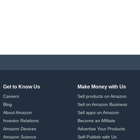
Get to Know Us
Make Money with Us
Careers
Sell products on Amazon
Blog
Sell on Amazon Business
About Amazon
Sell apps on Amazon
Investor Relations
Become an Affiliate
Amazon Devices
Advertise Your Products
Amazon Science
Self-Publish with Us