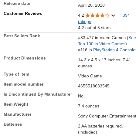
Release date
April 20, 2018
Customer Reviews
4.2
394
ratings
4.2 out of 5 stars
Best Sellers Rank
#83,477 in Video Games (
See
Top 100 in Video Games
)
#116 in
PlayStation 4 Console
Product Dimensions
14.3 x 4.5 x 17 inches; 7.41
ounces
Type of item
Video Game
Item model number
4655518633545
Is Discontinued By Manufacturer
No
Item Weight
7.4 ounces
Manufacturer
Sony Computer Entertainmen
Batteries
2 AA batteries required.
(included)