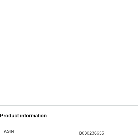
Product information
ASIN
B030236635