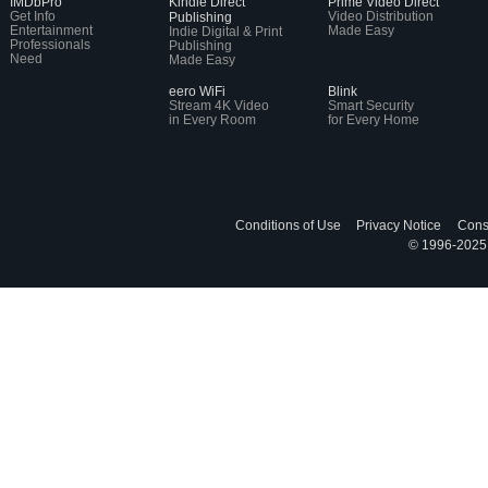
IMDbPro
Kindle Direct
Prime Video Direct
Get Info
Video Distribution
Publishing
Entertainment
Made Easy
Indie Digital & Print
Professionals
Publishing
Need
Made Easy
eero WiFi
Blink
Stream 4K Video
Smart Security
in Every Room
for Every Home
Conditions of Use
Privacy Notice
Cons
© 1996-2025, 