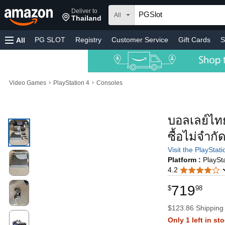
Deliver to
All
Thailand
PG SLOT
Registry
Customer Service
Gift Cards
S
All
›
›
Video Games
PlayStation 4
Consoles
บอลเลย์ไท
ซื้อไม่จำกั
Visit the PlayStat
Platform :
PlaySt
4.2
719
$
98
$123.86 Shipping
Only 1 left in st