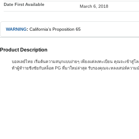
Date First Available
March 6, 2018
WARNING
:
California’s Proposition 65
Product Description
บอลเลย์ไทย เริ่มต้นความสนุกแบบง่ายๆ เพียงแค่ลงทะเบียน คุณจะเข้าสู่โ
ท้าผู้ท้าายชิงชัยกับสล็อต PG ที่มาใหม่ล่าสุด รับรองคุณจะหลงเสน่ห์ความ