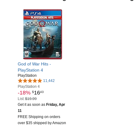
God of War Hits -
PlayStation 4
PlayStation
11,442
PlayStation 4
-18%
16
$
43
List:
$19.99
Get it as soon as
Friday, Apr
11
FREE Shipping on orders
over $35 shipped by Amazon