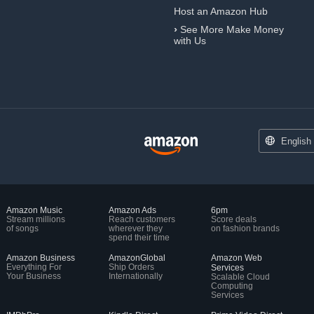
Host an Amazon Hub
›
See More Make Money
with Us
English
Amazon Music
Amazon Ads
6pm
Stream millions
Reach customers
Score deals
of songs
wherever they
on fashion brands
spend their time
Amazon Business
AmazonGlobal
Amazon Web
Everything For
Ship Orders
Services
Your Business
Internationally
Scalable Cloud
Computing
Services