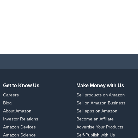
Get to Know Us
Make Money with Us
Careers
Sell products on Amazon
Blog
Sell on Amazon Business
About Amazon
Sell apps on Amazon
Investor Relations
Become an Affiliate
Amazon Devices
Advertise Your Products
Amazon Science
Self-Publish with Us