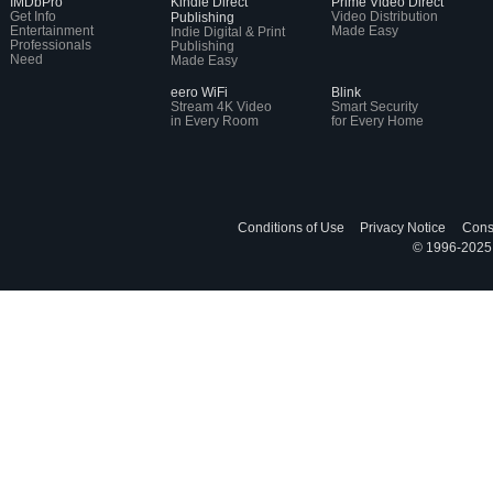
IMDbPro
Kindle Direct
Prime Video Direct
Get Info
Video Distribution
Publishing
Entertainment
Made Easy
Indie Digital & Print
Professionals
Publishing
Need
Made Easy
eero WiFi
Blink
Stream 4K Video
Smart Security
in Every Room
for Every Home
Conditions of Use
Privacy Notice
Cons
© 1996-2025, 