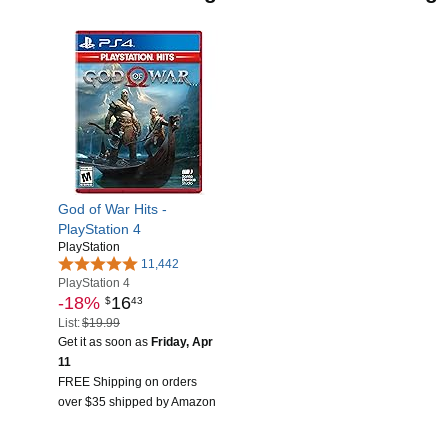
God of War Hits -
PlayStation 4
PlayStation
11,442
PlayStation 4
-18%
16
$
43
List:
$19.99
Get it as soon as
Friday, Apr
11
FREE Shipping on orders
over $35 shipped by Amazon