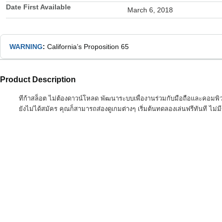
Date First Available
March 6, 2018
WARNING
:
California’s Proposition 65
Product Description
ทีก้าสล็อต ไม่ต้องดาวน์โหลด พัฒนาระบบเพื่องานร่วมกับมือถือและคอมพิ
ยังไม่ได้สมัคร คุณก็สามารถส่องดูเกมต่างๆ เริ่มต้นทดลองเล่นฟรีทันที ไม่มี