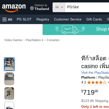
Deliver to
All
Thailand
PG SLOT
Registry
Customer Service
Gift Cards
S
All
›
›
Video Games
PlayStation 4
Consoles
ทีก้าสล็อต
casino เพิ่
Visit the PlayStat
Platform :
PlaySt
4.2
719
$
98
$123.86 Shipping
Only 1 left in st