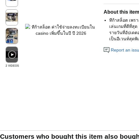
About this ite
ทีก้าสล็อต เพร
เล่นเกมที่ดีที่ส
รายวันที่อัปเดตอ
เป็นอีเวนท์สุดพิ
Report an issue
2 VIDEOS
Customers who bought this item also bough