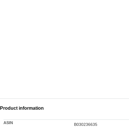
Product information
ASIN
B030236635