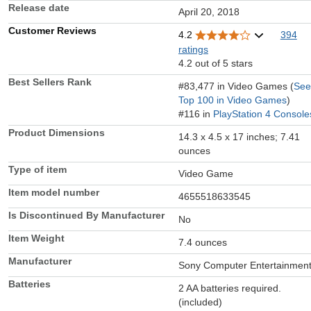
Release date
April 20, 2018
Customer Reviews
4.2
394
ratings
4.2 out of 5 stars
Best Sellers Rank
#83,477 in Video Games (
See
Top 100 in Video Games
)
#116 in
PlayStation 4 Console
Product Dimensions
14.3 x 4.5 x 17 inches; 7.41
ounces
Type of item
Video Game
Item model number
4655518633545
Is Discontinued By Manufacturer
No
Item Weight
7.4 ounces
Manufacturer
Sony Computer Entertainmen
Batteries
2 AA batteries required.
(included)