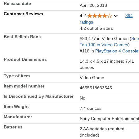
Release date
April 20, 2018
Customer Reviews
4.2
394
ratings
4.2 out of 5 stars
Best Sellers Rank
#83,477 in Video Games (
See
Top 100 in Video Games
)
#116 in
PlayStation 4 Console
Product Dimensions
14.3 x 4.5 x 17 inches; 7.41
ounces
Type of item
Video Game
Item model number
4655518633545
Is Discontinued By Manufacturer
No
Item Weight
7.4 ounces
Manufacturer
Sony Computer Entertainmen
Batteries
2 AA batteries required.
(included)