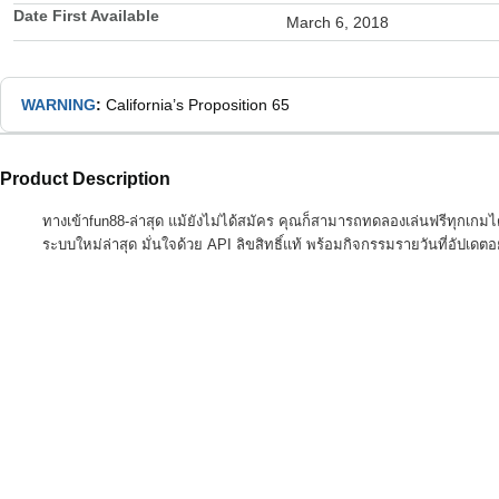
Date First Available
March 6, 2018
WARNING
:
California’s Proposition 65
Product Description
ทางเข้าfun88-ล่าสุด แม้ยังไม่ได้สมัคร คุณก็สามารถทดลองเล่นฟรีทุกเกมไ
ระบบใหม่ล่าสุด มั่นใจด้วย API ลิขสิทธิ์แท้ พร้อมกิจกรรมรายวันที่อัปเดต