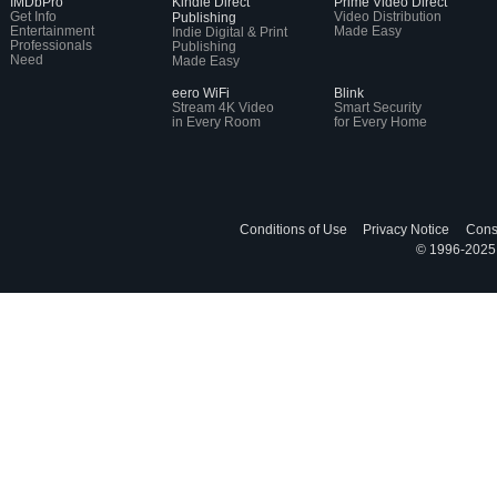
IMDbPro
Kindle Direct
Prime Video Direct
Get Info
Video Distribution
Publishing
Entertainment
Made Easy
Indie Digital & Print
Professionals
Publishing
Need
Made Easy
eero WiFi
Blink
Stream 4K Video
Smart Security
in Every Room
for Every Home
Conditions of Use
Privacy Notice
Cons
© 1996-2025, 