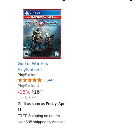
God of War Hits -
PlayStation 4
PlayStation
11,442
PlayStation 4
-18%
16
$
43
List:
$19.99
Get it as soon as
Friday, Apr
11
FREE Shipping on orders
over $35 shipped by Amazon