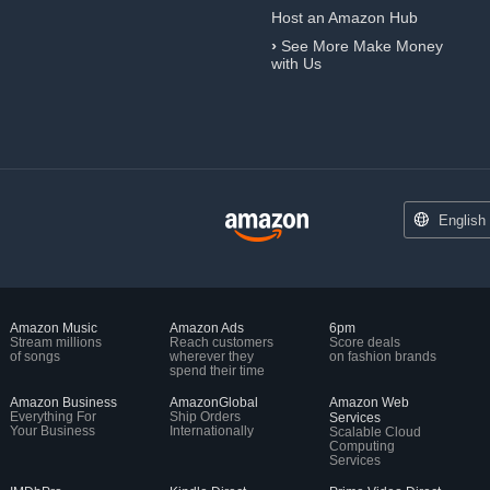
Host an Amazon Hub
›
See More Make Money
with Us
English
Amazon Music
Amazon Ads
6pm
Stream millions
Reach customers
Score deals
of songs
wherever they
on fashion brands
spend their time
Amazon Business
AmazonGlobal
Amazon Web
Everything For
Ship Orders
Services
Your Business
Internationally
Scalable Cloud
Computing
Services