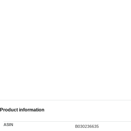
Product information
ASIN
B030236635