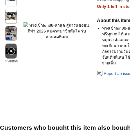
Only 1 left in st
About this ite
ทางเข้าfun88-ล
ฟรีทุกเกมได้เลย 
หมุนวงล้อและส
ทะเบียน ระบบใหม
กิจกรรมรายวันที่
รับแต้มพิเศษ ใช
2 VIDEOS
จ่ายเพิ่ม
Report an issue
Customers who bought this item also bough