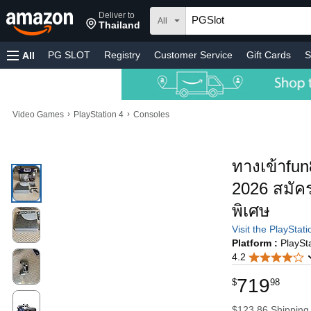
Deliver to
All
Thailand
PG SLOT
Registry
Customer Service
Gift Cards
S
All
›
›
Video Games
PlayStation 4
Consoles
ทางเข้าfun
2026 สมัค
พิเศษ
Visit the PlayStat
Platform :
PlaySt
4.2
719
$
98
$123.86 Shipping