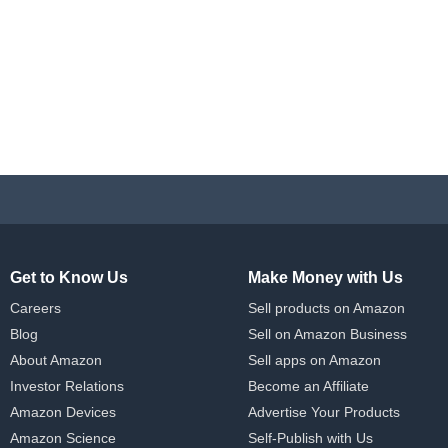
Get to Know Us
Make Money with Us
Careers
Sell products on Amazon
Blog
Sell on Amazon Business
About Amazon
Sell apps on Amazon
Investor Relations
Become an Affiliate
Amazon Devices
Advertise Your Products
Amazon Science
Self-Publish with Us