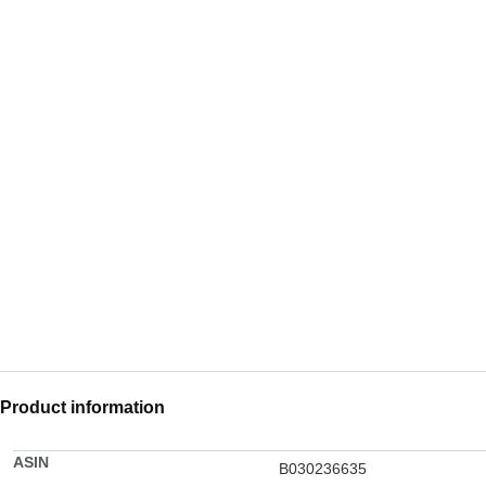
Product information
ASIN
B030236635