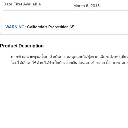
Date First Available
March 6, 2018
WARNING
:
California’s Proposition 65
Product Description
ทางเข้าเล่น-mvpaสล็อต เริ่มต้นความสนุกแบบไม่ยุ่งยาก เพียงแค่ลงทะเบี
โดยไม่เสียค่าใช้จ่าย ไม่จำเป็นต้องฝากเงินก่อน แค่เข้าระบบ ก็สามารถท