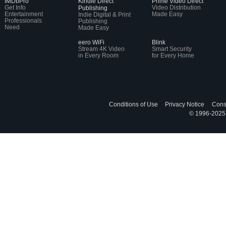
IMDbPro
Kindle Direct
Prime Video Direct
Get Info
Video Distribution
Publishing
Entertainment
Made Easy
Indie Digital & Print
Professionals
Publishing
Need
Made Easy
eero WiFi
Blink
Stream 4K Video
Smart Security
in Every Room
for Every Home
Conditions of Use
Privacy Notice
Cons
© 1996-2025, 