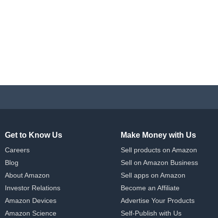
Get to Know Us
Make Money with Us
Careers
Sell products on Amazon
Blog
Sell on Amazon Business
About Amazon
Sell apps on Amazon
Investor Relations
Become an Affiliate
Amazon Devices
Advertise Your Products
Amazon Science
Self-Publish with Us