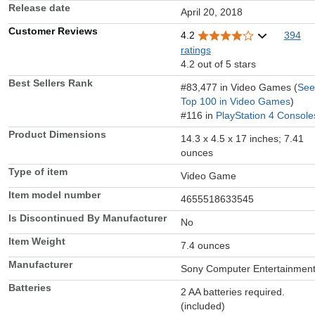
Release date
April 20, 2018
Customer Reviews
4.2
394
ratings
4.2 out of 5 stars
Best Sellers Rank
#83,477 in Video Games (
See
Top 100 in Video Games
)
#116 in
PlayStation 4 Console
Product Dimensions
14.3 x 4.5 x 17 inches; 7.41
ounces
Type of item
Video Game
Item model number
4655518633545
Is Discontinued By Manufacturer
No
Item Weight
7.4 ounces
Manufacturer
Sony Computer Entertainmen
Batteries
2 AA batteries required.
(included)