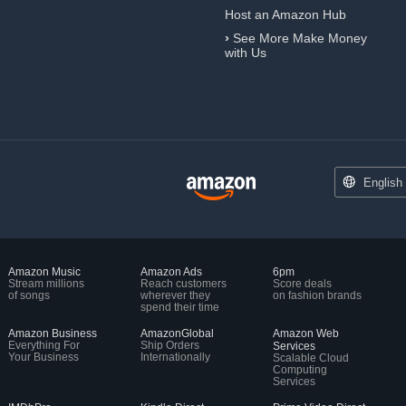
Host an Amazon Hub
›
See More Make Money
with Us
English
Amazon Music
Amazon Ads
6pm
Stream millions
Reach customers
Score deals
of songs
wherever they
on fashion brands
spend their time
Amazon Business
AmazonGlobal
Amazon Web
Everything For
Ship Orders
Services
Your Business
Internationally
Scalable Cloud
Computing
Services