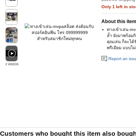
Only 1 left in st
About this ite
ทางเข้าเล่น-mvp
ล้ำ ยังมาพร้อมกิ
คุณเล่น ก็จะได้
พรีเมียม แบบไม่
Report an issue
2 VIDEOS
Customers who bought this item also bough