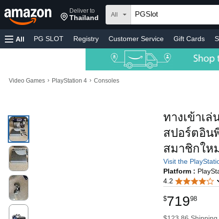
Deliver to
All
Thailand
PG SLOT
Registry
Customer Service
Gift Cards
S
All
›
›
Video Games
PlayStation 4
Consoles
ทางเข้าเล่
สปอร์ตอิน
สมาชิกใหม
Visit the PlayStat
Platform :
PlaySt
4.2
719
$
98
$123.86 Shipping