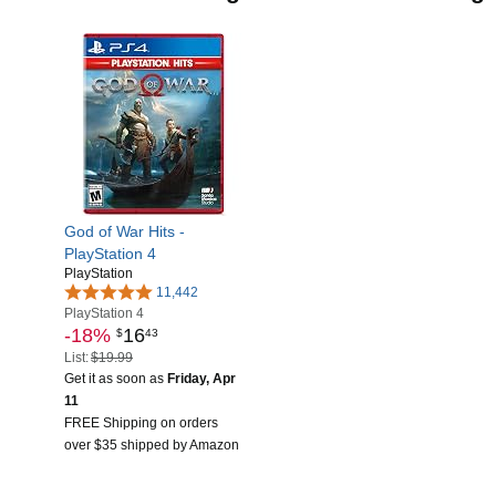
God of War Hits -
PlayStation 4
PlayStation
11,442
PlayStation 4
-18%
16
$
43
List:
$19.99
Get it as soon as
Friday, Apr
11
FREE Shipping on orders
over $35 shipped by Amazon