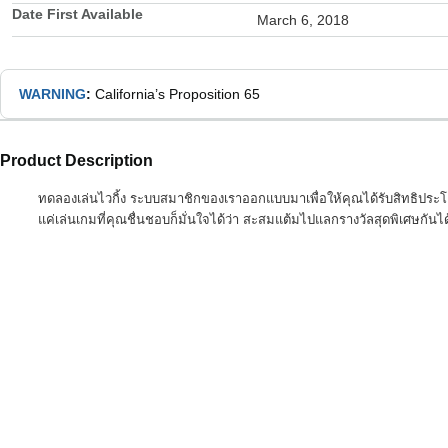
Date First Available
March 6, 2018
WARNING
:
California’s Proposition 65
Product Description
ทดลองเล่นไวกิ้ง ระบบสมาชิกของเราออกแบบมาเพื่อให้คุณได้รับสิทธิประโยช
แค่เล่นเกมที่คุณชื่นชอบก็มั่นใจได้ว่า สะสมแต้มไปแลกรางวัลสุดพิเศษกันไ