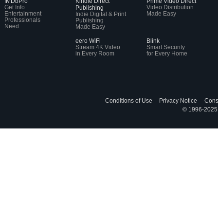
IMDbPro
Kindle Direct
Prime Video Direct
Get Info
Video Distribution
Publishing
Entertainment
Made Easy
Indie Digital & Print
Professionals
Publishing
Need
Made Easy
eero WiFi
Blink
Stream 4K Video
Smart Security
in Every Room
for Every Home
Conditions of Use
Privacy Notice
Cons
© 1996-2025, 