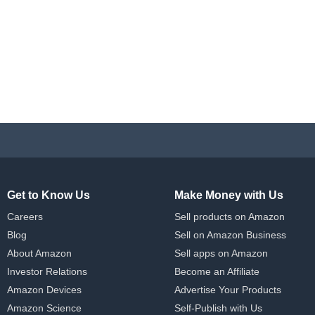
Get to Know Us
Make Money with Us
Careers
Sell products on Amazon
Blog
Sell on Amazon Business
About Amazon
Sell apps on Amazon
Investor Relations
Become an Affiliate
Amazon Devices
Advertise Your Products
Amazon Science
Self-Publish with Us