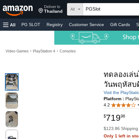
Deliver to
All
Thailand
PG SLOT
Registry
Customer Service
Gift Cards
S
All
›
›
Video Games
PlayStation 4
Consoles
ทดลองเล่นไ
วันพฤหัสบ
Visit the PlayStat
Platform :
PlaySt
4.2
719
$
98
$123.86 Shipping
Only 1 left in st