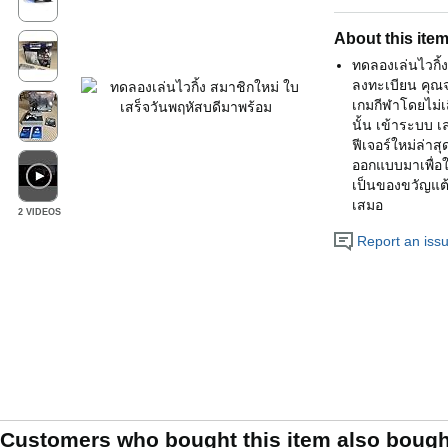
About this ite
ทดลองเล่นไวกิ้ง
ลงทะเบียน คุณจ
เกมกีฬาโดยไม่เส
นั้น เข้าระบบ 
ฟีเจอร์ใหม่ล่า
ออกแบบมาเพื่อให
เป็นของขวัญแต้
เสมอ
2 VIDEOS
Report an issue
Customers who bought this item also bough