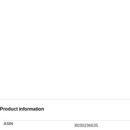
Product information
ASIN
B030236635