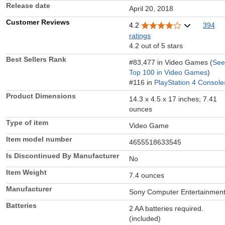
Release date
April 20, 2018
Customer Reviews
4.2
394
ratings
4.2 out of 5 stars
Best Sellers Rank
#83,477 in Video Games (
See
Top 100 in Video Games
)
#116 in
PlayStation 4 Console
Product Dimensions
14.3 x 4.5 x 17 inches; 7.41
ounces
Type of item
Video Game
Item model number
4655518633545
Is Discontinued By Manufacturer
No
Item Weight
7.4 ounces
Manufacturer
Sony Computer Entertainmen
Batteries
2 AA batteries required.
(included)