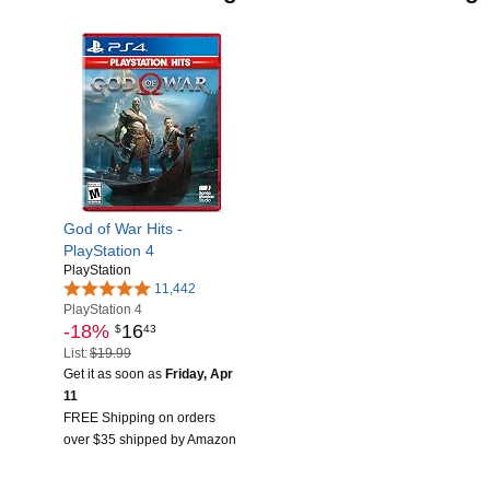
God of War Hits -
PlayStation 4
PlayStation
11,442
PlayStation 4
-18%
16
$
43
List:
$19.99
Get it as soon as
Friday, Apr
11
FREE Shipping on orders
over $35 shipped by Amazon