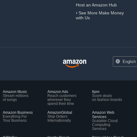
Host an Amazon Hub
›
See More Make Money
with Us
English
Amazon Music
Amazon Ads
6pm
Stream millions
Reach customers
Score deals
of songs
wherever they
on fashion brands
spend their time
Amazon Business
AmazonGlobal
Amazon Web
Everything For
Ship Orders
Services
Your Business
Internationally
Scalable Cloud
Computing
Services