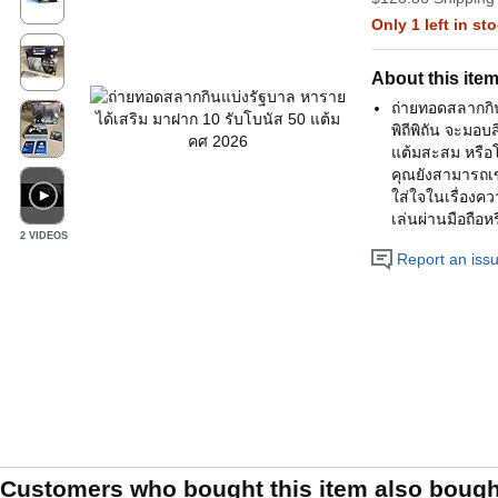
Only 1 left in st
About this ite
ถ่ายทอดสลากกิ
พิถีพิถัน จะมอ
แต้มสะสม หรือโ
คุณยังสามารถเข้
ใส่ใจในเรื่องค
เล่นผ่านมือถือ
2 VIDEOS
Report an issue
Customers who bought this item also bough