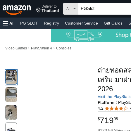
Deliver to
All
Thailand
PG SLOT
Registry
Customer Service
Gift Cards
S
All
›
›
Video Games
PlayStation 4
Consoles
ถ่ายทอดสล
เสริม มาฝา
2026
Visit the PlayStat
Platform :
PlaySt
4.2
719
$
98
$123.86 Shipping