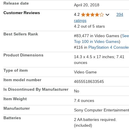
Release date
April 20, 2018
Customer Reviews
4.2
394
ratings
4.2 out of 5 stars
Best Sellers Rank
#83,477 in Video Games (
See
Top 100 in Video Games
)
#116 in
PlayStation 4 Console
Product Dimensions
14.3 x 4.5 x 17 inches; 7.41
ounces
Type of item
Video Game
Item model number
4655518633545
Is Discontinued By Manufacturer
No
Item Weight
7.4 ounces
Manufacturer
Sony Computer Entertainmen
Batteries
2 AA batteries required.
(included)