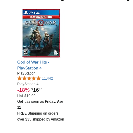
God of War Hits -
PlayStation 4
PlayStation
11,442
PlayStation 4
-18%
16
$
43
List:
$19.99
Get it as soon as
Friday, Apr
11
FREE Shipping on orders
over $35 shipped by Amazon