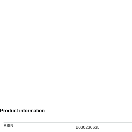
Product information
ASIN
B030236635