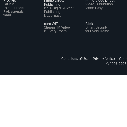
IMDbPro
Kindle Direct
Prime Video Direct
Get Info
Video Distribution
Publishing
Entertainment
Made Easy
Indie Digital & Print
Professionals
Publishing
Need
Made Easy
eero WiFi
Blink
Stream 4K Video
Smart Security
in Every Room
for Every Home
Conditions of Use
Privacy Notice
Cons
© 1996-2025, 