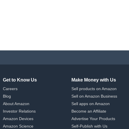
Get to Know Us
Make Money with Us
Careers
Sell products on Amazon
Blog
Sell on Amazon Business
About Amazon
Sell apps on Amazon
Investor Relations
Become an Affiliate
Amazon Devices
Advertise Your Products
Amazon Science
Self-Publish with Us