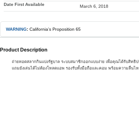
Date First Available
March 6, 2018
WARNING
:
California’s Proposition 65
Product Description
ถ่ายทอดสลากกินแบ่งรัฐบาล ระบบสมาชิกออกแบบง่าย เพื่อคุณได้รับสิทธิปร
แถมยังเล่นได้ไม่ต้องโหลดแอพ รองรับทั้งมือถือและคอม พร้อมความลื่นไหว