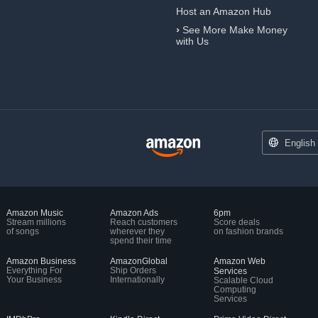
Host an Amazon Hub
›
See More Make Money
with Us
English
Amazon Music
Amazon Ads
6pm
Stream millions
Reach customers
Score deals
of songs
wherever they
on fashion brands
spend their time
Amazon Business
AmazonGlobal
Amazon Web
Everything For
Ship Orders
Services
Your Business
Internationally
Scalable Cloud
Computing
Services